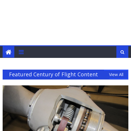
Featured Century of Flight Content
View All