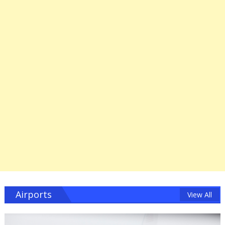
Airports
View All