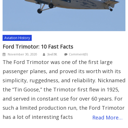
Aviation History
Ford Trimotor: 10 Fast Facts
Author
Posted
November 30, 2020
Comment(0)
Joel N.
on
The Ford Trimotor was one of the first large
passenger planes, and proved its worth with its
simplicity, ruggedness, and reliability. Nicknamed
the “Tin Goose,” the Trimotor first flew in 1925,
and served in constant use for over 60 years. For
such a limited production run, the Ford Trimotor
has a lot of interesting facts
Read More…