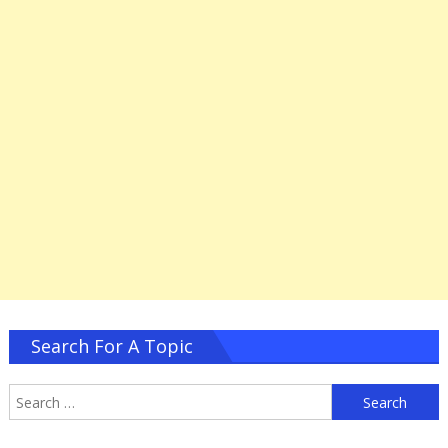
Search For A Topic
S
f