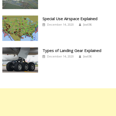
Special Use Airspace Explained
Author
Posted
December 14, 2020
Joel N.
on
Types of Landing Gear Explained
Author
Posted
December 14, 2020
Joel N.
on