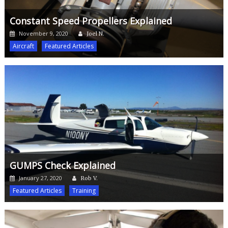
Constant Speed Propellers Explained
Author
Posted
November 9, 2020
Joel N.
on
Aircraft
Featured Articles
GUMPS Check Explained
Author
Posted
January 27, 2020
Rob V.
on
Featured Articles
Training