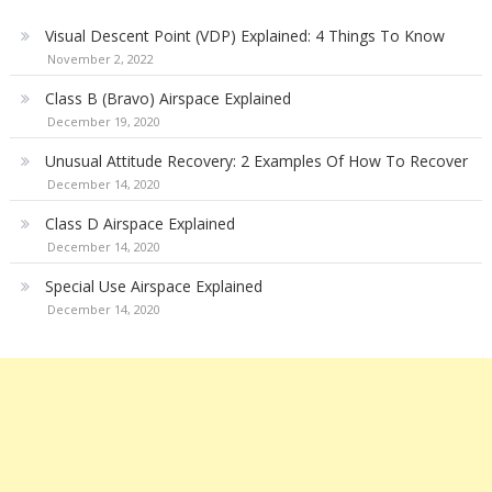
Visual Descent Point (VDP) Explained: 4 Things To Know
November 2, 2022
Class B (Bravo) Airspace Explained
December 19, 2020
Unusual Attitude Recovery: 2 Examples Of How To Recover
December 14, 2020
Class D Airspace Explained
December 14, 2020
Special Use Airspace Explained
December 14, 2020