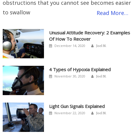
obstructions that you cannot see becomes easier
to swallow
Read More…
Unusual Attitude Recovery: 2 Examples
Of How To Recover
Author
Posted
December 14, 2020
Joel N.
on
4 Types of Hypoxia Explained
Author
Posted
November 30, 2020
Joel N.
on
Light Gun Signals Explained
Author
Posted
November 22, 2020
Joel N.
on