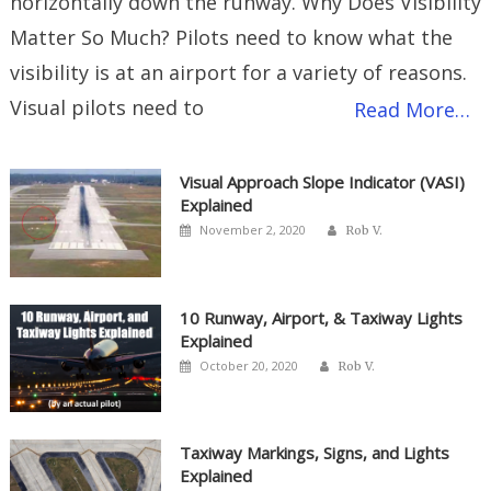
horizontally down the runway. Why Does Visibility
Matter So Much? Pilots need to know what the
visibility is at an airport for a variety of reasons.
Visual pilots need to
Read More…
Visual Approach Slope Indicator (VASI)
Explained
Author
Posted
November 2, 2020
Rob V.
on
10 Runway, Airport, & Taxiway Lights
Explained
Author
Posted
October 20, 2020
Rob V.
on
Taxiway Markings, Signs, and Lights
Explained