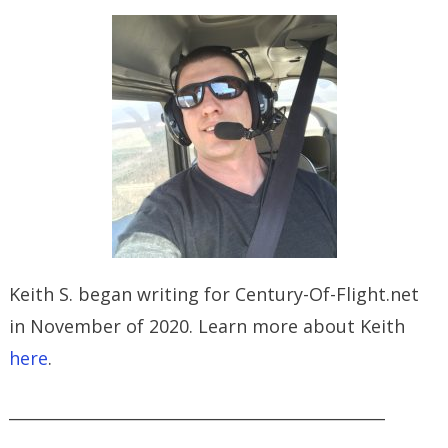
Keith S. began writing for Century-Of-Flight.net
in November of 2020. Learn more about Keith
here
.
_______________________________________________