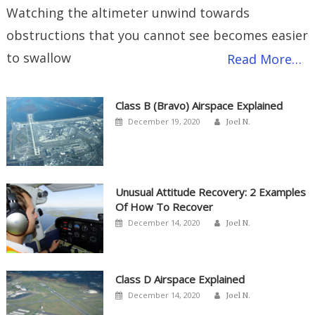
Watching the altimeter unwind towards
obstructions that you cannot see becomes easier
to swallow
Read More…
Class B (Bravo) Airspace Explained
Author
Posted
December 19, 2020
Joel N.
on
Unusual Attitude Recovery: 2 Examples
Of How To Recover
Author
Posted
December 14, 2020
Joel N.
on
Class D Airspace Explained
Author
Posted
December 14, 2020
Joel N.
on