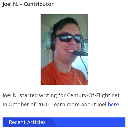
Joel N. – Contributor
Joel N. started writing for Century-Of-Flight.net
in October of 2020. Learn more about Joel
here
.
Recent Articles