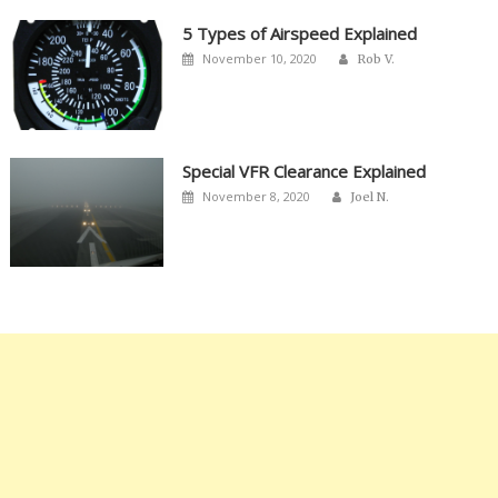
5 Types of Airspeed Explained
Author
Posted
November 10, 2020
Rob V.
on
Special VFR Clearance Explained
Author
Posted
November 8, 2020
Joel N.
on