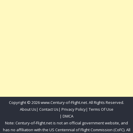
Copyright © 2026 www.Century-of-Flight.net. All Rights Reserved.
About Us
|
Contact Us
|
Privacy Policy
|
Terms Of Use
|
DMCA
Note: Century-of-Flight.net is not an official government website, and
has no affiliation with the US Centennial of Flight Commission (CoFC). All