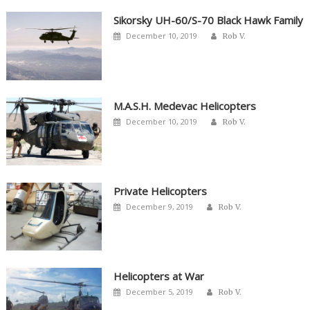
Sikorsky UH-60/S-70 Black Hawk Family
Author
Posted
December 10, 2019
Rob V.
on
M.A.S.H. Medevac Helicopters
Author
Posted
December 10, 2019
Rob V.
on
Private Helicopters
Author
Posted
December 9, 2019
Rob V.
on
Helicopters at War
Author
Posted
December 5, 2019
Rob V.
on