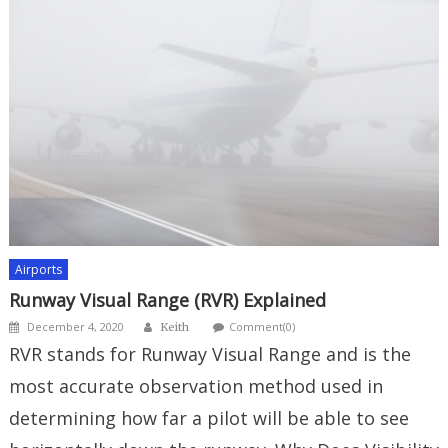
Airports
Runway Visual Range (RVR) Explained
Author
Posted
December 4, 2020
Comment(0)
Keith
on
RVR stands for Runway Visual Range and is the
most accurate observation method used in
determining how far a pilot will be able to see