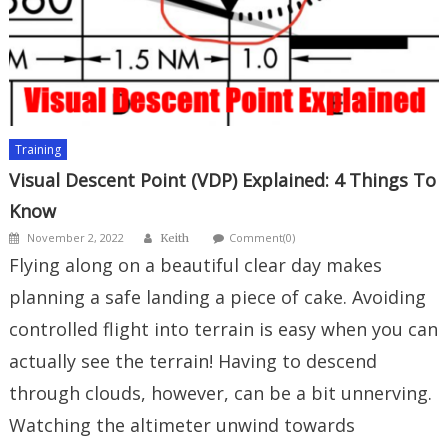
Training
Visual Descent Point (VDP) Explained: 4 Things To
Know
Author
Posted
November 2, 2022
Comment(0)
Keith
on
Flying along on a beautiful clear day makes
planning a safe landing a piece of cake. Avoiding
controlled flight into terrain is easy when you can
actually see the terrain! Having to descend
through clouds, however, can be a bit unnerving.
Watching the altimeter unwind towards