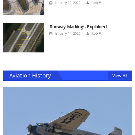
Author
Posted
January 20, 2020
Rob V.
on
Runway Markings Explained
Author
Posted
January 14, 2020
Rob V.
on
Aviation History
View All