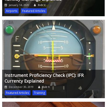
Author
Posted
January 14, 2020
Rob V.
on
Airports
Featured Articles
Instrument Proficiency Check (IPC): IFR
Currency Explained
Author
Posted
December 30, 2019
Rob V.
on
Featured Articles
Training