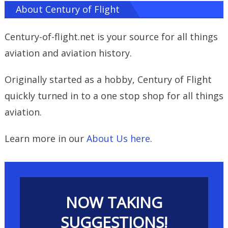
About Century of Flight
Century-of-flight.net is your source for all things
aviation and aviation history.
Originally started as a hobby, Century of Flight
quickly turned in to a one stop shop for all things
aviation.
Learn more in our
About Us here
.
NOW TAKING
SUGGESTIONS!