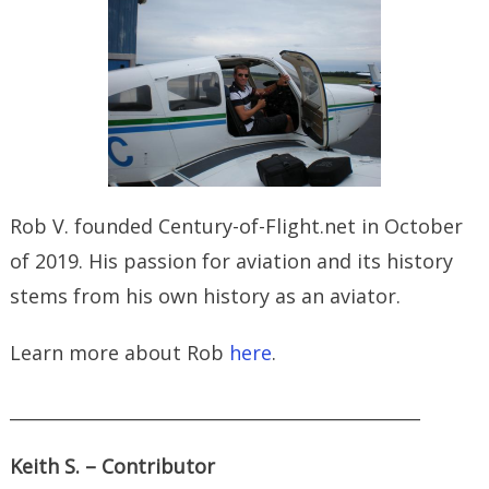
Rob V. founded Century-of-Flight.net in October
of 2019. His passion for aviation and its history
stems from his own history as an aviator.
Learn more about Rob
here
.
_______________________________________________
Keith S. – Contributor