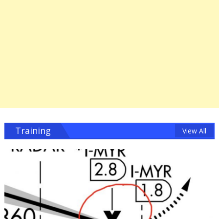
Training
View All