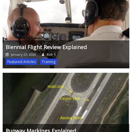
Biennial Flight Review Explained
Author
Posted
January 23, 2020
Rob V.
on
Featured Articles
Training
Runway Markings Explained