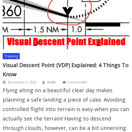
Training
Visual Descent Point (VDP) Explained: 4 Things To
Know
Author
Posted
November 2, 2022
Comment(0)
Keith
on
Flying along on a beautiful clear day makes
planning a safe landing a piece of cake. Avoiding
controlled flight into terrain is easy when you can
actually see the terrain! Having to descend
through clouds, however, can be a bit unnerving.