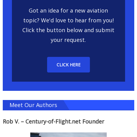
Got an idea for a new aviation
topic? We'd love to hear from you!
Click the button below and submit
your request.
CLICK HERE
Meet Our Authors
Rob V. – Century-of-Flight.net Founder