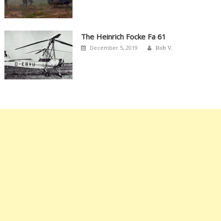
The Heinrich Focke Fa 61
Author
Posted
December 5, 2019
Rob V.
on