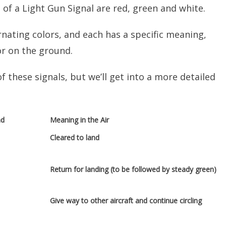
 of a Light Gun Signal are red, green and white.
rnating colors, and each has a specific meaning,
or on the ground.
these signals, but we’ll get into a more detailed
nd
Meaning in the Air
Cleared to land
Return for landing (to be followed by steady green)
Give way to other aircraft and continue circling