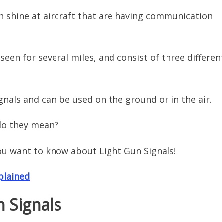
an shine at aircraft that are having communication
seen for several miles, and consist of three differen
ignals and can be used on the ground or in the air.
 do they mean?
ou want to know about Light Gun Signals!
plained
n Signals