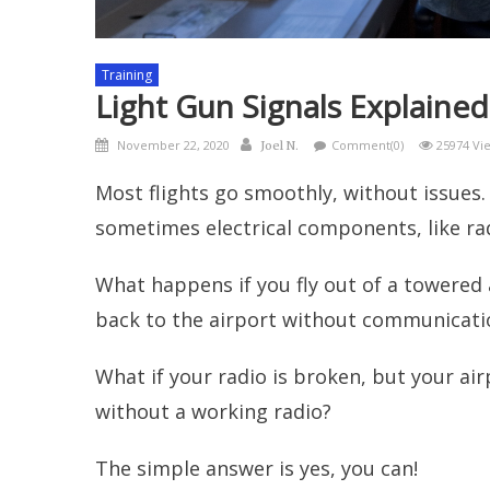
Training
Light Gun Signals Explained
Posted
Author
November 22, 2020
Comment(0)
25974 Vi
Joel N.
on
Most flights go smoothly, without issues.
sometimes electrical components, like radi
What happens if you fly out of a towered a
back to the airport without communicati
What if your radio is broken, but your ai
without a working radio?
The simple answer is yes, you can!