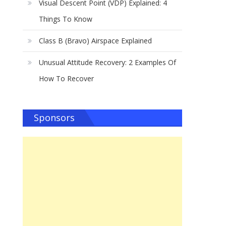
Visual Descent Point (VDP) Explained: 4
Things To Know
Class B (Bravo) Airspace Explained
Unusual Attitude Recovery: 2 Examples Of
How To Recover
Sponsors