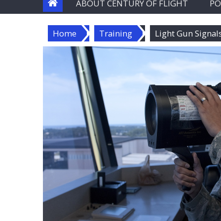
ABOUT CENTURY OF FLIGHT
PO
Home
Training
Light Gun Signal