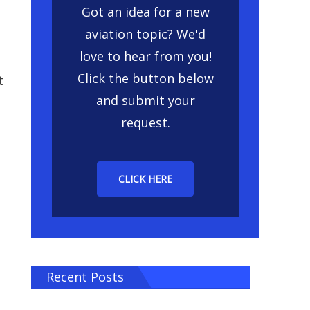
Got an idea for a new
aviation topic? We'd
love to hear from you!
Click the button below
t
and submit your
request.
CLICK HERE
Recent Posts