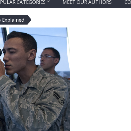
PULAR CATEGORIES
MEET OUR AUTHORS
CO
s Explained