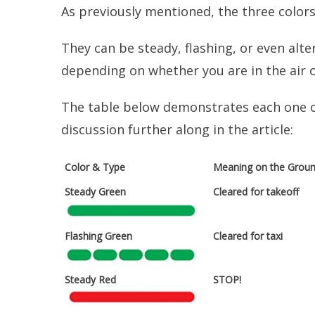
As previously mentioned, the three colors
They can be steady, flashing, or even alte
depending on whether you are in the air 
The table below demonstrates each one of 
discussion further along in the article:
Color & Type
Meaning on the Grou
Steady Green
Cleared for takeoff
Flashing Green
Cleared for taxi
Steady Red
STOP!