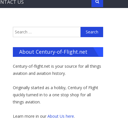
NTACT US
Search
for:
About Century-of-Flight.net
Century-of-flight.net is your source for all things
aviation and aviation history.
Originally started as a hobby, Century of Flight
quickly turned in to a one stop shop for all
things aviation.
Learn more in our
About Us here
.