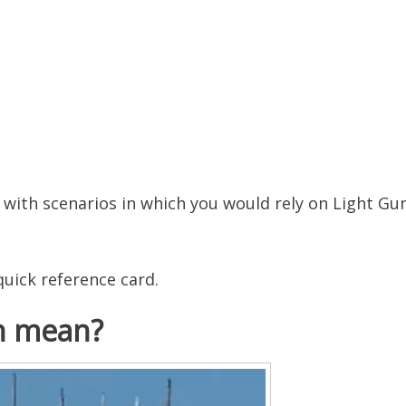
g with scenarios in which you would rely on Light Gu
uick reference card.
n mean?