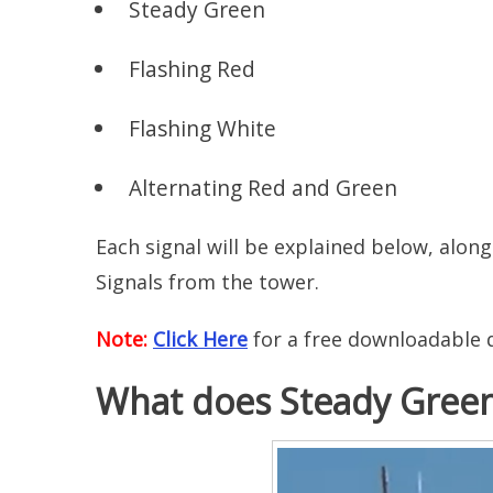
Steady Green
Flashing Red
Flashing White
Alternating Red and Green
Each signal will be explained below, alon
Signals from the tower.
Note:
Click Here
for a free downloadable q
What does Steady Gree