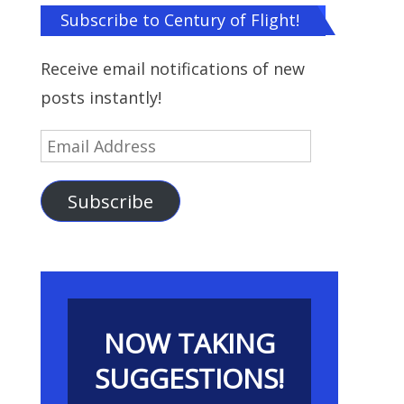
Subscribe to Century of Flight!
Receive email notifications of new
posts instantly!
Email
Address
Subscribe
NOW TAKING
SUGGESTIONS!