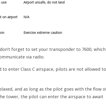
n use
Airport unsafe, do not land
t on airport
N/A
ion
Exercise extreme caution
 don’t forget to set your transponder to 7600, which
communicate via radio.
 to enter Class C airspace, pilots are not allowed to
elaxed, and as long as the pilot goes with the flow o
the tower, the pilot can enter the airspace to await