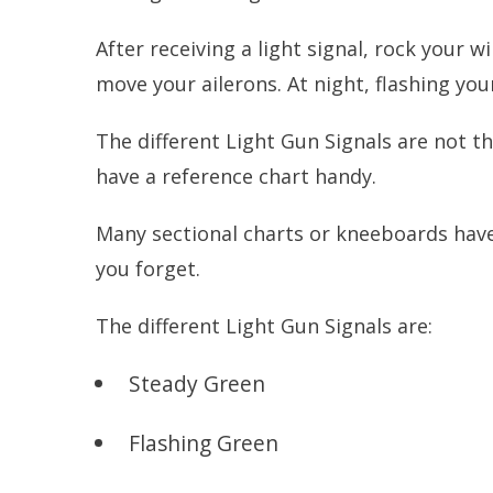
After receiving a light signal, rock your w
move your ailerons. At night, flashing your
The different Light Gun Signals are not th
have a reference chart handy.
Many sectional charts or kneeboards have 
you forget.
The different Light Gun Signals are:
Steady Green
Flashing Green