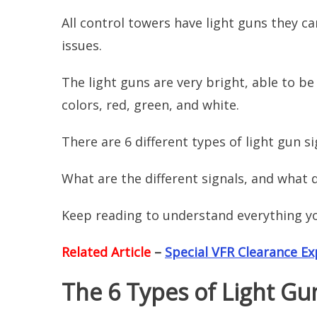
All control towers have light guns they c
issues.
The light guns are very bright, able to be 
colors, red, green, and white.
There are 6 different types of light gun s
What are the different signals, and what
Keep reading to understand everything y
Related Article
–
Special VFR Clearance Ex
The 6 Types of Light Gu