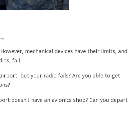
ews
 However, mechanical devices have their limits, and
os, fail.
irport, but your radio fails? Are you able to get
ons?
rport doesn’t have an avionics shop? Can you depart