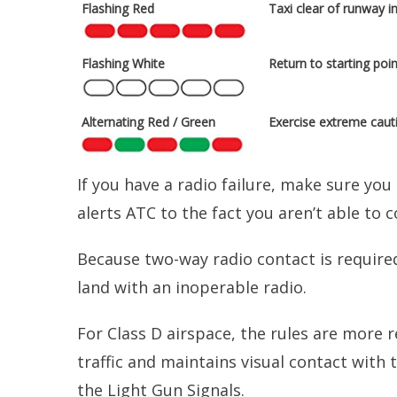
Flashing Red
Taxi clear of runway i
Flashing White
Return to starting poin
Alternating Red / Green
Exercise extreme caut
If you have a radio failure, make sure you
alerts ATC to the fact you aren’t able to 
Because two-way radio contact is required
land with an inoperable radio.
For Class D airspace, the rules are more r
traffic and maintains visual contact with 
the Light Gun Signals.