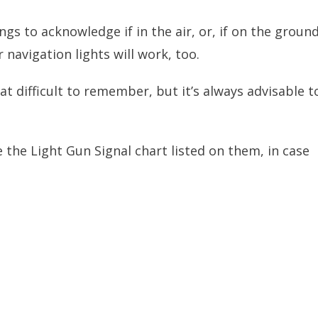
ings to acknowledge if in the air, or, if on the ground
 navigation lights will work, too.
at difficult to remember, but it’s always advisable t
the Light Gun Signal chart listed on them, in case