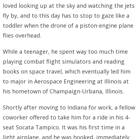
loved looking up at the sky and watching the jets
fly by, and to this day has to stop to gaze like a
toddler when the drone of a piston-engine plane
flies overhead.
While a teenager, he spent way too much time
playing combat flight simulators and reading
books on space travel, which eventually led him
to major in Aerospace Engineering at Illinois at
his hometown of Champaign-Urbana, Illinois.
Shortly after moving to Indiana for work, a fellow
coworker offered to take him for a ride in his 4-
seat Socata Tampico. It was his first time in a
light airplane, and he was hooked, immediately