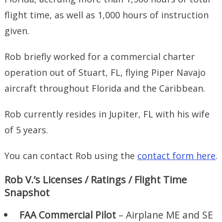
flight time, as well as 1,000 hours of instruction
given.
Rob briefly worked for a commercial charter
operation out of Stuart, FL, flying Piper Navajo
aircraft throughout Florida and the Caribbean.
Rob currently resides in Jupiter, FL with his wife
of 5 years.
You can contact Rob using the
contact form here
.
Rob V.’s Licenses / Ratings / Flight Time
Snapshot
FAA Commercial Pilot
– Airplane ME and SE