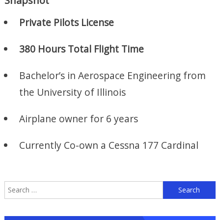
Snapshot
Private Pilots License
380 Hours Total Flight Time
Bachelor’s in Aerospace Engineering from
the University of Illinois
Airplane owner for 6 years
Currently Co-own a Cessna 177 Cardinal
S
f