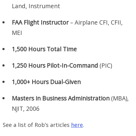
Land, Instrument
FAA Flight Instructor
– Airplane CFI, CFII,
MEI
1,500 Hours Total Time
1,250 Hours Pilot-In-Command
(PIC)
1,000+ Hours Dual-Given
Masters in Business Administration
(MBA),
NJIT, 2006
See a list of Rob’s articles
here
.