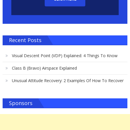
Recent Posts
Visual Descent Point (VDP) Explained: 4 Things To Know
Class B (Bravo) Airspace Explained
Unusual Attitude Recovery: 2 Examples Of How To Recover
Sponsors