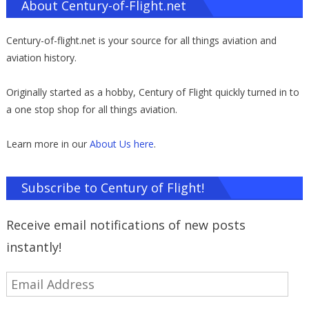
About Century-of-Flight.net
Century-of-flight.net is your source for all things aviation and
aviation history.
Originally started as a hobby, Century of Flight quickly turned in to
a one stop shop for all things aviation.
Learn more in our
About Us here
.
Subscribe to Century of Flight!
Receive email notifications of new posts
instantly!
Email
Address