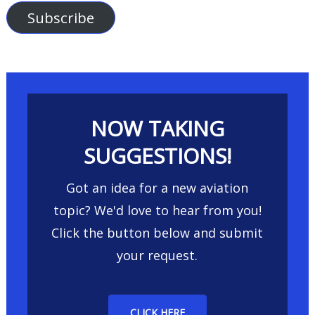
Subscribe
NOW TAKING
SUGGESTIONS!
Got an idea for a new aviation
topic? We'd love to hear from you!
Click the button below and submit
your request.
CLICK HERE