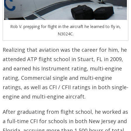
Rob V. prepping for flight in the aircraft he learned to fly in,
N3024C.
Realizing that aviation was the career for him, he
attended ATP flight school in Stuart, FL in 2009,
and earned his Instrument rating, multi-engine
rating, Commercial single and multi-engine
ratings, as well as CFI / CFII ratings in both single-
engine and multi-engine aircraft.
After graduating from flight school, he worked as
a full-time CFI for schools in both New Jersey and
Florida, accruing more than 1,500 hours of total