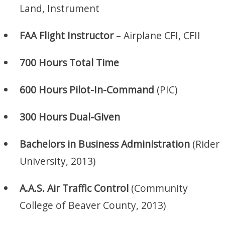
Land, Instrument
FAA Flight Instructor
– Airplane CFI, CFII
700 Hours Total Time
600 Hours Pilot-In-Command
(PIC)
300 Hours Dual-Given
Bachelors in Business Administration
(Rider
University, 2013)
A.A.S. Air Traffic Control
(Community
College of Beaver County, 2013)