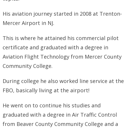
His aviation journey started in 2008 at Trenton-
Mercer Airport in NJ.
This is where he attained his commercial pilot
certificate and graduated with a degree in
Aviation Flight Technology from Mercer County
Community College.
During college he also worked line service at the
FBO, basically living at the airport!
He went on to continue his studies and
graduated with a degree in Air Traffic Control
from Beaver County Community College and a