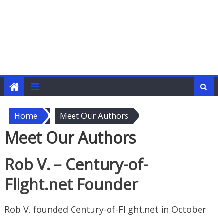
Home
Meet Our Authors
Meet Our Authors
Rob V. – Century-of-
Flight.net Founder
Rob V. founded Century-of-Flight.net in October