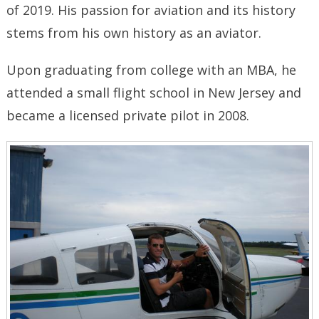
of 2019. His passion for aviation and its history
stems from his own history as an aviator.
Upon graduating from college with an MBA, he
attended a small flight school in New Jersey and
became a licensed private pilot in 2008.