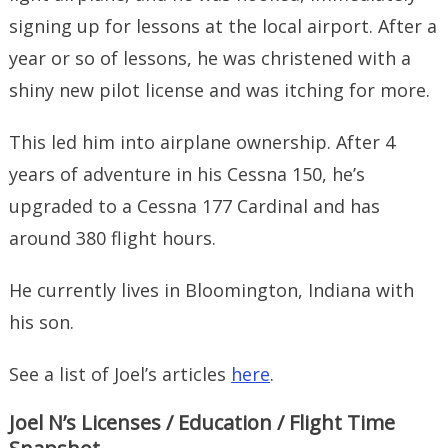
signing up for lessons at the local airport. After a
year or so of lessons, he was christened with a
shiny new pilot license and was itching for more.
This led him into airplane ownership. After 4
years of adventure in his Cessna 150, he’s
upgraded to a Cessna 177 Cardinal and has
around 380 flight hours.
He currently lives in Bloomington, Indiana with
his son.
See a list of Joel’s articles
here
.
Joel N’s Licenses / Education / Flight Time