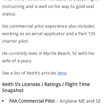
instructing and is well on his way to gold seal
status.
His commercial pilot experience also includes
working as an aerial applicator and a Part 135
charter pilot.
He currently lives in Myrtle Beach, SC with his
wife of 4 years.
See a list of Keith’s articles
here
.
Keith S’s Licenses / Ratings / Flight Time
Snapshot
FAA Commercial Pilot
– Airplane ME and SE