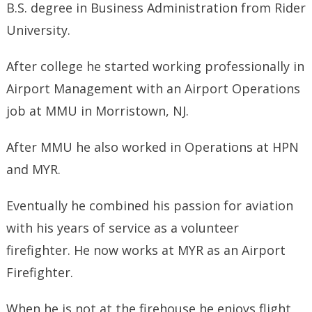
B.S. degree in Business Administration from Rider
University.
After college he started working professionally in
Airport Management with an Airport Operations
job at MMU in Morristown, NJ.
After MMU he also worked in Operations at HPN
and MYR.
Eventually he combined his passion for aviation
with his years of service as a volunteer
firefighter. He now works at MYR as an Airport
Firefighter.
When he is not at the firehouse he enjoys flight