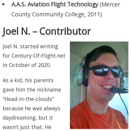
A.A.S. Aviation Flight Technology
(Mercer
County Community College, 2011)
Joel N. – Contributor
Joel N. started writing
for Century-Of-Flight.net
in October of 2020.
As a kid, his parents
gave him the nickname
“Head-in-the-clouds”
because he was always
daydreaming, but it
wasn’t just that. He