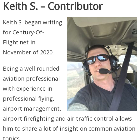
Keith S. – Contributor
Keith S. began writing
for Century-Of-
Flight.net in
November of 2020.
Being a well rounded
aviation professional
with experience in
professional flying,
airport management,
airport firefighting and air traffic control allows
him to share a lot of insight on common aviation
topics.