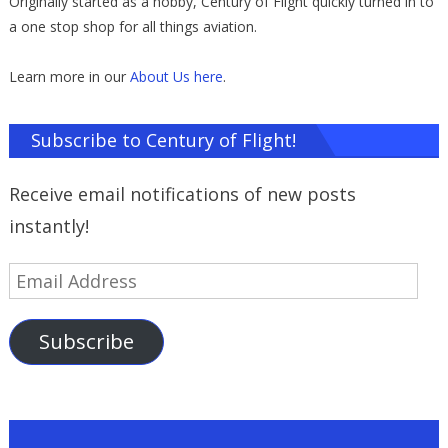
Originally started as a hobby, Century of Flight quickly turned in to
a one stop shop for all things aviation.
Learn more in our
About Us here
.
Subscribe to Century of Flight!
Receive email notifications of new posts
instantly!
Email
Address
Subscribe