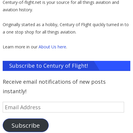
Century-of-flight.net is your source for all things aviation and
aviation history.
Originally started as a hobby, Century of Flight quickly turned in to
a one stop shop for all things aviation.
Learn more in our
About Us here
.
Subscribe to Century of Flight!
Receive email notifications of new posts
instantly!
Email
Address
Subscribe