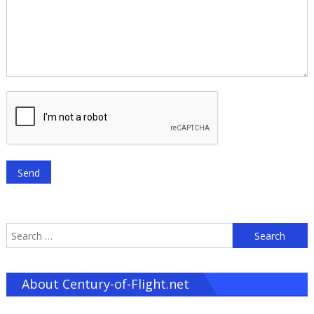
S
f
About Century-of-Flight.net