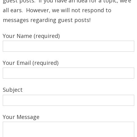
guest posts. If you have an idea for a topic, we’e
all ears. However, we will not respond to
messages regarding guest posts!
Your Name (required)
Your Email (required)
Subject
Your Message