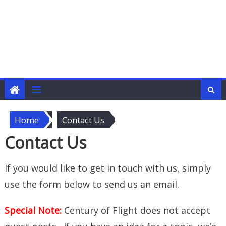
Home
Contact Us
Contact Us
If you would like to get in touch with us, simply
use the form below to send us an email.
Special Note:
Century of Flight does not accept