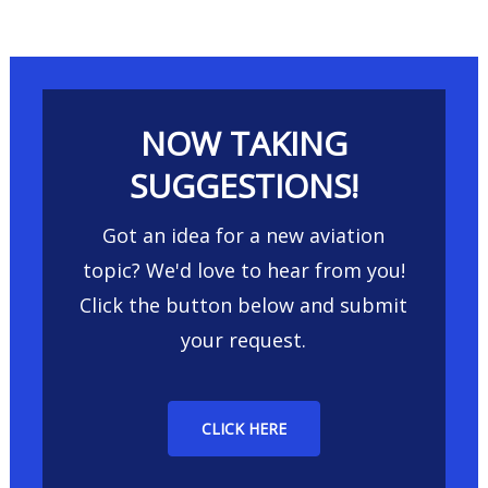
NOW TAKING
SUGGESTIONS!
Got an idea for a new aviation
topic? We'd love to hear from you!
Click the button below and submit
your request.
CLICK HERE