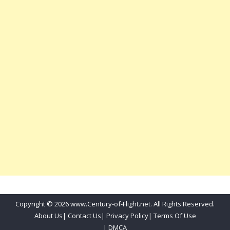
Copyright © 2026 www.Century-of-Flight.net. All Rights Reserved.
About Us
|
Contact Us
|
Privacy Policy
|
Terms Of Use
|
DMCA