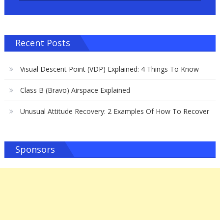
Recent Posts
Visual Descent Point (VDP) Explained: 4 Things To Know
Class B (Bravo) Airspace Explained
Unusual Attitude Recovery: 2 Examples Of How To Recover
Sponsors