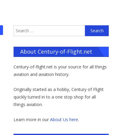
Search
for:
About Century-of-Flight.net
Century-of-flight.net is your source for all things
aviation and aviation history.
Originally started as a hobby, Century of Flight
quickly turned in to a one stop shop for all
things aviation.
Learn more in our
About Us here
.