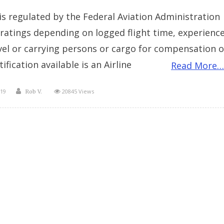
n is regulated by the Federal Aviation Administration
t ratings depending on logged flight time, experienc
avel or carrying persons or cargo for compensation o
tification available is an Airline
Read More…
Author
19
20845 Views
Rob V.