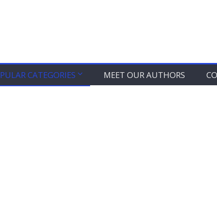
PULAR CATEGORIES
MEET OUR AUTHORS
CO