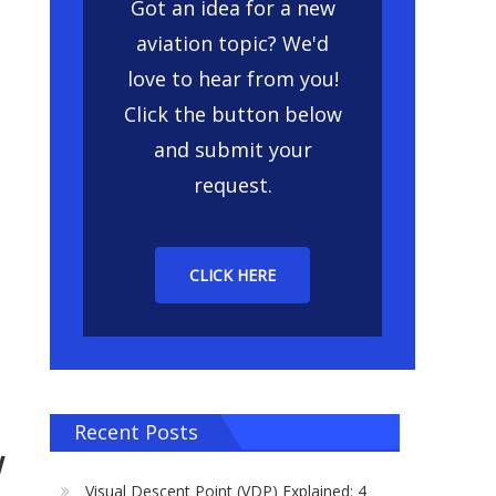
Got an idea for a new
aviation topic? We'd
love to hear from you!
Click the button below
and submit your
request.
CLICK HERE
Recent Posts
w
Visual Descent Point (VDP) Explained: 4