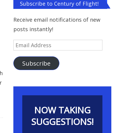
Subscribe to Century of Flight!
Receive email notifications of new
posts instantly!
Email
Address
Subscribe
h
r
NOW TAKING
SUGGESTIONS!