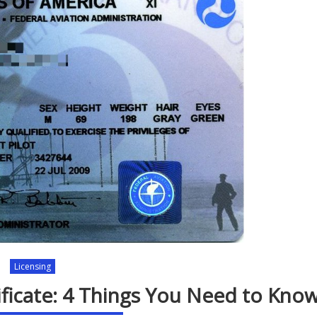
Licensing
tificate: 4 Things You Need to Kno