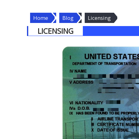
Home
Blog
Licensing
LICENSING