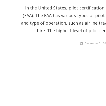
In the United States, pilot certificatio
(FAA). The FAA has various types of pilo
and type of operation, such as airline tr
hire. The highest level of pilot cer
Posted
December 31, 20
on