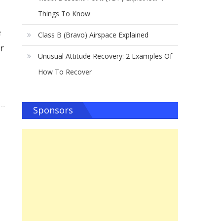
Things To Know
e
Class B (Bravo) Airspace Explained
r
Unusual Attitude Recovery: 2 Examples Of
How To Recover
Sponsors