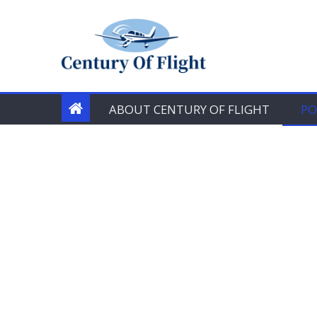
Skip
to
content
ABOUT CENTURY OF FLIGHT
PO