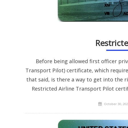
Restrict
Before being allowed first officer priv
Transport Pilot) certificate, which requi
that said, is there a way to get into the 
Restricted Airline Transport Pilot cert
Posted
October 30, 202
on