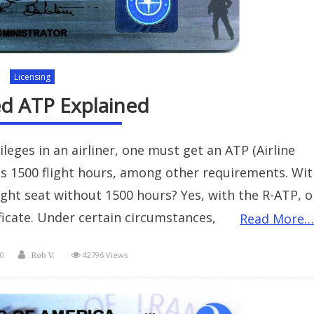
Licensing
ed ATP Explained
ileges in an airliner, one must get an ATP (Airline
res 1500 flight hours, among other requirements. Wit
right seat without 1500 hours? Yes, with the R-ATP, o
ificate. Under certain circumstances,
Read More…
Author
0
42796 Views
Rob V.