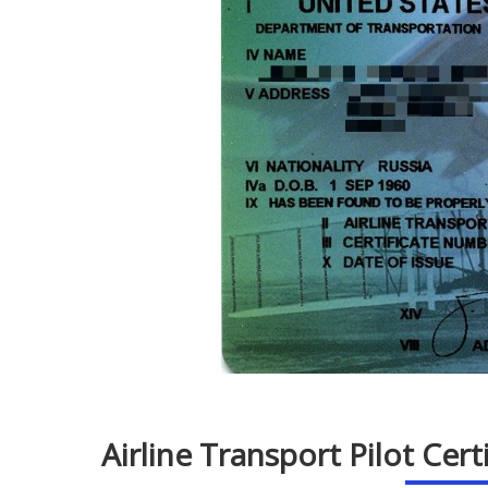
Airline Transport Pilot Cer