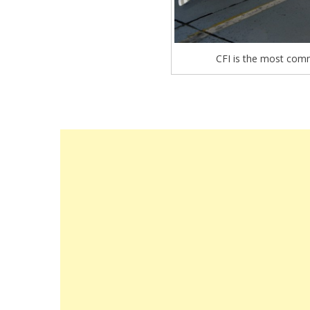
CFI is the most comm