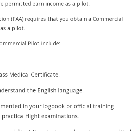
e permitted earn income as a pilot.
tion (FAA) requires that you obtain a Commercial
as a pilot.
mmercial Pilot include:
ass Medical Certificate.
understand the English language.
mented in your logbook or official training
 practical flight examinations.