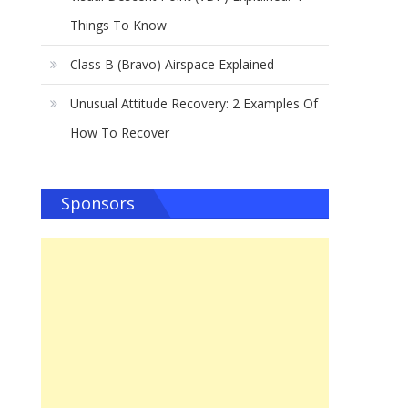
d
Things To Know
Class B (Bravo) Airspace Explained
Unusual Attitude Recovery: 2 Examples Of
How To Recover
Sponsors