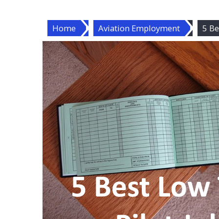
Home
Aviation Employment
5 Be