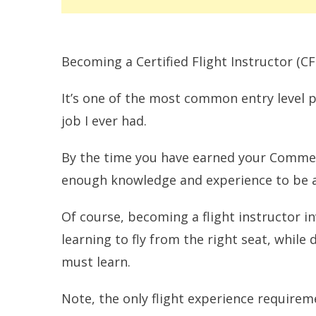
Becoming a Certified Flight Instructor (CFI)
It’s one of the most common entry level pi
job I ever had.
By the time you have earned your Commerc
enough knowledge and experience to be a 
Of course, becoming a flight instructor i
learning to fly from the right seat, whil
must learn.
Note, the only flight experience requireme