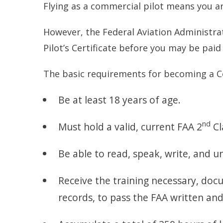
Flying as a commercial pilot means you ar
However, the Federal Aviation Administra
Pilot’s Certificate before you may be paid 
The basic requirements for becoming a Co
Be at least 18 years of age.
nd
Must hold a valid, current FAA 2
Cl
Be able to read, speak, write, and 
Receive the training necessary, docu
records, to pass the FAA written and