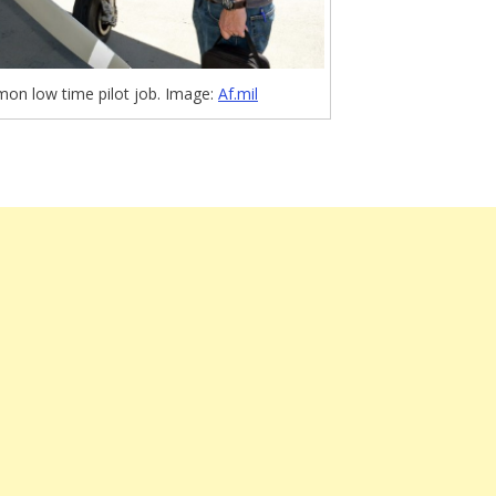
on low time pilot job. Image:
Af.mil