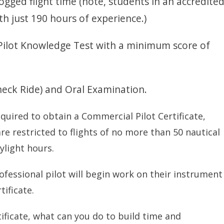
ogged flight time (note, students in an accredite
th just 190 hours of experience.)
Pilot Knowledge Test with a minimum score of
Check Ride) and Oral Examination.
quired to obtain a Commercial Pilot Certificate,
re restricted to flights of no more than 50 nautical
ylight hours.
ofessional pilot will begin work on their instrument
tificate.
ificate, what can you do to build time and