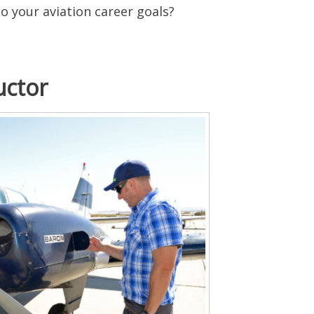
to your aviation career goals?
uctor