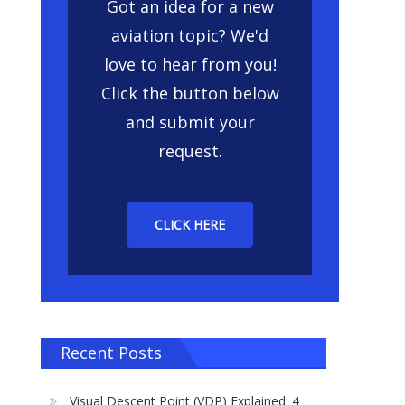
Got an idea for a new
aviation topic? We'd
love to hear from you!
Click the button below
and submit your
request.
CLICK HERE
Recent Posts
Visual Descent Point (VDP) Explained: 4