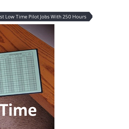
st Low Time Pilot Jobs With 250 Hours