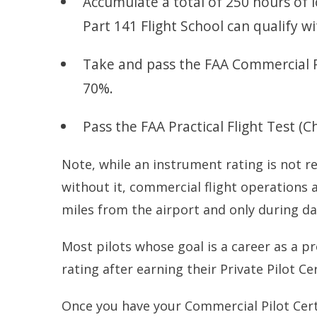
Accumulate a total of 250 hours of l
Part 141 Flight School can qualify wi
Take and pass the FAA Commercial 
70%.
Pass the FAA Practical Flight Test (
Note, while an instrument rating is not re
without it, commercial flight operations a
miles from the airport and only during da
Most pilots whose goal is a career as a pr
rating after earning their Private Pilot Cer
Once you have your Commercial Pilot Cert