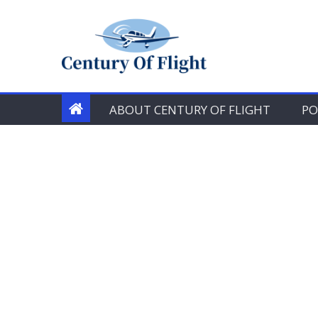
Skip
to
content
ABOUT CENTURY OF FLIGHT
PO