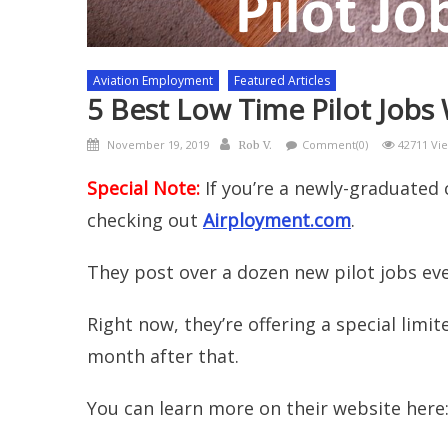
Aviation Employment
Featured Articles
5 Best Low Time Pilot Jobs
Posted
Author
November 19, 2019
Comment(0)
42711 Vi
Rob V.
on
Special Note:
If you’re a newly-graduated 
checking out
Airployment.com
.
They post over a dozen new pilot jobs ev
Right now, they’re offering a special limit
month after that.
You can learn more on their website here