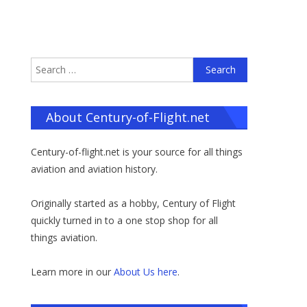
Search
for:
About Century-of-Flight.net
Century-of-flight.net is your source for all things
aviation and aviation history.
Originally started as a hobby, Century of Flight
quickly turned in to a one stop shop for all
things aviation.
Learn more in our
About Us here
.