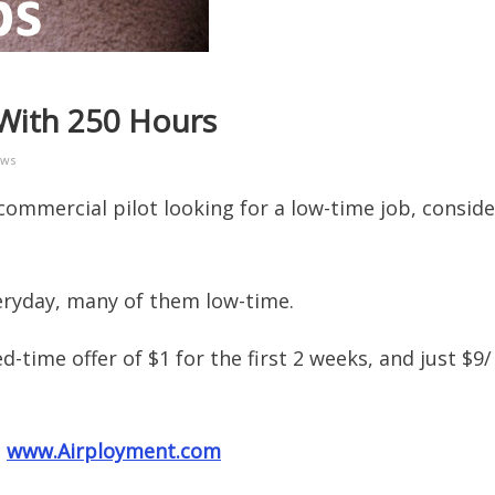
 With 250 Hours
ews
commercial pilot looking for a low-time job, conside
eryday, many of them low-time.
ed-time offer of $1 for the first 2 weeks, and just $9/
:
www.Airployment.com