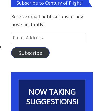
Subscribe to Century of Flight!
Receive email notifications of new
posts instantly!
Email
Address
r
Subscribe
NOW TAKING
SUGGESTIONS!