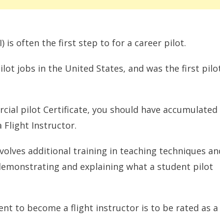
 is often the first step to for a career pilot.
lot jobs in the United States, and was the first pilo
ial pilot Certificate, you should have accumulated
Flight Instructor.
nvolves additional training in teaching techniques an
e demonstrating and explaining what a student pilot
nt to become a flight instructor is to be rated as a