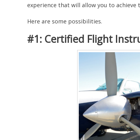
experience that will allow you to achieve 
Here are some possibilities.
#1: Certified Flight Instr