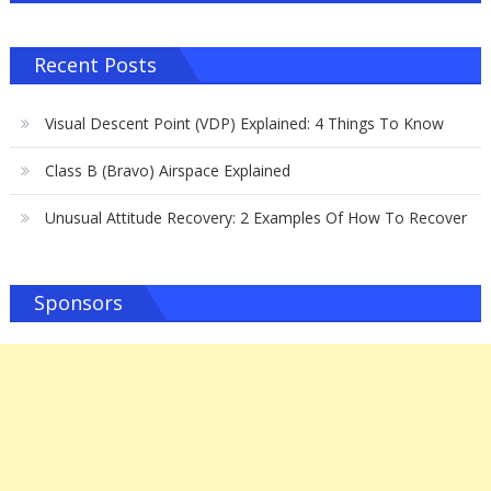
Recent Posts
Visual Descent Point (VDP) Explained: 4 Things To Know
Class B (Bravo) Airspace Explained
Unusual Attitude Recovery: 2 Examples Of How To Recover
Sponsors