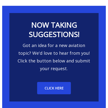
NOW TAKING
SUGGESTIONS!
Got an idea for a new aviation
topic? We'd love to hear from you!
Click the button below and submit
your request.
CLICK HERE