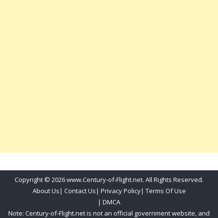
Copyright © 2026 www.Century-of-Flight.net. All Rights Reserved.
About Us
|
Contact Us
|
Privacy Policy
|
Terms Of Use
|
DMCA
Note: Century-of-Flight.net is not an official government website, and