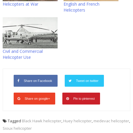
Helicopters at War
English and French
Helicopters
Civil and Commercial
Helicopter Use
Share on Facebook
Tweet on twitter
Share on google+
Pin to pinterest
Tagged
Black Hawk helicopter
,
Huey helicopter
,
medevac helicopter
,
Sioux helicopter