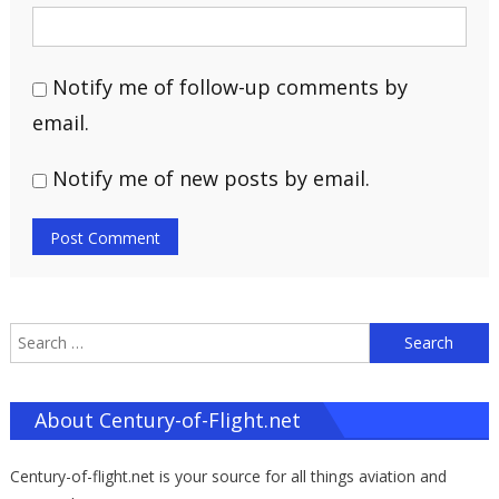
Notify me of follow-up comments by
email.
Notify me of new posts by email.
S
f
About Century-of-Flight.net
Century-of-flight.net is your source for all things aviation and