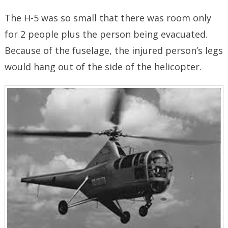
The H-5 was so small that there was room only
for 2 people plus the person being evacuated.
Because of the fuselage, the injured person’s legs
would hang out of the side of the helicopter.