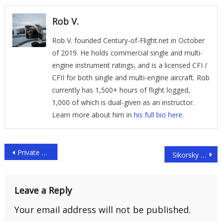
Rob V.
Rob V. founded Century-of-Flight.net in October
of 2019. He holds commercial single and multi-
engine instrument ratings, and is a licensed CFI /
CFII for both single and multi-engine aircraft. Rob
currently has 1,500+ hours of flight logged,
1,000 of which is dual-given as an instructor.
Learn more about him in
his full bio here
.
Post
Private Helicopters
Sikorsky UH-60/S-70 Black Hawk Family
navigation
Leave a Reply
Your email address will not be published.