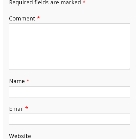
Required fields are marked
*
Comment
*
Name
*
Email
*
Website