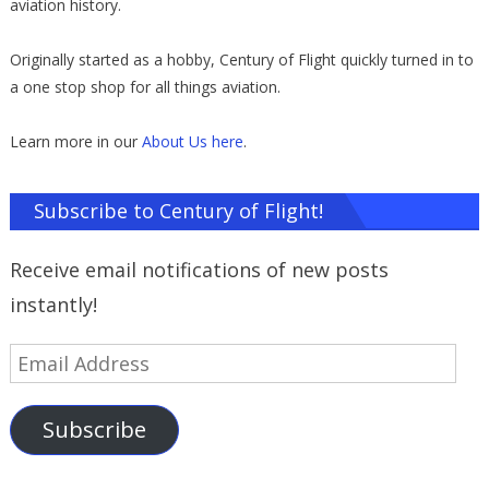
aviation history.
Originally started as a hobby, Century of Flight quickly turned in to
a one stop shop for all things aviation.
Learn more in our
About Us here
.
Subscribe to Century of Flight!
Receive email notifications of new posts
instantly!
Email
Address
Subscribe