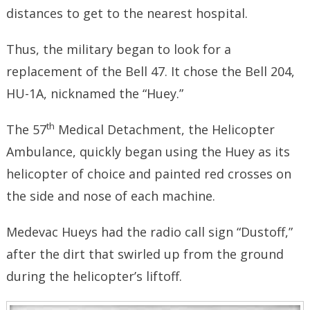
distances to get to the nearest hospital.
Thus, the military began to look for a
replacement of the Bell 47. It chose the Bell 204,
HU-1A, nicknamed the “Huey.”
th
The 57
Medical Detachment, the Helicopter
Ambulance, quickly began using the Huey as its
helicopter of choice and painted red crosses on
the side and nose of each machine.
Medevac Hueys had the radio call sign “Dustoff,”
after the dirt that swirled up from the ground
during the helicopter’s liftoff.