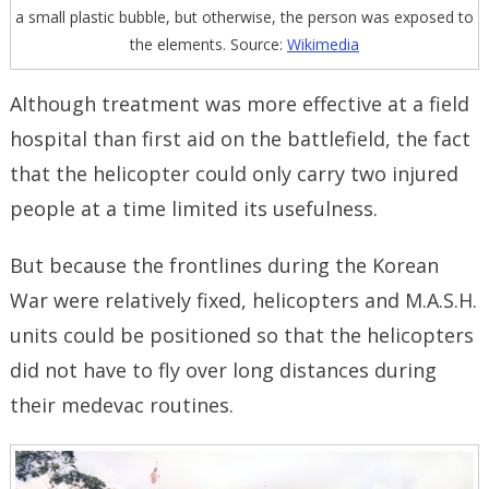
a small plastic bubble, but otherwise, the person was exposed to
the elements. Source:
Wikimedia
Although treatment was more effective at a field
hospital than first aid on the battlefield, the fact
that the helicopter could only carry two injured
people at a time limited its usefulness.
But because the frontlines during the Korean
War were relatively fixed, helicopters and M.A.S.H.
units could be positioned so that the helicopters
did not have to fly over long distances during
their medevac routines.