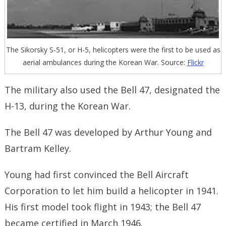
The Sikorsky S-51, or H-5, helicopters were the first to be used as
aerial ambulances during the Korean War. Source:
Flickr
The military also used the Bell 47, designated the
H-13, during the Korean War.
The Bell 47 was developed by Arthur Young and
Bartram Kelley.
Young had first convinced the Bell Aircraft
Corporation to let him build a helicopter in 1941.
His first model took flight in 1943; the Bell 47
became certified in March 1946.