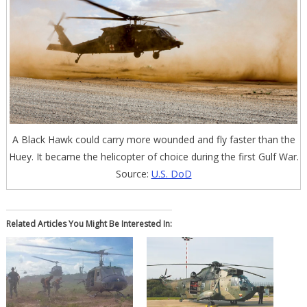
A Black Hawk could carry more wounded and fly faster than the
Huey. It became the helicopter of choice during the first Gulf War.
Source:
U.S. DoD
Related Articles You Might Be Interested In: