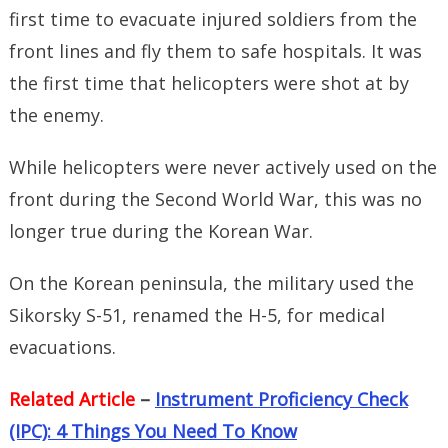
first time to evacuate injured soldiers from the
front lines and fly them to safe hospitals. It was
the first time that helicopters were shot at by
the enemy.
While helicopters were never actively used on the
front during the Second World War, this was no
longer true during the Korean War.
On the Korean peninsula, the military used the
Sikorsky S-51, renamed the H-5, for medical
evacuations.
Related Article
–
Instrument Proficiency Check
(IPC): 4 Things You Need To Know