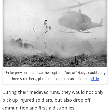
Unlike previous medevac helicopters, Dustoff Hueys could carry
three stretchers, plus a medic, in its cabin. Source:
Flickr
During their medevac runs, they would not only
pick up injured soldiers, but also drop off
ammunition and first-aid supplies.