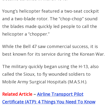
Young’s helicopter featured a two-seat cockpit
and a two-blade rotor. The “chop-chop” sound
the blades made quickly led people to call the
helicopter a “chopper.”
While the Bell 47 saw commercial success, it is
best known for its service during the Korean War.
The military quickly began using the H-13, also
called the Sioux, to fly wounded soldiers to
Mobile Army Surgical Hospitals (M.A.S.H.).
Related Article
–
Airline Transport Pilot
Certificate (ATP): 4 Things You Need To Know