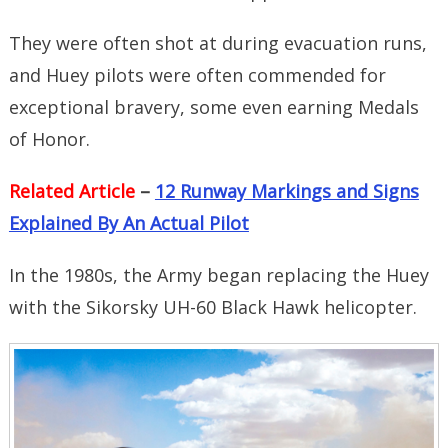
They were often shot at during evacuation runs,
and Huey pilots were often commended for
exceptional bravery, some even earning Medals
of Honor.
Related Article
–
12 Runway Markings and Signs
Explained By An Actual Pilot
In the 1980s, the Army began replacing the Huey
with the Sikorsky UH-60 Black Hawk helicopter.