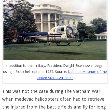
In addition to the military, President Dwight Eisenhower began
using a Sioux helicopter in 1957. Source:
National Museum of the
United States Air Force
This was not the case during the Vietnam War,
when medevac helicopters often had to retrieve
the injured from the battle fields and fly for long