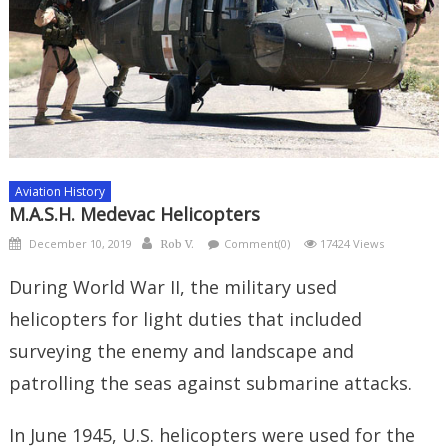
Aviation History
M.A.S.H. Medevac Helicopters
Posted
Author
December 10, 2019
Comment(0)
17424 Views
Rob V.
on
During World War II, the military used
helicopters for light duties that included
surveying the enemy and landscape and
patrolling the seas against submarine attacks.
In June 1945, U.S. helicopters were used for the