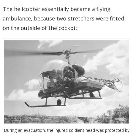
The helicopter essentially became a flying
ambulance, because two stretchers were fitted
on the outside of the cockpit.
During an evacuation, the injured soldier’s head was protected by