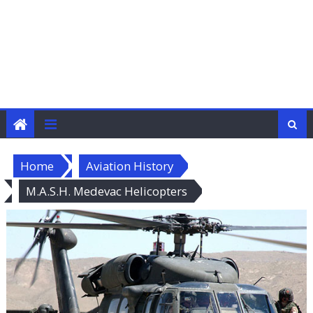
Home
Aviation History
M.A.S.H. Medevac Helicopters