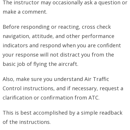
The instructor may occasionally ask a question or
make a comment.
Before responding or reacting, cross check
navigation, attitude, and other performance
indicators and respond when you are confident
your response will not distract you from the
basic job of flying the aircraft.
Also, make sure you understand Air Traffic
Control instructions, and if necessary, request a
clarification or confirmation from ATC.
This is best accomplished by a simple readback
of the instructions.