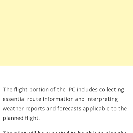
The flight portion of the IPC includes collecting
essential route information and interpreting
weather reports and forecasts applicable to the
planned flight.