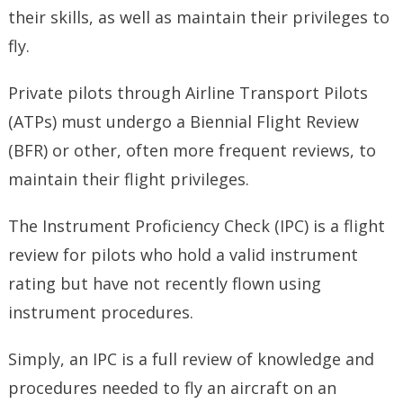
their skills, as well as maintain their privileges to
fly.
Private pilots through Airline Transport Pilots
(ATPs) must undergo a Biennial Flight Review
(BFR) or other, often more frequent reviews, to
maintain their flight privileges.
The Instrument Proficiency Check (IPC) is a flight
review for pilots who hold a valid instrument
rating but have not recently flown using
instrument procedures.
Simply, an IPC is a full review of knowledge and
procedures needed to fly an aircraft on an