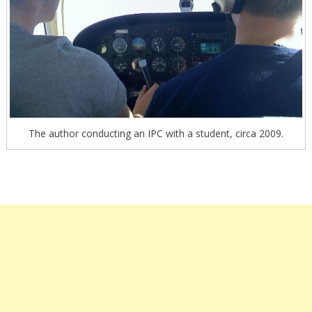
The author conducting an IPC with a student, circa 2009.