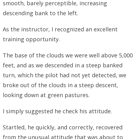
smooth, barely perceptible, increasing
descending bank to the left.
As the instructor, I recognized an excellent
training opportunity.
The base of the clouds we were well above 5,000
feet, and as we descended in a steep banked
turn, which the pilot had not yet detected, we
broke out of the clouds in a steep descent,
looking down at green pastures.
I simply suggested he check his attitude.
Startled, he quickly, and correctly, recovered
from the unusual attitude that was about to