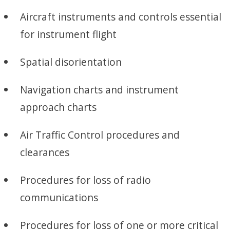
Aircraft instruments and controls essential
for instrument flight
Spatial disorientation
Navigation charts and instrument
approach charts
Air Traffic Control procedures and
clearances
Procedures for loss of radio
communications
Procedures for loss of one or more critical