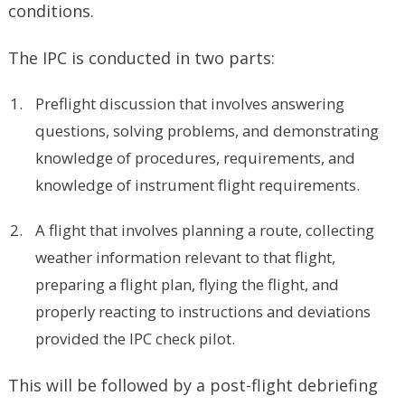
conditions.
The IPC is conducted in two parts:
Preflight discussion that involves answering
questions, solving problems, and demonstrating
knowledge of procedures, requirements, and
knowledge of instrument flight requirements.
A flight that involves planning a route, collecting
weather information relevant to that flight,
preparing a flight plan, flying the flight, and
properly reacting to instructions and deviations
provided the IPC check pilot.
This will be followed by a post-flight debriefing