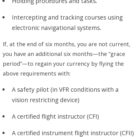
Holding procedures and tasks.
Intercepting and tracking courses using
electronic navigational systems.
If, at the end of six months, you are not current,
you have an additional six months—the “grace
period”—to regain your currency by flying the
above requirements with:
A safety pilot (in VFR conditions with a
vision restricting device)
A certified flight instructor (CFI)
A certified instrument flight instructor (CFII)