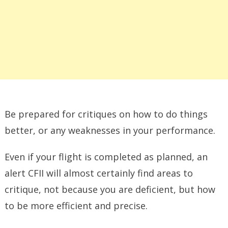
Be prepared for critiques on how to do things
better, or any weaknesses in your performance.
Even if your flight is completed as planned, an
alert CFII will almost certainly find areas to
critique, not because you are deficient, but how
to be more efficient and precise.