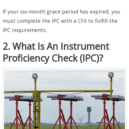
If your six-month grace period has expired, you
must complete the IPC with a CFII to fulfill the
IPC requirements.
2. What Is An Instrument
Proficiency Check (IPC)?