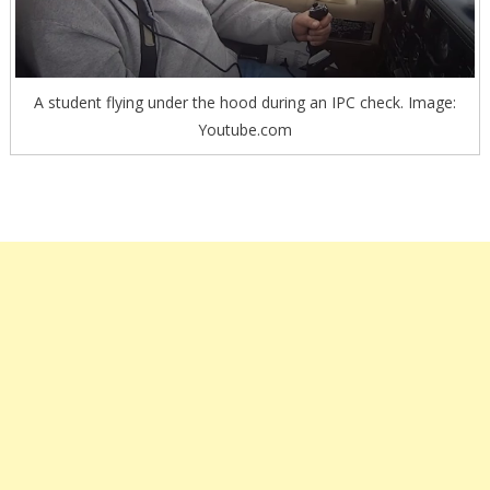
A student flying under the hood during an IPC check. Image:
Youtube.com