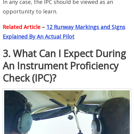
In any case, the IPC should be viewed as an
opportunity to learn.
Related Article
–
12 Runway Markings and Signs
Explained By An Actual Pilot
3. What Can I Expect During
An Instrument Proficiency
Check (IPC)?