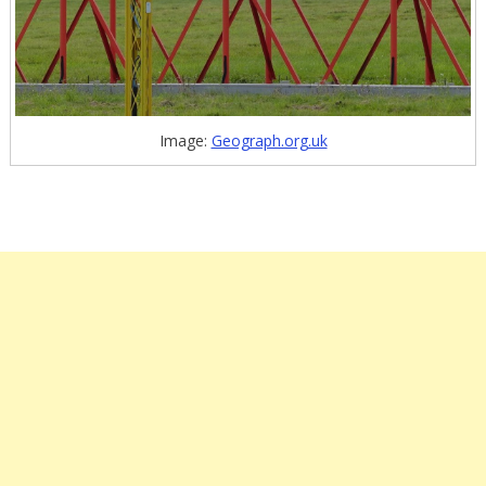
Image:
Geograph.org.uk