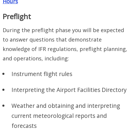
Hours
Preflight
During the preflight phase you will be expected
to answer questions that demonstrate
knowledge of IFR regulations, preflight planning,
and operations, including:
Instrument flight rules
Interpreting the Airport Facilities Directory
Weather and obtaining and interpreting
current meteorological reports and
forecasts