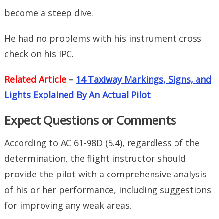
become a steep dive.
He had no problems with his instrument cross
check on his IPC.
Related Article
–
14 Taxiway Markings, Signs, and
Lights Explained By An Actual Pilot
Expect Questions or Comments
According to AC 61-98D (5.4), regardless of the
determination, the flight instructor should
provide the pilot with a comprehensive analysis
of his or her performance, including suggestions
for improving any weak areas.