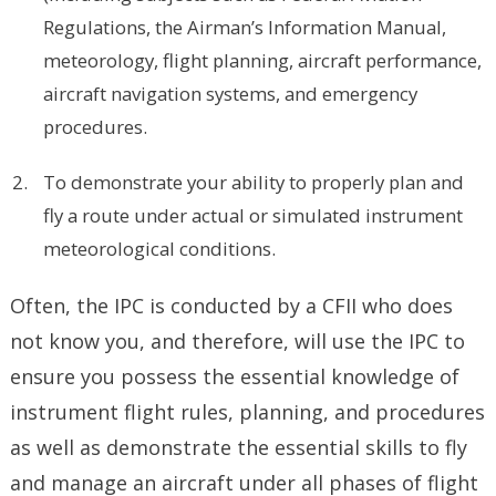
Regulations, the Airman’s Information Manual,
meteorology, flight planning, aircraft performance,
aircraft navigation systems, and emergency
procedures.
To demonstrate your ability to properly plan and
fly a route under actual or simulated instrument
meteorological conditions.
Often, the IPC is conducted by a CFII who does
not know you, and therefore, will use the IPC to
ensure you possess the essential knowledge of
instrument flight rules, planning, and procedures
as well as demonstrate the essential skills to fly
and manage an aircraft under all phases of flight