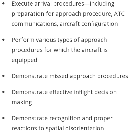
Execute arrival procedures—including
preparation for approach procedure, ATC
communications, aircraft configuration
Perform various types of approach
procedures for which the aircraft is
equipped
Demonstrate missed approach procedures
Demonstrate effective inflight decision
making
Demonstrate recognition and proper
reactions to spatial disorientation