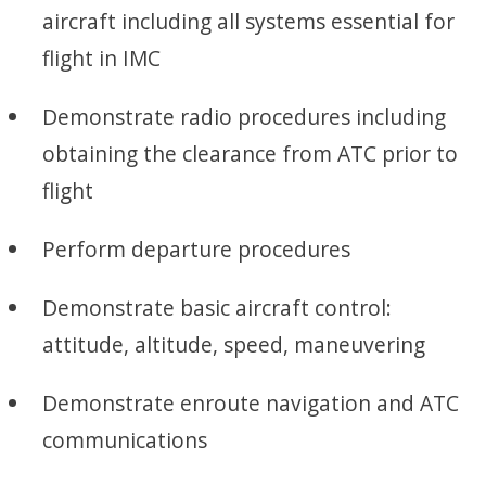
aircraft including all systems essential for
flight in IMC
Demonstrate radio procedures including
obtaining the clearance from ATC prior to
flight
Perform departure procedures
Demonstrate basic aircraft control:
attitude, altitude, speed, maneuvering
Demonstrate enroute navigation and ATC
communications