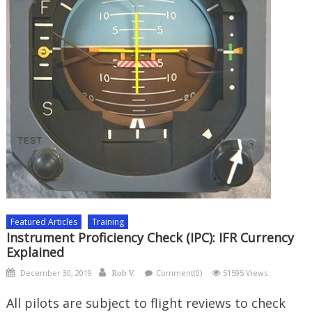
Featured Articles
Training
Instrument Proficiency Check (IPC): IFR Currency
Explained
Posted
Author
December 30, 2019
Comment(0)
51595 Views
Rob V.
on
All pilots are subject to flight reviews to check