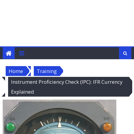
Home
Training
Instrument Proficiency Check (IPC): IFR Currency
Explained