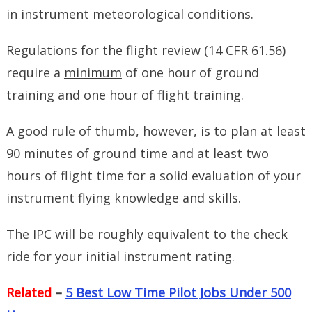
in instrument meteorological conditions.
Regulations for the flight review (14 CFR 61.56)
require a
minimum
of one hour of ground
training and one hour of flight training.
A good rule of thumb, however, is to plan at least
90 minutes of ground time and at least two
hours of flight time for a solid evaluation of your
instrument flying knowledge and skills.
The IPC will be roughly equivalent to the check
ride for your initial instrument rating.
Related
–
5 Best Low Time Pilot Jobs Under 500