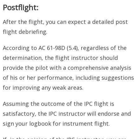
Postflight:
After the flight, you can expect a detailed post
flight debriefing.
According to AC 61-98D (5.4), regardless of the
determination, the flight instructor should
provide the pilot with a comprehensive analysis
of his or her performance, including suggestions
for improving any weak areas.
Assuming the outcome of the IPC flight is
satisfactory, the IPC instructor will endorse and
sign your logbook for instrument flight.