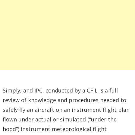
Simply, and IPC, conducted by a CFII, is a full
review of knowledge and procedures needed to
safely fly an aircraft on an instrument flight plan
flown under actual or simulated (“under the
hood”) instrument meteorological flight