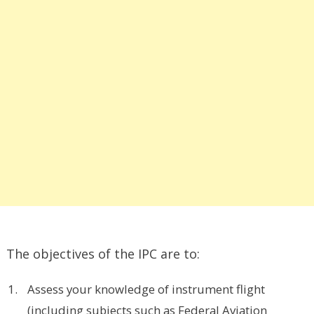
The objectives of the IPC are to:
Assess your knowledge of instrument flight
(including subjects such as Federal Aviation