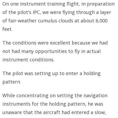
On one instrument training flight, in preparation
of the pilot’s IPC, we were flying through a layer
of fair-weather cumulus clouds at about 6,000
feet.
The conditions were excellent because we had
not had many opportunities to fly in actual
instrument conditions.
The pilot was setting up to enter a holding
pattern.
While concentrating on setting the navigation
instruments for the holding pattern, he was
unaware that the aircraft had entered a slow,