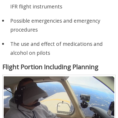
IFR flight instruments
Possible emergencies and emergency
procedures
The use and effect of medications and
alcohol on pilots
Flight Portion Including Planning