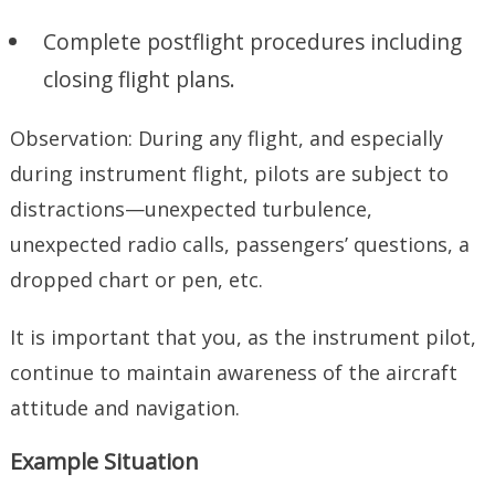
Complete postflight procedures including
closing flight plans.
Observation: During any flight, and especially
during instrument flight, pilots are subject to
distractions—unexpected turbulence,
unexpected radio calls, passengers’ questions, a
dropped chart or pen, etc.
It is important that you, as the instrument pilot,
continue to maintain awareness of the aircraft
attitude and navigation.
Example Situation