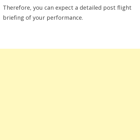
Therefore, you can expect a detailed post flight
briefing of your performance.