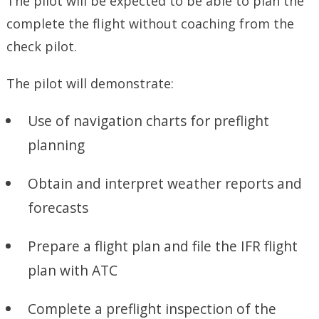
The pilot will be expected to be able to plan the
complete the flight without coaching from the
check pilot.
The pilot will demonstrate:
Use of navigation charts for preflight
planning
Obtain and interpret weather reports and
forecasts
Prepare a flight plan and file the IFR flight
plan with ATC
Complete a preflight inspection of the