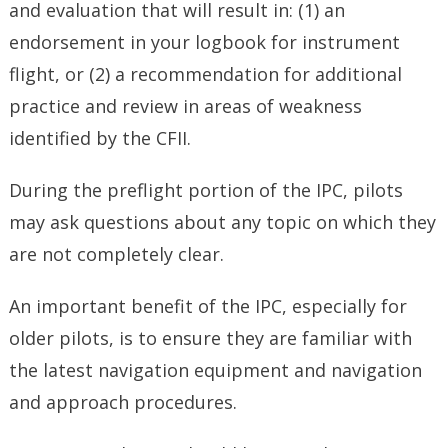
and evaluation that will result in: (1) an
endorsement in your logbook for instrument
flight, or (2) a recommendation for additional
practice and review in areas of weakness
identified by the CFII.
During the preflight portion of the IPC, pilots
may ask questions about any topic on which they
are not completely clear.
An important benefit of the IPC, especially for
older pilots, is to ensure they are familiar with
the latest navigation equipment and navigation
and approach procedures.