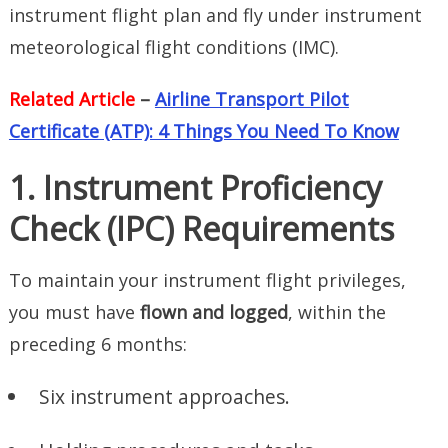
instrument flight plan and fly under instrument
meteorological flight conditions (IMC).
Related Article
–
Airline Transport Pilot
Certificate (ATP): 4 Things You Need To Know
1. Instrument Proficiency
Check (IPC) Requirements
To maintain your instrument flight privileges,
you must have
flown and logged
, within the
preceding 6 months:
Six instrument approaches.