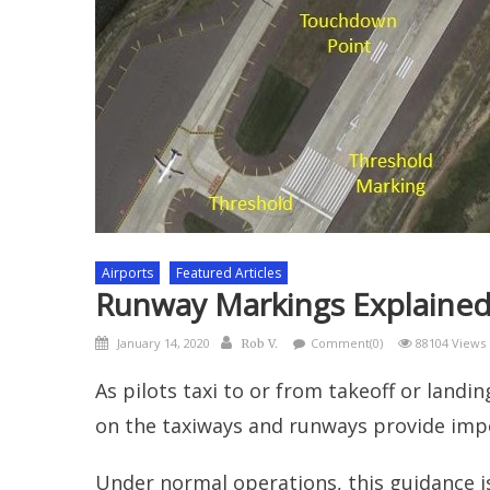
Airports
Featured Articles
Runway Markings Explaine
Posted
Author
January 14, 2020
Comment(0)
88104 Views
Rob V.
on
As pilots taxi to or from takeoff or landi
on the taxiways and runways provide imp
Under normal operations, this guidance 