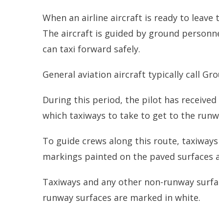
When an airline aircraft is ready to leave
The aircraft is guided by ground personne
can taxi forward safely.
General aviation aircraft typically call Gr
During this period, the pilot has received
which taxiways to take to get to the runw
To guide crews along this route, taxiway
markings painted on the paved surfaces a
Taxiways and any other non-runway surfac
runway surfaces are marked in white.