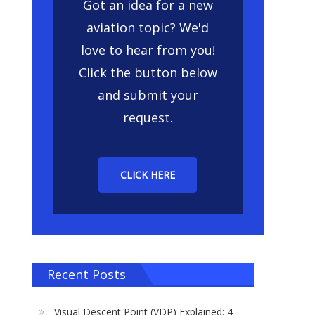
Got an idea for a new
aviation topic? We'd
love to hear from you!
Click the button below
and submit your
request.
CLICK HERE
Recent Posts
Visual Descent Point (VDP) Explained: 4