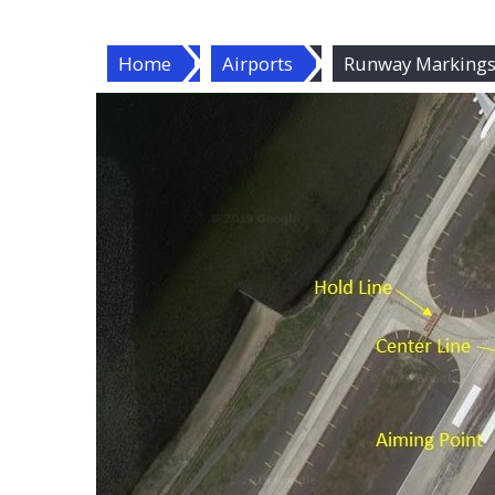
Home
Airports
Runway Markings