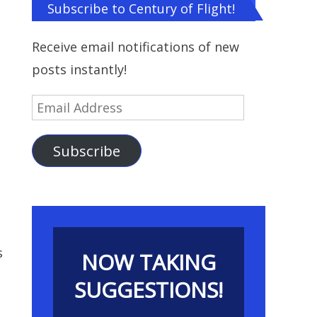
Subscribe to Century of Flight!
Receive email notifications of new
posts instantly!
Email
Address
Subscribe
s
NOW TAKING
SUGGESTIONS!