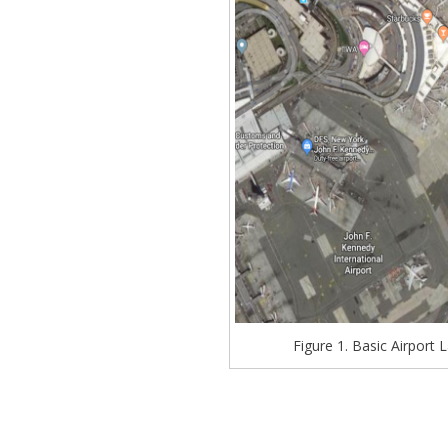
Figure 1. Basic Airport L