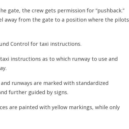
 the gate, the crew gets permission for “pushback.”
l away from the gate to a position where the pilots
ound Control for taxi instructions.
 taxi instructions as to which runway to use and
ay.
s and runways are marked with standardized
nd further guided by signs.
es are painted with yellow markings, while only