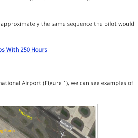
 approximately the same sequence the pilot would
obs With 250 Hours
rnational Airport (Figure 1), we can see examples of