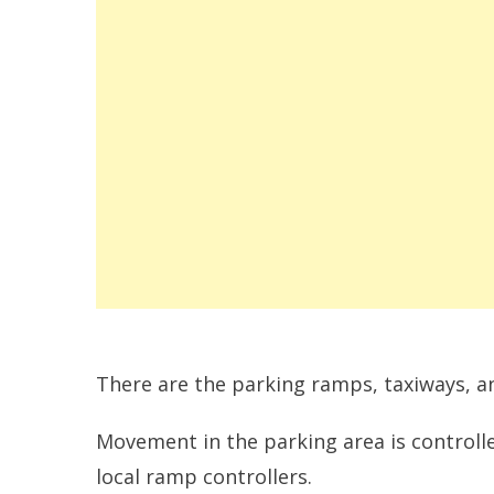
There are the parking ramps, taxiways, a
Movement in the parking area is controlle
local ramp controllers.