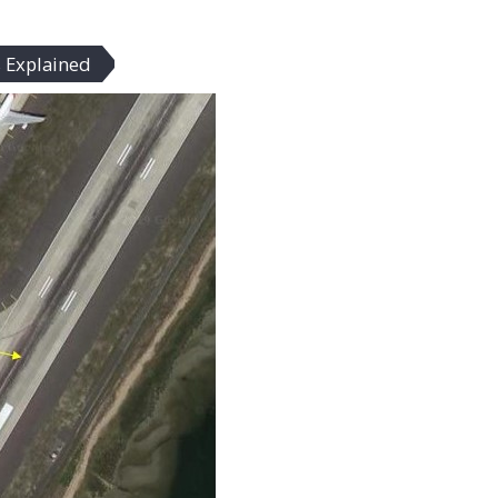
 Explained