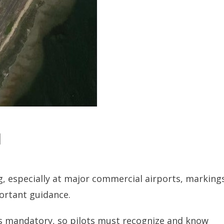
d
ng, especially at major commercial airports, marking
ortant guidance.
is mandatory, so pilots must recognize and know