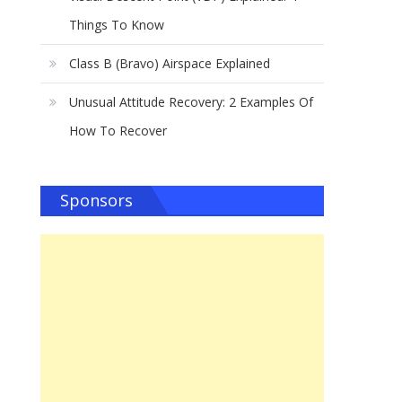
Things To Know
Class B (Bravo) Airspace Explained
Unusual Attitude Recovery: 2 Examples Of
How To Recover
Sponsors