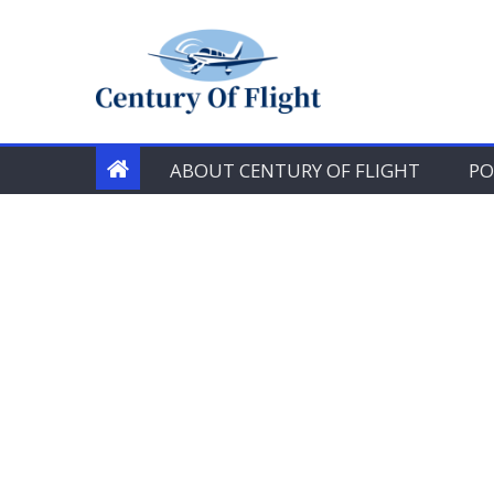
Skip
to
content
ABOUT CENTURY OF FLIGHT
PO