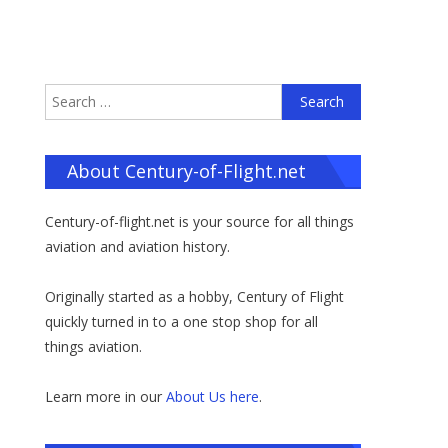
Search
for:
About Century-of-Flight.net
Century-of-flight.net is your source for all things
aviation and aviation history.
Originally started as a hobby, Century of Flight
quickly turned in to a one stop shop for all
things aviation.
Learn more in our
About Us here
.