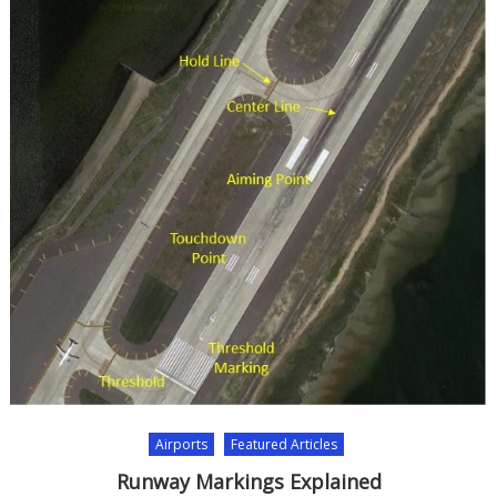
Airports
Featured Articles
Runway Markings Explained