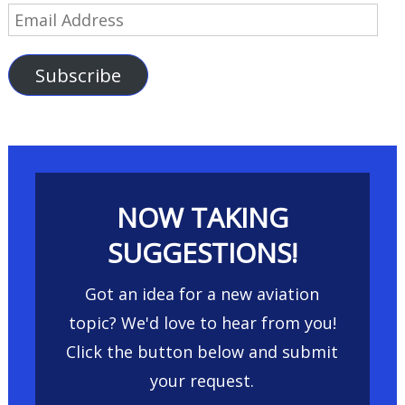
Email
Address
Subscribe
NOW TAKING
SUGGESTIONS!
Got an idea for a new aviation
topic? We'd love to hear from you!
Click the button below and submit
your request.