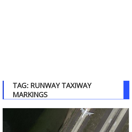
TAG:
RUNWAY TAXIWAY
MARKINGS