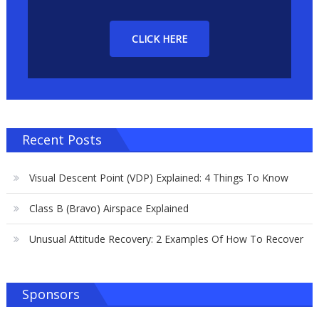
CLICK HERE
Recent Posts
Visual Descent Point (VDP) Explained: 4 Things To Know
Class B (Bravo) Airspace Explained
Unusual Attitude Recovery: 2 Examples Of How To Recover
Sponsors