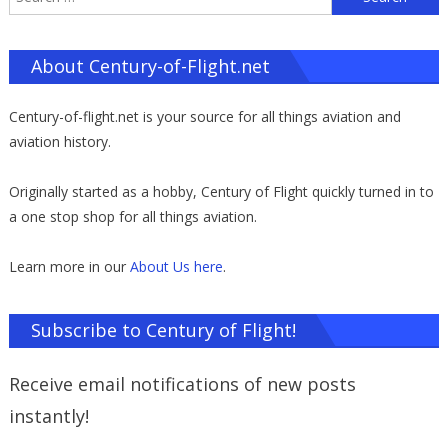
f
About Century-of-Flight.net
Century-of-flight.net is your source for all things aviation and
aviation history.
Originally started as a hobby, Century of Flight quickly turned in to
a one stop shop for all things aviation.
Learn more in our
About Us here
.
Subscribe to Century of Flight!
Receive email notifications of new posts
instantly!