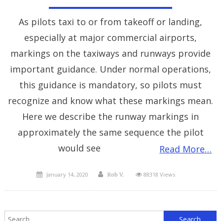
As pilots taxi to or from takeoff or landing,
especially at major commercial airports,
markings on the taxiways and runways provide
important guidance. Under normal operations,
this guidance is mandatory, so pilots must
recognize and know what these markings mean.
Here we describe the runway markings in
approximately the same sequence the pilot
would see
Read More…
Posted
Author
January 14, 2020
88318 Views
Rob V.
on
S