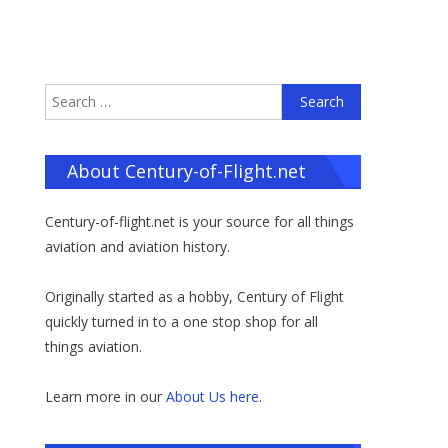
Search
for:
About Century-of-Flight.net
Century-of-flight.net is your source for all things
aviation and aviation history.
Originally started as a hobby, Century of Flight
quickly turned in to a one stop shop for all
things aviation.
Learn more in our
About Us here
.