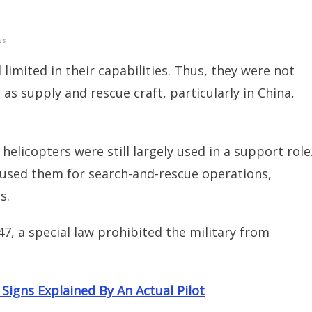
ws
 limited in their capabilities. Thus, they were not
 as supply and rescue craft, particularly in China,
helicopters were still largely used in a support role
 used them for search-and-rescue operations,
s.
47, a special law prohibited the military from
igns Explained By An Actual Pilot