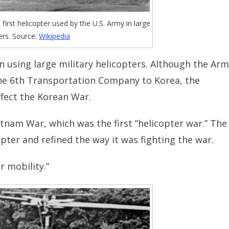
irst helicopter used by the U.S. Army in large
rs. Source:
Wikipedia
 using large military helicopters. Although the Ar
the 6th Transportation Company to Korea, the
ffect the Korean War.
etnam War, which was the first “helicopter war.” The
pter and refined the way it was fighting the war.
r mobility.”