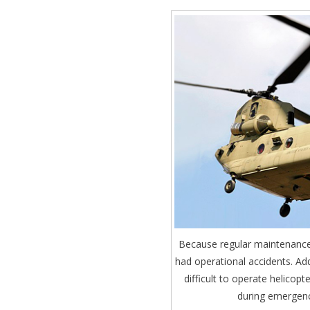
Because regular maintenance 
had operational accidents. Add
difficult to operate helicopt
during emergenc