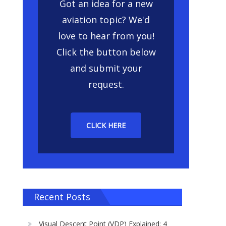
Got an idea for a new
aviation topic? We'd
love to hear from you!
Click the button below
and submit your
request.
CLICK HERE
Recent Posts
Visual Descent Point (VDP) Explained: 4