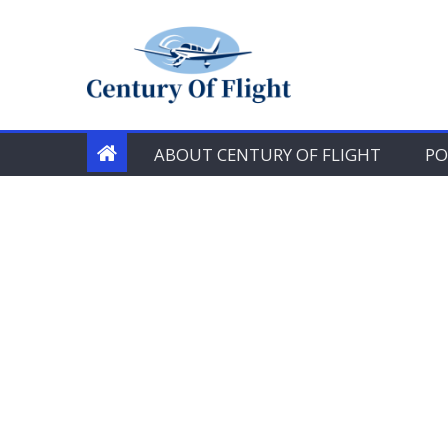
Skip
to
content
ABOUT CENTURY OF FLIGHT
PO