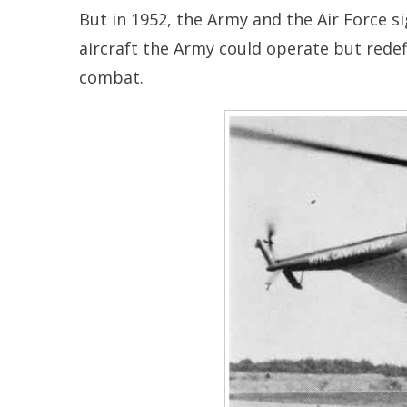
But in 1952, the Army and the Air Force si
aircraft the Army could operate but redef
combat.