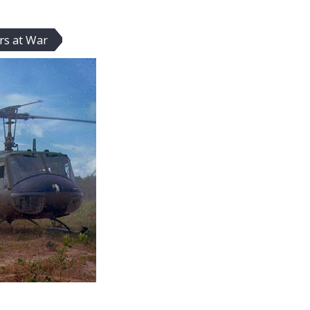
rs at War