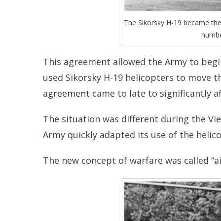
The Sikorsky H-19 became the f
numbe
This agreement allowed the Army to begin
used Sikorsky H-19 helicopters to move 
agreement came to late to significantly a
The situation was different during the Vi
Army quickly adapted its use of the helico
The new concept of warfare was called “ai