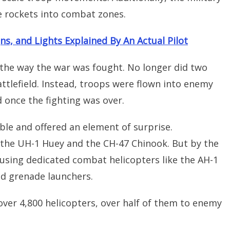
 rockets into combat zones.
ns, and Lights Explained By An Actual Pilot
the way the war was fought. No longer did two
ttlefield. Instead, troops were flown into enemy
d once the fighting was over.
ble and offered an element of surprise.
e the UH-1 Huey and the CH-47 Chinook. But by the
 using dedicated combat helicopters like the AH-1
d grenade launchers.
over 4,800 helicopters, over half of them to enemy