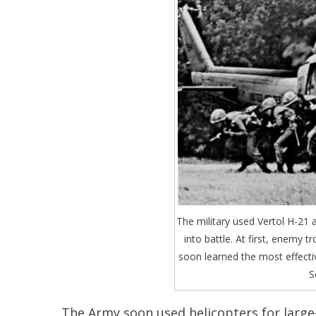
The military used Vertol H-21 
into battle. At first, enemy t
soon learned the most effect
S
The Army soon used helicopters for large-