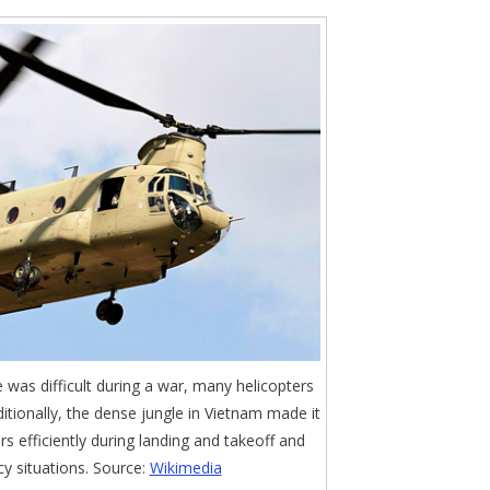
was difficult during a war, many helicopters
itionally, the dense jungle in Vietnam made it
ers efficiently during landing and takeoff and
y situations. Source:
Wikimedia