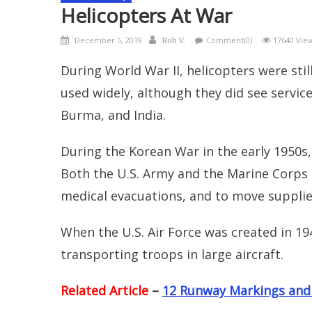
Helicopters At War
Posted
Author
December 5, 2019
Comment(0)
17640 Vie
Rob V.
on
During World War II, helicopters were still
used widely, although they did see service
Burma, and India.
During the Korean War in the early 1950s, 
Both the U.S. Army and the Marine Corps
medical evacuations, and to move supplie
When the U.S. Air Force was created in 19
transporting troops in large aircraft.
Related Article
–
12 Runway Markings and S