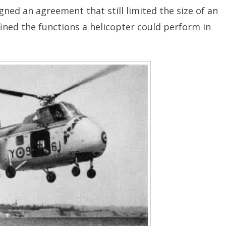
gned an agreement that still limited the size of an
ined the functions a helicopter could perform in