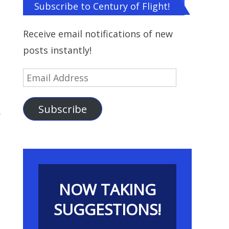
Subscribe to Century of Flight!
Receive email notifications of new
posts instantly!
Email
Address
Subscribe
.
NOW TAKING
SUGGESTIONS!