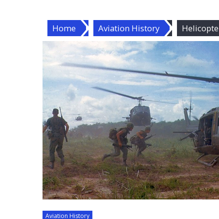
Home
Aviation History
Helicopte
Aviation History