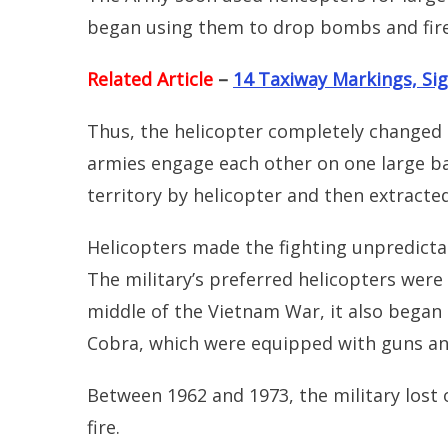
began using them to drop bombs and fire
Related Article
–
14 Taxiway Markings, Sig
Thus, the helicopter completely changed 
armies engage each other on one large ba
territory by helicopter and then extracte
Helicopters made the fighting unpredicta
The military’s preferred helicopters wer
middle of the Vietnam War, it also began
Cobra, which were equipped with guns an
Between 1962 and 1973, the military lost 
fire.