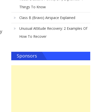
Things To Know
Class B (Bravo) Airspace Explained
Unusual Attitude Recovery: 2 Examples Of
my
How To Recover
Sponsors