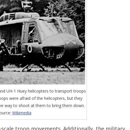
and UH-1 Huey helicopters to transport troops
roops were afraid of the helicopters, but they
ive way to shoot at them to bring them down.
ource:
Wikimedia
scale troop movements. Additionally, the military