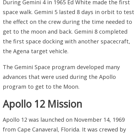
During Gemini 4 in 1965 Ed White made the first
space walk. Gemini 5 lasted 8 days in orbit to test
the effect on the crew during the time needed to
get to the moon and back. Gemini 8 completed
the first space docking with another spacecraft,
the Agena target vehicle.
The Gemini Space program developed many
advances that were used during the Apollo
program to get to the Moon.
Apollo 12 Mission
Apollo 12 was launched on November 14, 1969
from Cape Canaveral, Florida. It was crewed by