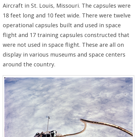
Aircraft in St. Louis, Missouri. The capsules were
18 feet long and 10 feet wide. There were twelve
operational capsules built and used in space
flight and 17 training capsules constructed that
were not used in space flight. These are all on
display in various museums and space centers
around the country.