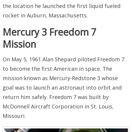
the location he launched the first liquid fueled
rocket in Auburn, Massachusetts.
Mercury 3 Freedom 7
Mission
On May 5, 1961 Alan Shepard piloted Freedom 7
to become the first American in space. The
mission known as Mercury-Redstone 3 whose
goal was to launch an astronaut into orbit and
return him safely. Freedom 7 was built by
McDonnell Aircraft Corporation in St. Louis,
Missouri.