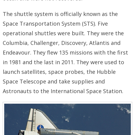
The shuttle system is officially known as the
Space Transportation System (STS). Five
operational shuttles were built. They were the
Columbia, Challenger, Discovery, Atlantis and
Endeavour. They flew 135 missions with the first
in 1981 and the last in 2011. They were used to
launch satellites, space probes, the Hubble
Space Telescope and take supplies and
Astronauts to the International Space Station.