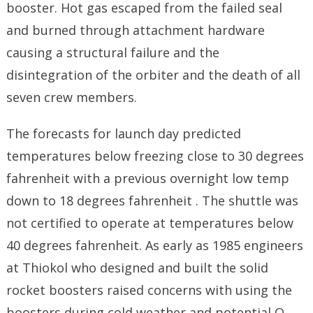
booster. Hot gas escaped from the failed seal
and burned through attachment hardware
causing a structural failure and the
disintegration of the orbiter and the death of all
seven crew members.
The forecasts for launch day predicted
temperatures below freezing close to 30 degrees
fahrenheit with a previous overnight low temp
down to 18 degrees fahrenheit . The shuttle was
not certified to operate at temperatures below
40 degrees fahrenheit. As early as 1985 engineers
at Thiokol who designed and built the solid
rocket boosters raised concerns with using the
boosters during cold weather and potential O-