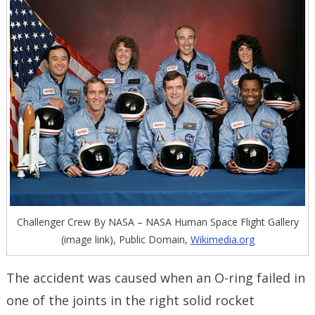
Challenger Crew By NASA – NASA Human Space Flight Gallery
(image link), Public Domain,
Wikimedia.org
The accident was caused when an O-ring failed in
one of the joints in the right solid rocket