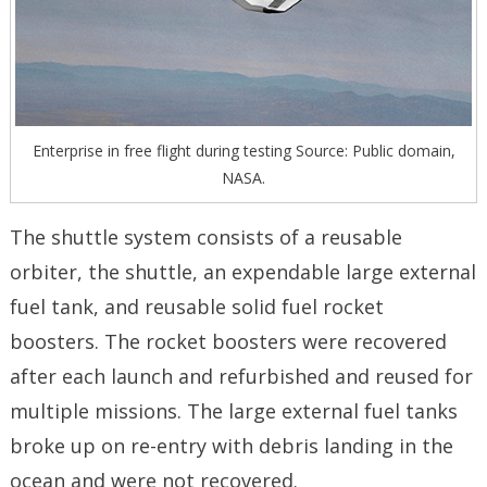
Enterprise in free flight during testing Source: Public domain,
NASA.
The shuttle system consists of a reusable
orbiter, the shuttle, an expendable large external
fuel tank, and reusable solid fuel rocket
boosters. The rocket boosters were recovered
after each launch and refurbished and reused for
multiple missions. The large external fuel tanks
broke up on re-entry with debris landing in the
ocean and were not recovered.