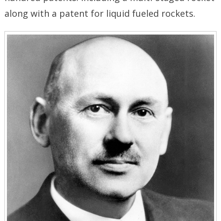
along with a patent for liquid fueled rockets.