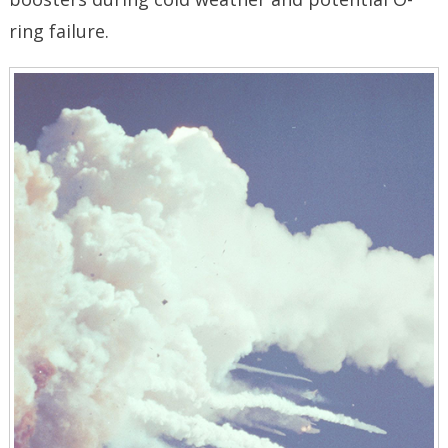
ring failure.