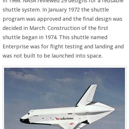
in 1966. NASA reviewed 29 designs for a reusable
shuttle system. In January 1972 the shuttle
program was approved and the final design was
decided in March. Construction of the first
shuttle began in 1974. This shuttle named
Enterprise was for flight testing and landing and
was not built to be launched into space.