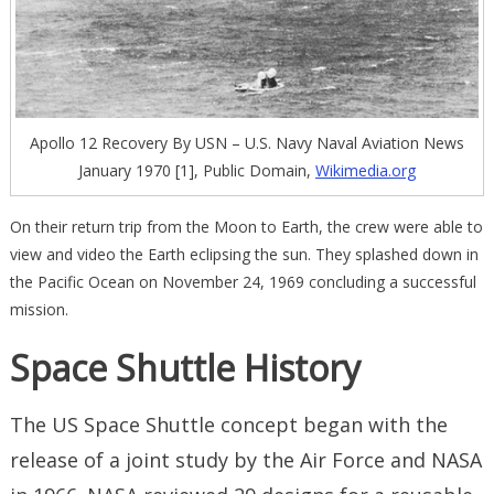
Apollo 12 Recovery By USN – U.S. Navy Naval Aviation News
January 1970 [1], Public Domain,
Wikimedia.org
On their return trip from the Moon to Earth, the crew were able to
view and video the Earth eclipsing the sun. They splashed down in
the Pacific Ocean on November 24, 1969 concluding a successful
mission.
Space Shuttle History
The US Space Shuttle concept began with the
release of a joint study by the Air Force and NASA