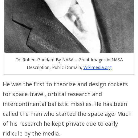
Dr. Robert Goddard By NASA – Great Images in NASA
Description, Public Domain,
Wikimedia.org
He was the first to theorize and design rockets
for space travel, orbital research and
intercontinental ballistic missiles. He has been
called the man who started the space age. Much
of his research he kept private due to early
ridicule by the media.