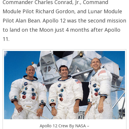
Commander Charles Conrad, Jr., Command
Module Pilot Richard Gordon, and Lunar Module
Pilot Alan Bean. Apollo 12 was the second mission
to land on the Moon just 4 months after Apollo
11.
Apollo 12 Crew By NASA –