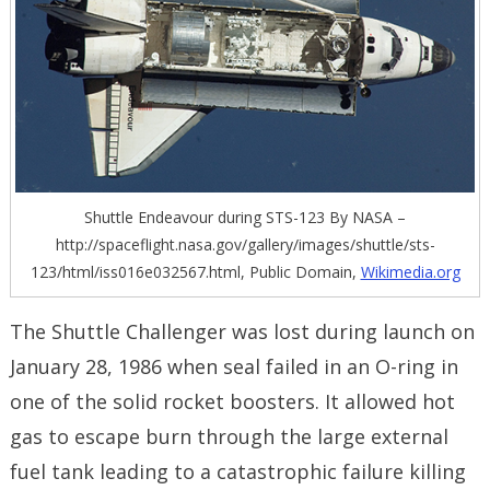
Shuttle Endeavour during STS-123 By NASA –
http://spaceflight.nasa.gov/gallery/images/shuttle/sts-
123/html/iss016e032567.html, Public Domain,
Wikimedia.org
The Shuttle Challenger was lost during launch on
January 28, 1986 when seal failed in an O-ring in
one of the solid rocket boosters. It allowed hot
gas to escape burn through the large external
fuel tank leading to a catastrophic failure killing