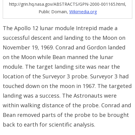
http://grin.hq.nasa.gov/ABSTRACTS/GPN-2000-001165.html,
Public Domain,
Wikimedia.org
The Apollo 12 lunar module Intrepid made a
successful descent and landing to the Moon on
November 19, 1969. Conrad and Gordon landed
on the Moon while Bean manned the lunar
module. The target landing site was near the
location of the Surveyor 3 probe. Surveyor 3 had
touched down on the moon in 1967. The targeted
landing was a success. The Astronauts were
within walking distance of the probe. Conrad and
Bean removed parts of the probe to be brought
back to earth for scientific analysis.