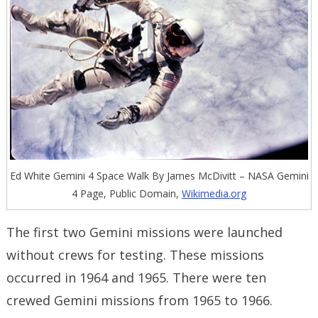
Ed White Gemini 4 Space Walk By James McDivitt – NASA Gemini
4 Page, Public Domain,
Wikimedia.org
The first two Gemini missions were launched
without crews for testing. These missions
occurred in 1964 and 1965. There were ten
crewed Gemini missions from 1965 to 1966.