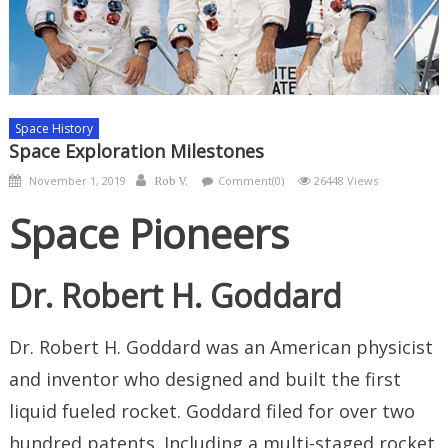
Space History
Space Exploration Milestones
Posted
Author
November 1, 2019
Comment(0)
26448 Views
Rob V.
on
Space Pioneers
Dr. Robert H. Goddard
Dr. Robert H. Goddard was an American physicist
and inventor who designed and built the first
liquid fueled rocket. Goddard filed for over two
hundred patents. Including a multi-staged rocket