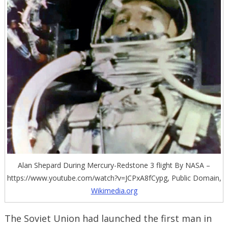
Alan Shepard During Mercury-Redstone 3 flight By NASA –
https://www.youtube.com/watch?v=JCPxA8fCypg, Public Domain,
Wikimedia.org
The Soviet Union had launched the first man in