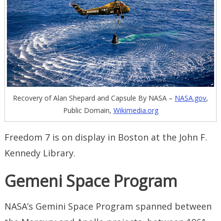
Recovery of Alan Shepard and Capsule By NASA –
NASA.gov
,
Public Domain,
Wikimedia.org
Freedom 7 is on display in Boston at the John F.
Kennedy Library.
Gemeni Space Program
NASA’s Gemini Space Program spanned between