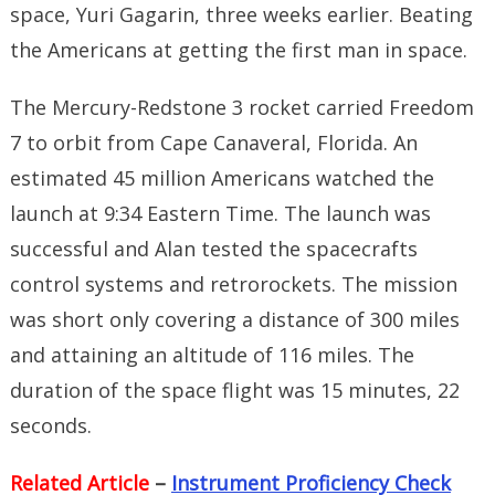
space, Yuri Gagarin, three weeks earlier. Beating
the Americans at getting the first man in space.
The Mercury-Redstone 3 rocket carried Freedom
7 to orbit from Cape Canaveral, Florida. An
estimated 45 million Americans watched the
launch at 9:34 Eastern Time. The launch was
successful and Alan tested the spacecrafts
control systems and retrorockets. The mission
was short only covering a distance of 300 miles
and attaining an altitude of 116 miles. The
duration of the space flight was 15 minutes, 22
seconds.
Related Article
–
Instrument Proficiency Check