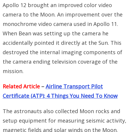
Apollo 12 brought an improved color video
camera to the Moon. An improvement over the
monochrome video camera used in Apollo 11.
When Bean was setting up the camera he
accidentally pointed it directly at the Sun. This
destroyed the internal imaging components of
the camera ending television coverage of the
mission.
Related Article
–
Airline Transport Pilot
Certificate (ATP): 4 Things You Need To Know
The astronauts also collected Moon rocks and
setup equipment for measuring seismic activity,
magnetic fields and solar winds on the Moon.