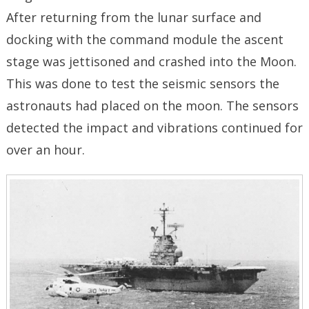
After returning from the lunar surface and
docking with the command module the ascent
stage was jettisoned and crashed into the Moon.
This was done to test the seismic sensors the
astronauts had placed on the moon. The sensors
detected the impact and vibrations continued for
over an hour.