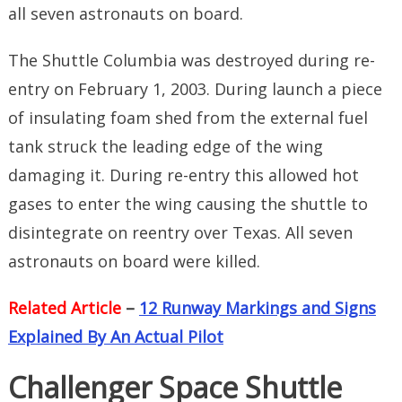
all seven astronauts on board.
The Shuttle Columbia was destroyed during re-
entry on February 1, 2003. During launch a piece
of insulating foam shed from the external fuel
tank struck the leading edge of the wing
damaging it. During re-entry this allowed hot
gases to enter the wing causing the shuttle to
disintegrate on reentry over Texas. All seven
astronauts on board were killed.
Related Article
–
12 Runway Markings and Signs
Explained By An Actual Pilot
Challenger Space Shuttle