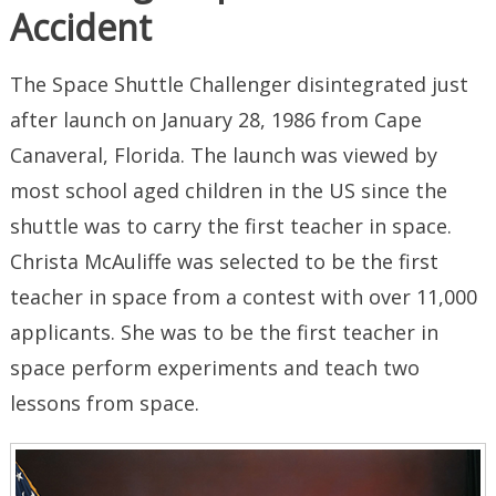
Accident
The Space Shuttle Challenger disintegrated just
after launch on January 28, 1986 from Cape
Canaveral, Florida. The launch was viewed by
most school aged children in the US since the
shuttle was to carry the first teacher in space.
Christa McAuliffe was selected to be the first
teacher in space from a contest with over 11,000
applicants. She was to be the first teacher in
space perform experiments and teach two
lessons from space.