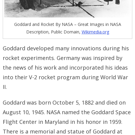
Goddard and Rocket By NASA – Great Images in NASA
Description, Public Domain,
Wikimedia.org
Goddard developed many innovations during his
rocket experiments. Germany was inspired by
the news of his work and incorporated his ideas
into their V-2 rocket program during World War
II.
Goddard was born October 5, 1882 and died on
August 10, 1945. NASA named the Goddard Space
Flight Center in Maryland in his honor in 1959.
There is a memorial and statue of Goddard at