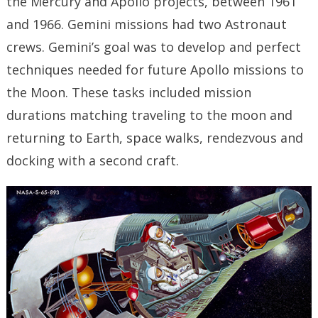
the Mercury and Apollo projects, between 1961
and 1966. Gemini missions had two Astronaut
crews. Gemini’s goal was to develop and perfect
techniques needed for future Apollo missions to
the Moon. These tasks included mission
durations matching traveling to the moon and
returning to Earth, space walks, rendezvous and
docking with a second craft.