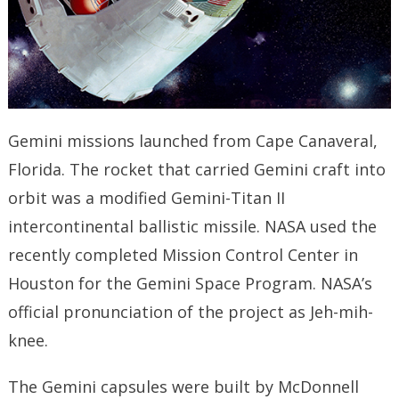
Gemini missions launched from Cape Canaveral,
Florida. The rocket that carried Gemini craft into
orbit was a modified Gemini-Titan II
intercontinental ballistic missile. NASA used the
recently completed Mission Control Center in
Houston for the Gemini Space Program. NASA’s
official pronunciation of the project as Jeh-mih-
knee.
The Gemini capsules were built by McDonnell