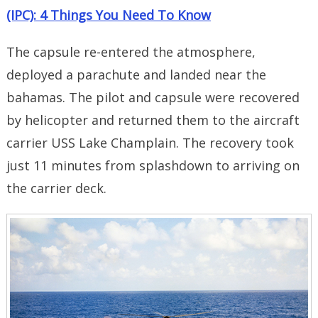
(IPC): 4 Things You Need To Know
The capsule re-entered the atmosphere,
deployed a parachute and landed near the
bahamas. The pilot and capsule were recovered
by helicopter and returned them to the aircraft
carrier USS Lake Champlain. The recovery took
just 11 minutes from splashdown to arriving on
the carrier deck.