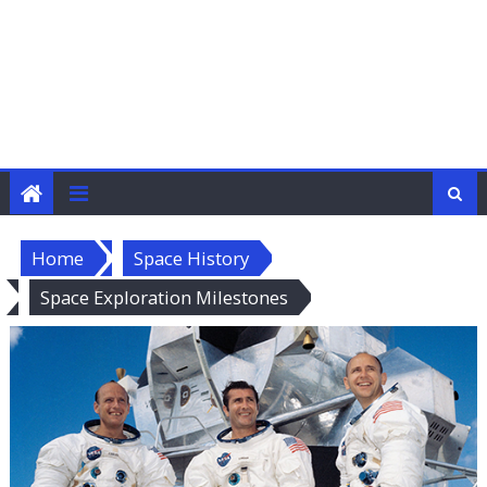
Home
Space History
Space Exploration Milestones