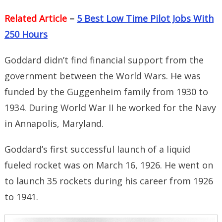
Related Article
–
5 Best Low Time Pilot Jobs With
250 Hours
Goddard didn’t find financial support from the
government between the World Wars. He was
funded by the Guggenheim family from 1930 to
1934. During World War II he worked for the Navy
in Annapolis, Maryland.
Goddard’s first successful launch of a liquid
fueled rocket was on March 16, 1926. He went on
to launch 35 rockets during his career from 1926
to 1941.