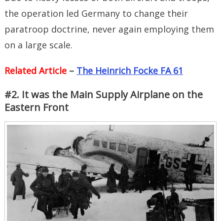
the operation led Germany to change their
paratroop doctrine, never again employing them
on a large scale.
Related Article
–
The Heinrich Focke FA 61
#2. It was the Main Supply Airplane on the
Eastern Front