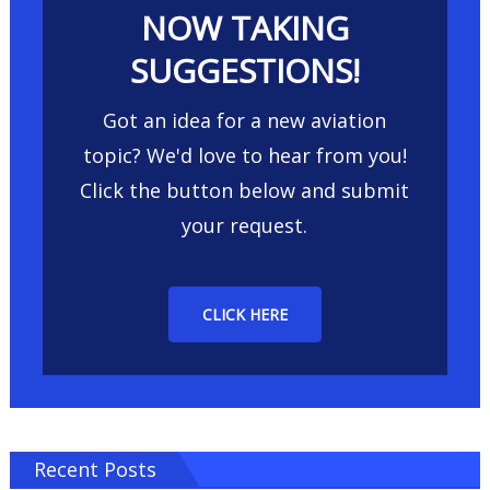
NOW TAKING
SUGGESTIONS!
Got an idea for a new aviation
topic? We'd love to hear from you!
Click the button below and submit
your request.
CLICK HERE
Recent Posts