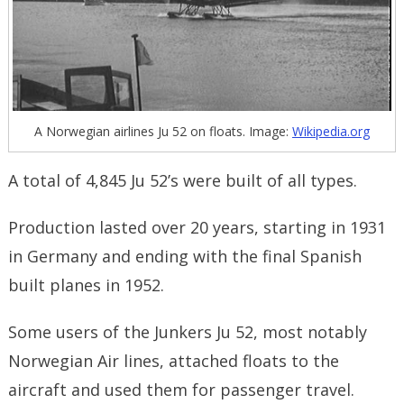
A Norwegian airlines Ju 52 on floats. Image:
Wikipedia.org
A total of 4,845 Ju 52’s were built of all types.
Production lasted over 20 years, starting in 1931
in Germany and ending with the final Spanish
built planes in 1952.
Some users of the Junkers Ju 52, most notably
Norwegian Air lines, attached floats to the
aircraft and used them for passenger travel.