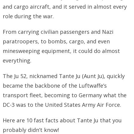
and cargo aircraft, and it served in almost every
role during the war.
From carrying civilian passengers and Nazi
paratroopers, to bombs, cargo, and even
minesweeping equipment, it could do almost
everything.
The Ju 52, nicknamed Tante Ju (Aunt Ju), quickly
became the backbone of the Luftwaffe’s
transport fleet, becoming to Germany what the
DC-3 was to the United States Army Air Force.
Here are 10 fast facts about Tante Ju that you
probably didn’t know!