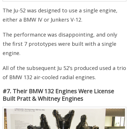
The Ju-52 was designed to use a single engine,
either a BMW IV or Junkers V-12.
The performance was disappointing, and only
the first 7 prototypes were built with a single
engine.
All of the subsequent Ju 52’s produced used a trio
of BMW 132 air-cooled radial engines.
#7. Their BMW 132 Engines Were License
Built Pratt & Whitney Engines