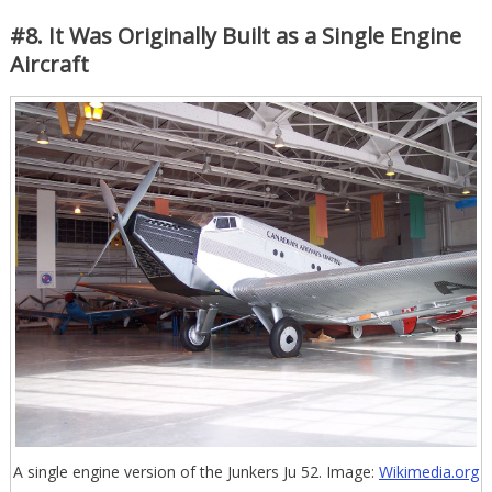
#8. It Was Originally Built as a Single Engine
Aircraft
A single engine version of the Junkers Ju 52. Image:
Wikimedia.org