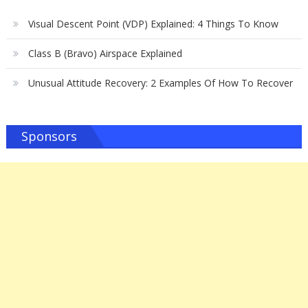
Visual Descent Point (VDP) Explained: 4 Things To Know
Class B (Bravo) Airspace Explained
Unusual Attitude Recovery: 2 Examples Of How To Recover
Sponsors