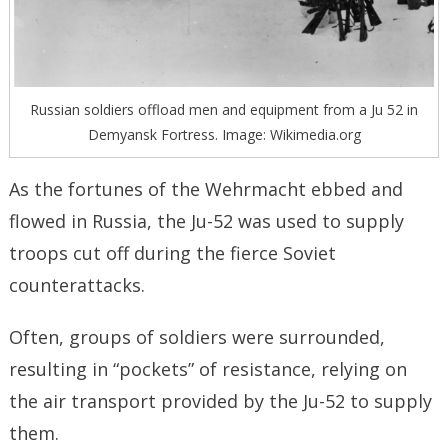
Russian soldiers offload men and equipment from a Ju 52 in
Demyansk Fortress. Image: Wikimedia.org
As the fortunes of the Wehrmacht ebbed and
flowed in Russia, the Ju-52 was used to supply
troops cut off during the fierce Soviet
counterattacks.
Often, groups of soldiers were surrounded,
resulting in “pockets” of resistance, relying on
the air transport provided by the Ju-52 to supply
them.