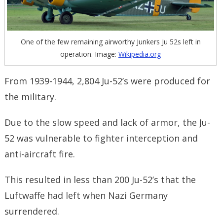
One of the few remaining airworthy Junkers Ju 52s left in
operation. Image:
Wikipedia.org
From 1939-1944, 2,804 Ju-52’s were produced for
the military.
Due to the slow speed and lack of armor, the Ju-
52 was vulnerable to fighter interception and
anti-aircraft fire.
This resulted in less than 200 Ju-52’s that the
Luftwaffe had left when Nazi Germany
surrendered.