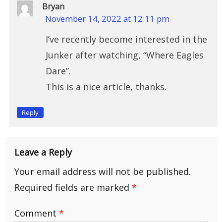
Bryan
November 14, 2022 at 12:11 pm
I’ve recently become interested in the
Junker after watching, “Where Eagles
Dare”.
This is a nice article, thanks.
Reply
Leave a Reply
Your email address will not be published.
Required fields are marked
*
Comment
*