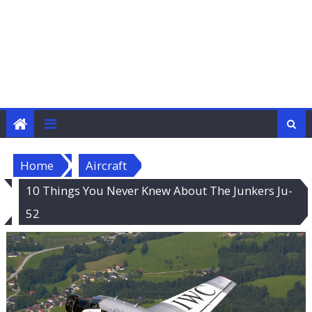
Home
Aircraft
10 Things You Never Knew About The Junkers Ju-
52