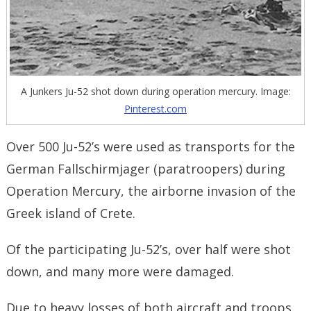
A Junkers Ju-52 shot down during operation mercury. Image:
Pinterest.com
Over 500 Ju-52’s were used as transports for the
German Fallschirmjager (paratroopers) during
Operation Mercury, the airborne invasion of the
Greek island of Crete.
Of the participating Ju-52’s, over half were shot
down, and many more were damaged.
Due to heavy losses of both aircraft and troops,