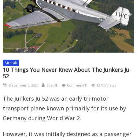
Aircraft
10 Things You Never Knew About The Junkers Ju-
52
Posted
Author
December 5, 2020
Comment(1)
13745 Views
Joel N.
on
The Junkers Ju 52 was an early tri-motor
transport plane known primarily for its use by
Germany during World War 2.
However, it was initially designed as a passenger