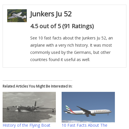
Junkers Ju 52
4.5 out of 5 (91 Ratings)
See 10 fast facts about the Junkers Ju 52, an
airplane with a very rich history. It was most
commonly used by the Germans, but other
countries found it useful as well.
Related Articles You Might Be Interested In:
History of the Flying Boat
10 Fast Facts About The