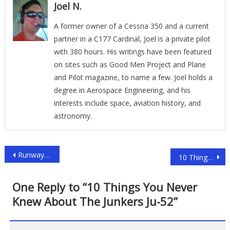
Joel N.
A former owner of a Cessna 350 and a current
partner in a C177 Cardinal, Joel is a private pilot
with 380 hours. His writings have been featured
on sites such as Good Men Project and Plane
and Pilot magazine, to name a few. Joel holds a
degree in Aerospace Engineering, and his
interests include space, aviation history, and
astronomy.
Post
Runway Visual Range (RVR) Explained
10 Things You (probably) Didn’t Know About The ERJ 135
navigation
One Reply to “
10 Things You Never
Knew About The Junkers Ju-52
”