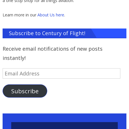
a one stop shop for all things aviation.
Learn more in our
About Us here
.
Subscribe to Century of Flight!
Receive email notifications of new posts
instantly!
Email
Address
Subscribe