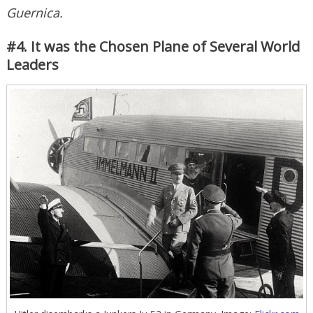
Guernica.
#4. It was the Chosen Plane of Several World
Leaders