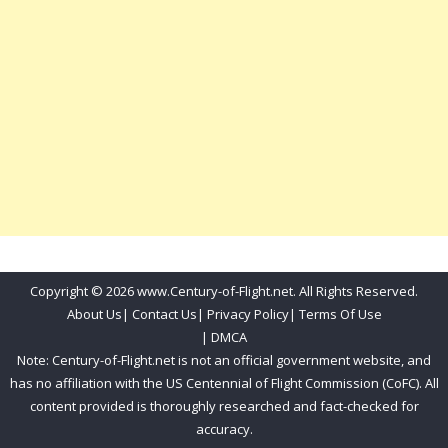
Copyright © 2026 www.Century-of-Flight.net. All Rights Reserved.
About Us
|
Contact Us
|
Privacy Policy
|
Terms Of Use
|
DMCA
Note: Century-of-Flight.net is not an official government website, and
has no affiliation with the US Centennial of Flight Commission (CoFC). All
content provided is thoroughly researched and fact-checked for
accuracy.