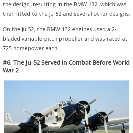
the design, resulting in the BMW 132, which was
then fitted to the Ju-52 and several other designs.
On the Ju 52, the BMW 132 engines used a 2-
bladed variable-pitch propeller and was rated at
725 horsepower each.
#6. The Ju-52 Served in Combat Before World
War 2