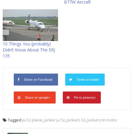
B77W Aircraft
10 Things You (probably)
Didn’t Know About The ERJ
135
Share on Facebook
Tweet on twitter
Share on google+
Pin to pinterest
Tagged
ju-52 plane
,
junker ju 52
,
junkers 52
,
junkers tri motor