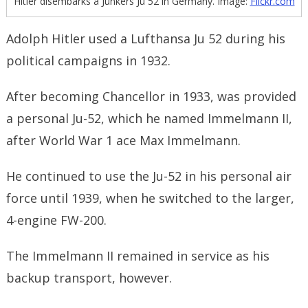
Hitler disembarks a Junkers Ju 52 in Germany. Image:
Flickr.com
Adolph Hitler used a Lufthansa Ju 52 during his
political campaigns in 1932.
After becoming Chancellor in 1933, was provided
a personal Ju-52, which he named Immelmann II,
after World War 1 ace Max Immelmann.
He continued to use the Ju-52 in his personal air
force until 1939, when he switched to the larger,
4-engine FW-200.
The Immelmann II remained in service as his
backup transport, however.