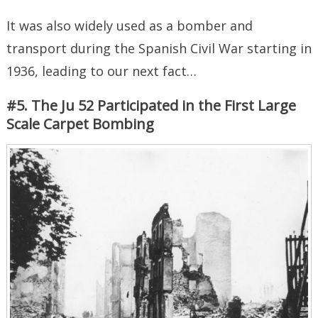
It was also widely used as a bomber and
transport during the Spanish Civil War starting in
1936, leading to our next fact…
#5. The Ju 52 Participated in the First Large
Scale Carpet Bombing