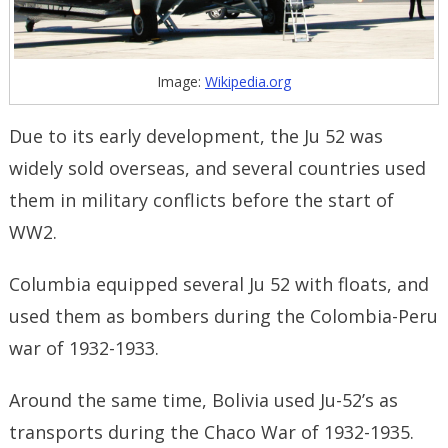
Image:
Wikipedia.org
Due to its early development, the Ju 52 was
widely sold overseas, and several countries used
them in military conflicts before the start of
WW2.
Columbia equipped several Ju 52 with floats, and
used them as bombers during the Colombia-Peru
war of 1932-1933.
Around the same time, Bolivia used Ju-52’s as
transports during the Chaco War of 1932-1935.