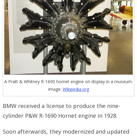
A Pratt & Whitney R-1690 hornet engine on display in a museum.
Image:
Wikipedia.org
BMW received a license to produce the nine-
cylinder P&W R-1690 Hornet engine in 1928.
Soon afterwards, they modernized and updated