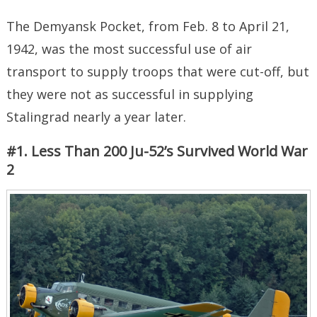
The Demyansk Pocket, from Feb. 8 to April 21,
1942, was the most successful use of air
transport to supply troops that were cut-off, but
they were not as successful in supplying
Stalingrad nearly a year later.
#1. Less Than 200 Ju-52’s Survived World War
2