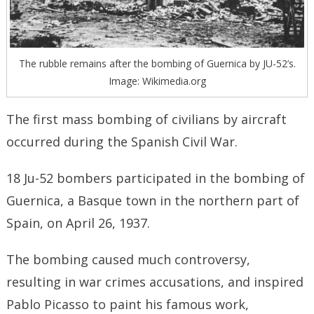
The rubble remains after the bombing of Guernica by JU-52’s.
Image: Wikimedia.org
The first mass bombing of civilians by aircraft
occurred during the Spanish Civil War.
18 Ju-52 bombers participated in the bombing of
Guernica, a Basque town in the northern part of
Spain, on April 26, 1937.
The bombing caused much controversy,
resulting in war crimes accusations, and inspired
Pablo Picasso to paint his famous work,