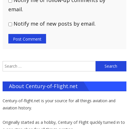
Notify me of follow-up comments by
email.
Notify me of new posts by email.
S
f
About Century-of-Flight.net
Century-of-flight.net is your source for all things aviation and
aviation history.
Originally started as a hobby, Century of Flight quickly turned in to