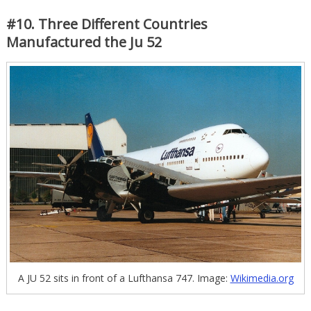
#10. Three Different Countries
Manufactured the Ju 52
A JU 52 sits in front of a Lufthansa 747. Image:
Wikimedia.org