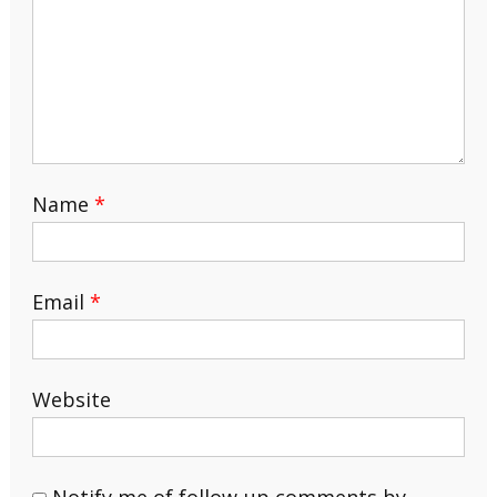
Name
*
Email
*
Website