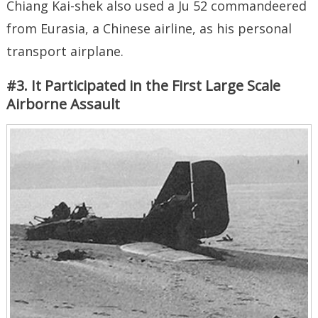
Chiang Kai-shek also used a Ju 52 commandeered
from Eurasia, a Chinese airline, as his personal
transport airplane.
#3. It Participated in the First Large Scale
Airborne Assault