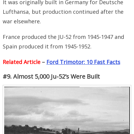
It was originally built in Germany for Deutsche
Lufthansa, but production continued after the
war elsewhere.
France produced the JU-52 from 1945-1947 and
Spain produced it from 1945-1952.
Related Article
–
Ford Trimotor: 10 Fast Facts
#9. Almost 5,000 Ju-52’s Were Built