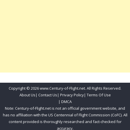
Copyright © 2026 www.Century-of-Flight.net. All Rights Reserved.
About Us
|
Contact Us
|
Privacy Policy
|
Terms Of Use
|
DMCA
Note: Century-of-Flight.net is not an official government website, and
has no affiliation with the US Centennial of Flight Commission (CoFC). All
content provided is thoroughly researched and fact-checked for
accuracy.