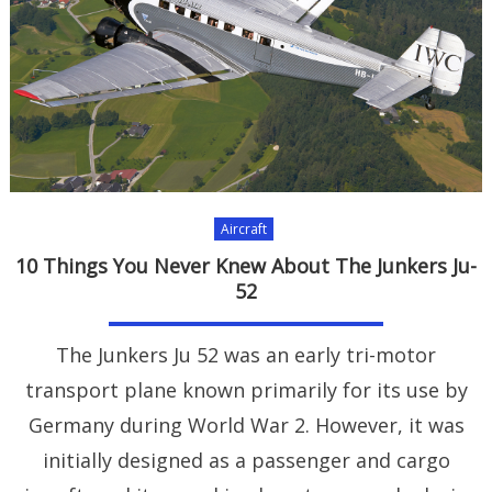
Aircraft
10 Things You Never Knew About The Junkers Ju-
52
The Junkers Ju 52 was an early tri-motor
transport plane known primarily for its use by
Germany during World War 2. However, it was
initially designed as a passenger and cargo