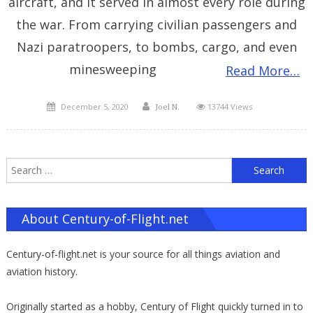
aircraft, and it served in almost every role during
the war. From carrying civilian passengers and
Nazi paratroopers, to bombs, cargo, and even
minesweeping
Read More…
Posted
Author
December 5, 2020
13744 Views
Joel N.
on
S
f
About Century-of-Flight.net
Century-of-flight.net is your source for all things aviation and
aviation history.
Originally started as a hobby, Century of Flight quickly turned in to