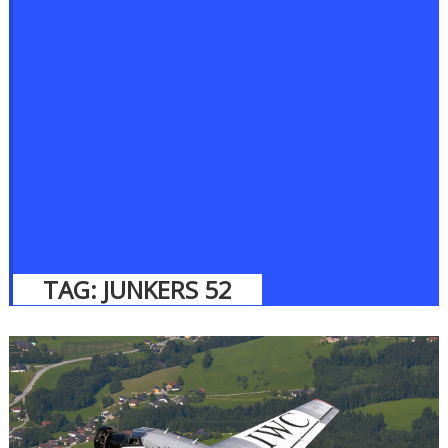
TAG:
JUNKERS 52