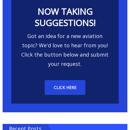
NOW TAKING
SUGGESTIONS!
Got an idea for a new aviation
topic? We'd love to hear from you!
Click the button below and submit
your request.
CLICK HERE
Recent Posts