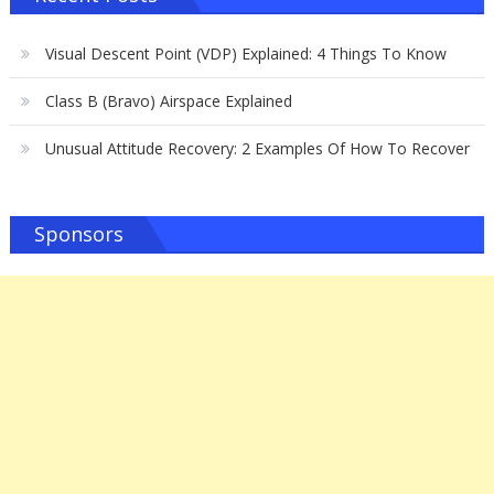
Visual Descent Point (VDP) Explained: 4 Things To Know
Class B (Bravo) Airspace Explained
Unusual Attitude Recovery: 2 Examples Of How To Recover
Sponsors