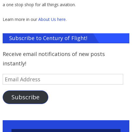
a one stop shop for all things aviation.
Learn more in our
About Us here
.
Subscribe to Century of Flight!
Receive email notifications of new posts
instantly!
Email
Address
Subscribe