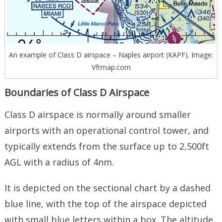
An example of Class D airspace – Naples airport (KAPF). Image:
Vfrmap.com
Boundaries of Class D Airspace
Class D airspace is normally around smaller
airports with an operational control tower, and
typically extends from the surface up to 2,500ft
AGL with a radius of 4nm.
It is depicted on the sectional chart by a dashed
blue line, with the top of the airspace depicted
with small blue letters within a box. The altitude