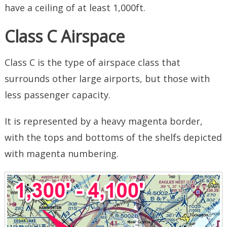
have a ceiling of at least 1,000ft.
Class C Airspace
Class C is the type of airspace class that
surrounds other large airports, but those with
less passenger capacity.
It is represented by a heavy magenta border,
with the tops and bottoms of the shelfs depicted
with magenta numbering.