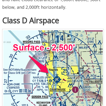
below, and 2,000ft horizontally.
Class D Airspace