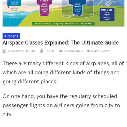
Airspace
Airspace Classes Explained: The Ultimate Guide
Posted
Author
November 15, 2020
Comment(0)
50451 Views
Joel N.
on
There are many different kinds of airplanes, all of
which are all doing different kinds of things and
going different places.
On one hand, you have the regularly scheduled
passenger flights on airliners going from city to
city.