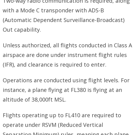
Two-way radio communication is required, along
with a Mode C transponder with ADS-B
(Automatic Dependent Surveillance-Broadcast)
Out capability.
Unless authorized, all flights conducted in Class A
airspace are done under instrument flight rules
(IFR), and clearance is required to enter.
Operations are conducted using flight levels. For
instance, a plane flying at FL380 is flying at an
altitude of 38,000ft MSL.
Flights operating up to FL410 are required to
operate under RSVM (Reduced Vertical
Separation Minimum) rules, meaning each plane