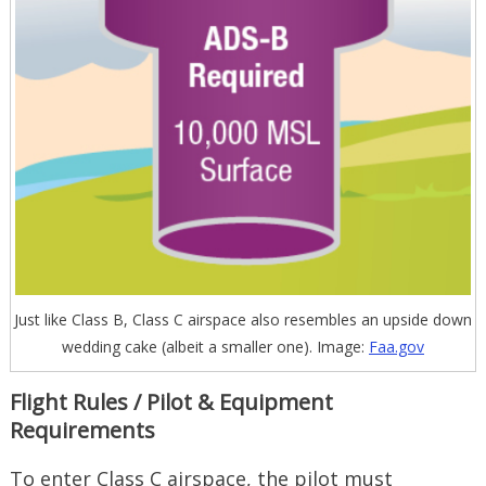
Just like Class B, Class C airspace also resembles an upside down
wedding cake (albeit a smaller one). Image:
Faa.gov
Flight Rules / Pilot & Equipment
Requirements
To enter Class C airspace, the pilot must