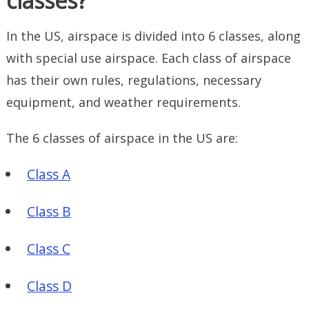
classes?
In the US, airspace is divided into 6 classes, along
with special use airspace. Each class of airspace
has their own rules, regulations, necessary
equipment, and weather requirements.
The 6 classes of airspace in the US are:
Class A
Class B
Class C
Class D