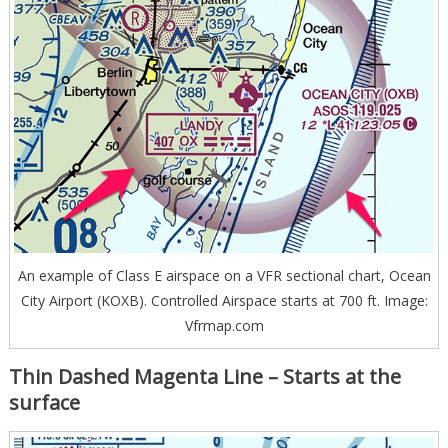
An example of Class E airspace on a VFR sectional chart, Ocean
City Airport (KOXB). Controlled Airspace starts at 700 ft. Image:
Vfrmap.com
Thin Dashed Magenta Line – Starts at the
surface