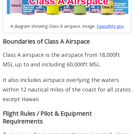
A diagram showing Class A airspace. Image:
Faasafety.gov
Boundaries of Class A Airspace
Class A airspace is the airspace from 18,000ft
MSL up to and including 60,000ft MSL.
It also includes airspace overlying the waters
within 12 nautical miles of the coast for all states
except Hawaii.
Flight Rules / Pilot & Equipment
Requirements