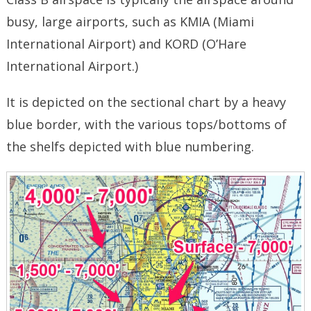
busy, large airports, such as KMIA (Miami
International Airport) and KORD (O’Hare
International Airport.)
It is depicted on the sectional chart by a heavy
blue border, with the various tops/bottoms of
the shelfs depicted with blue numbering.