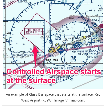
An example of Class E airspace that starts at the surface, Key
West Airport (KEYW). Image: Vfrmap.com.