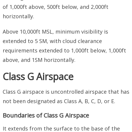
of 1,000ft above, 500ft below, and 2,000ft
horizontally.
Above 10,000ft MSL, minimum visibility is
extended to 5 SM, with cloud clearance
requirements extended to 1,000ft below, 1,000ft
above, and 1SM horizontally.
Class G Airspace
Class G airspace is uncontrolled airspace that has
not been designated as Class A, B, C, D, or E.
Boundaries of Class G Airspace
It extends from the surface to the base of the