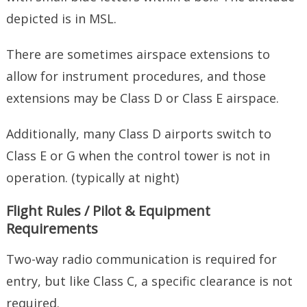
depicted is in MSL.
There are sometimes airspace extensions to
allow for instrument procedures, and those
extensions may be Class D or Class E airspace.
Additionally, many Class D airports switch to
Class E or G when the control tower is not in
operation. (typically at night)
Flight Rules / Pilot & Equipment
Requirements
Two-way radio communication is required for
entry, but like Class C, a specific clearance is not
required.