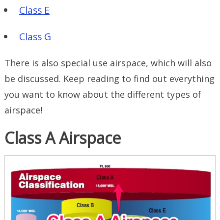
Class E
Class G
There is also special use airspace, which will also
be discussed. Keep reading to find out everything
you want to know about the different types of
airspace!
Class A Airspace