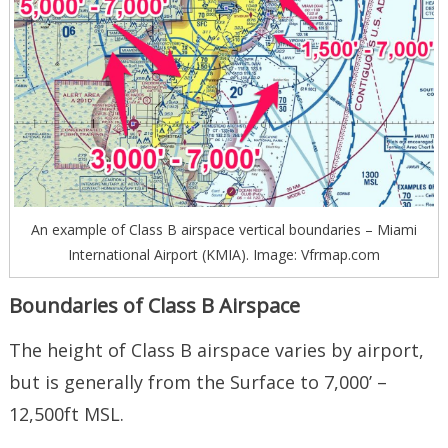
An example of Class B airspace vertical boundaries – Miami
International Airport (KMIA). Image: Vfrmap.com
Boundaries of Class B Airspace
The height of Class B airspace varies by airport,
but is generally from the Surface to 7,000’ –
12,500ft MSL.