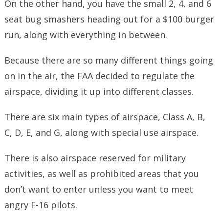
On the other hand, you have the small 2, 4, and 6
seat bug smashers heading out for a $100 burger
run, along with everything in between.
Because there are so many different things going
on in the air, the FAA decided to regulate the
airspace, dividing it up into different classes.
There are six main types of airspace, Class A, B,
C, D, E, and G, along with special use airspace.
There is also airspace reserved for military
activities, as well as prohibited areas that you
don’t want to enter unless you want to meet
angry F-16 pilots.