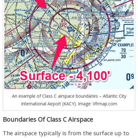
An example of Class C airspace boundaries – Atlantic City
International Airport (KACY). Image: Vfrmap.com
Boundaries Of Class C Airspace
The airspace typically is from the surface up to