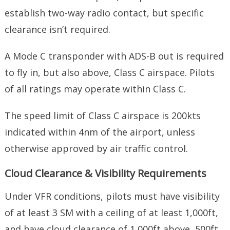
establish two-way radio contact, but specific
clearance isn’t required.
A Mode C transponder with ADS-B out is required
to fly in, but also above, Class C airspace. Pilots
of all ratings may operate within Class C.
The speed limit of Class C airspace is 200kts
indicated within 4nm of the airport, unless
otherwise approved by air traffic control.
Cloud Clearance & Visibility Requirements
Under VFR conditions, pilots must have visibility
of at least 3 SM with a ceiling of at least 1,000ft,
and have cloud clearance of 1,000ft above, 500ft