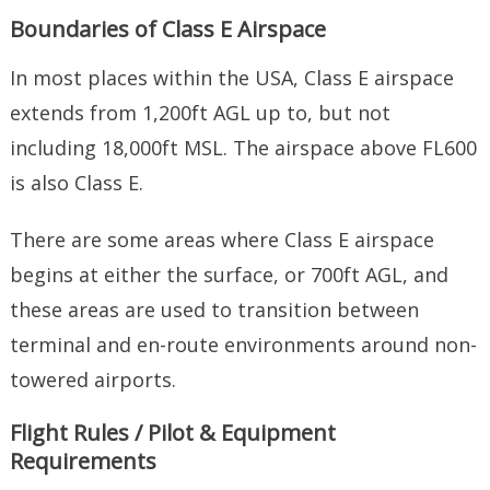
Boundaries of Class E Airspace
In most places within the USA, Class E airspace
extends from 1,200ft AGL up to, but not
including 18,000ft MSL. The airspace above FL600
is also Class E.
There are some areas where Class E airspace
begins at either the surface, or 700ft AGL, and
these areas are used to transition between
terminal and en-route environments around non-
towered airports.
Flight Rules / Pilot & Equipment
Requirements