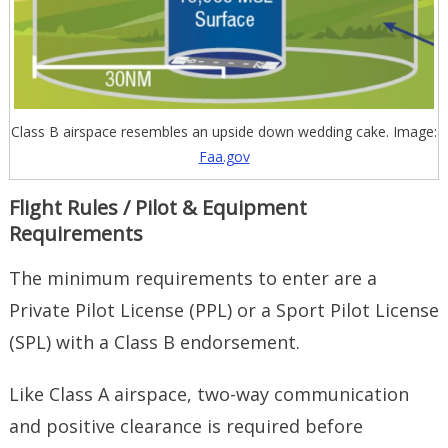
Class B airspace resembles an upside down wedding cake. Image:
Faa.gov
Flight Rules / Pilot & Equipment
Requirements
The minimum requirements to enter are a
Private Pilot License (PPL) or a Sport Pilot License
(SPL) with a Class B endorsement.
Like Class A airspace, two-way communication
and positive clearance is required before