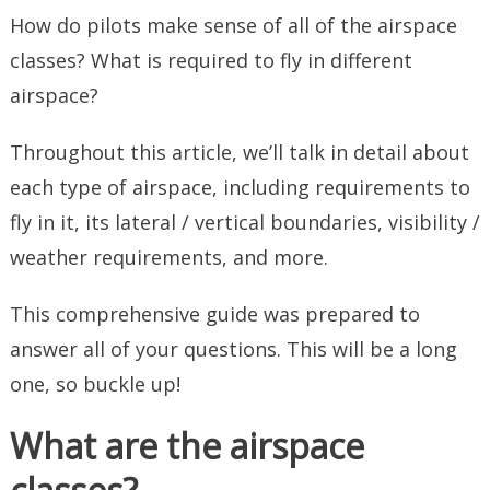
How do pilots make sense of all of the airspace
classes? What is required to fly in different
airspace?
Throughout this article, we’ll talk in detail about
each type of airspace, including requirements to
fly in it, its lateral / vertical boundaries, visibility /
weather requirements, and more.
This comprehensive guide was prepared to
answer all of your questions. This will be a long
one, so buckle up!
What are the airspace