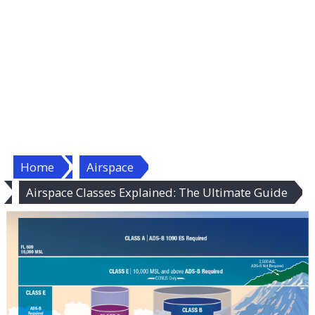
Home
Airspace
Airspace Classes Explained: The Ultimate Guide