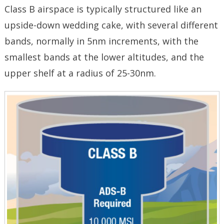
Class B airspace is typically structured like an
upside-down wedding cake, with several different
bands, normally in 5nm increments, with the
smallest bands at the lower altitudes, and the
upper shelf at a radius of 25-30nm.