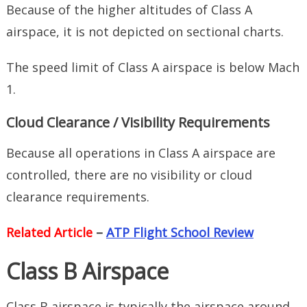
Because of the higher altitudes of Class A
airspace, it is not depicted on sectional charts.
The speed limit of Class A airspace is below Mach
1.
Cloud Clearance / Visibility Requirements
Because all operations in Class A airspace are
controlled, there are no visibility or cloud
clearance requirements.
Related Article
–
ATP Flight School Review
Class B Airspace
Class B airspace is typically the airspace around