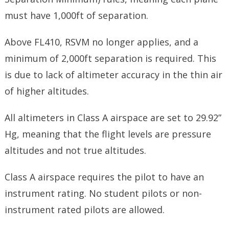
must have 1,000ft of separation.
Above FL410, RSVM no longer applies, and a
minimum of 2,000ft separation is required. This
is due to lack of altimeter accuracy in the thin air
of higher altitudes.
All altimeters in Class A airspace are set to 29.92”
Hg, meaning that the flight levels are pressure
altitudes and not true altitudes.
Class A airspace requires the pilot to have an
instrument rating. No student pilots or non-
instrument rated pilots are allowed.