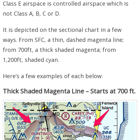
Class E airspace is controlled airspace which is
not Class A, B, C or D.
It is depicted on the sectional chart in a few
ways. From SFC, a thin, dashed magenta line;
from 700ft, a thick shaded magenta; from
1,200ft, shaded cyan.
Here’s a few examples of each below:
Thick Shaded Magenta Line – Starts at 700 ft.