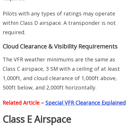
Pilots with any types of ratings may operate
within Class D airspace. A transponder is not
required.
Cloud Clearance & Visibility Requirements
The VFR weather minimums are the same as
Class C airspace, 3 SM with a ceiling of at least
1,000ft, and cloud clearance of 1,000ft above,
500ft below, and 2,000ft horizontally.
Related Article
–
Special VFR Clearance Explained
Class E Airspace