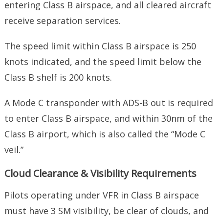
entering Class B airspace, and all cleared aircraft
receive separation services.
The speed limit within Class B airspace is 250
knots indicated, and the speed limit below the
Class B shelf is 200 knots.
A Mode C transponder with ADS-B out is required
to enter Class B airspace, and within 30nm of the
Class B airport, which is also called the “Mode C
veil.”
Cloud Clearance & Visibility Requirements
Pilots operating under VFR in Class B airspace
must have 3 SM visibility, be clear of clouds, and