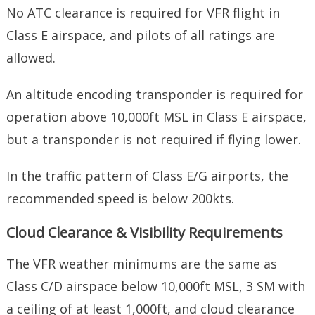
No ATC clearance is required for VFR flight in
Class E airspace, and pilots of all ratings are
allowed.
An altitude encoding transponder is required for
operation above 10,000ft MSL in Class E airspace,
but a transponder is not required if flying lower.
In the traffic pattern of Class E/G airports, the
recommended speed is below 200kts.
Cloud Clearance & Visibility Requirements
The VFR weather minimums are the same as
Class C/D airspace below 10,000ft MSL, 3 SM with
a ceiling of at least 1,000ft, and cloud clearance