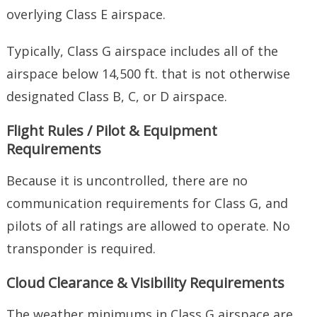
overlying Class E airspace.
Typically, Class G airspace includes all of the
airspace below 14,500 ft. that is not otherwise
designated Class B, C, or D airspace.
Flight Rules / Pilot & Equipment
Requirements
Because it is uncontrolled, there are no
communication requirements for Class G, and
pilots of all ratings are allowed to operate. No
transponder is required.
Cloud Clearance & Visibility Requirements
The weather minimums in Class G airspace are