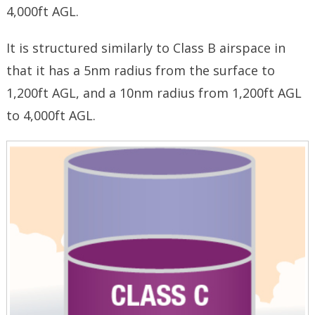
4,000ft AGL.
It is structured similarly to Class B airspace in
that it has a 5nm radius from the surface to
1,200ft AGL, and a 10nm radius from 1,200ft AGL
to 4,000ft AGL.