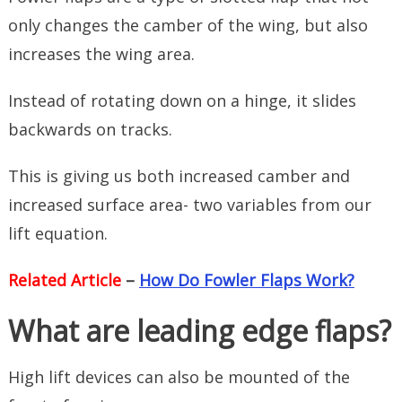
only changes the camber of the wing, but also
increases the wing area.
Instead of rotating down on a hinge, it slides
backwards on tracks.
This is giving us both increased camber and
increased surface area- two variables from our
lift equation.
Related Article
–
How Do Fowler Flaps Work?
What are leading edge flaps?
High lift devices can also be mounted of the