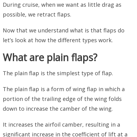
During cruise, when we want as little drag as
possible, we retract flaps.
Now that we understand what is that flaps do
let’s look at how the different types work.
What are plain flaps?
The plain flap is the simplest type of flap.
The plain flap is a form of wing flap in which a
portion of the trailing edge of the wing folds
down to increase the camber of the wing.
It increases the airfoil camber, resulting in a
significant increase in the coefficient of lift at a