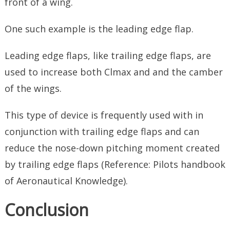
front of a wing.
One such example is the leading edge flap.
Leading edge flaps, like trailing edge flaps, are
used to increase both Clmax and and the camber
of the wings.
This type of device is frequently used with in
conjunction with trailing edge flaps and can
reduce the nose-down pitching moment created
by trailing edge flaps (Reference: Pilots handbook
of Aeronautical Knowledge).
Conclusion