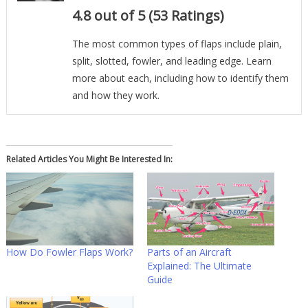
4.8 out of 5 (53 Ratings)
The most common types of flaps include plain,
split, slotted, fowler, and leading edge. Learn
more about each, including how to identify them
and how they work.
Related Articles You Might Be Interested In:
How Do Fowler Flaps Work?
Parts of an Aircraft
Explained: The Ultimate
Guide