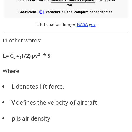
Lift Equation. Image:
NASA.gov
In other words:
2
L=
C
1/2) ρv
* S
L * (
Where
L
denotes lift force.
V
defines the velocity of aircraft
ρ
is air density