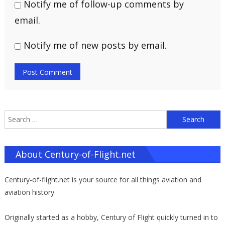
Notify me of follow-up comments by
email.
Notify me of new posts by email.
S
f
About Century-of-Flight.net
Century-of-flight.net is your source for all things aviation and
aviation history.
Originally started as a hobby, Century of Flight quickly turned in to