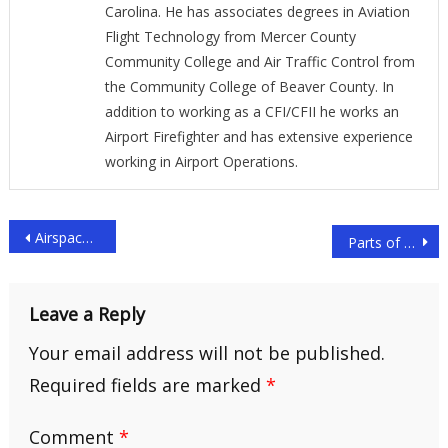
Carolina. He has associates degrees in Aviation
Flight Technology from Mercer County
Community College and Air Traffic Control from
the Community College of Beaver County. In
addition to working as a CFI/CFII he works an
Airport Firefighter and has extensive experience
working in Airport Operations.
Post
Airspace Classes Explained: The Ultimate Guide
Parts of an Aircraft Explained: The Ultimate Guide
navigation
Leave a Reply
Your email address will not be published.
Required fields are marked
*
Comment
*