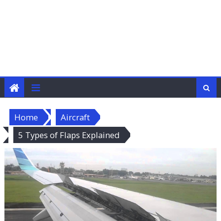
Home
Aircraft
5 Types of Flaps Explained