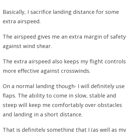
Basically, I sacrifice landing distance for some
extra airspeed.
The airspeed gives me an extra margin of safety
against wind shear.
The extra airspeed also keeps my flight controls
more effective against crosswinds.
On a normal landing though- I will definitely use
flaps. The ability to come in slow, stable and
steep will keep me comfortably over obstacles
and landing in a short distance.
That is definitely something that I (as well as my