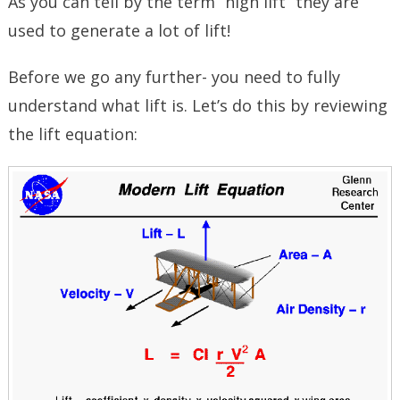
As you can tell by the term “high lift” they are
used to generate a lot of lift!
Before we go any further- you need to fully
understand what lift is. Let’s do this by reviewing
the lift equation: