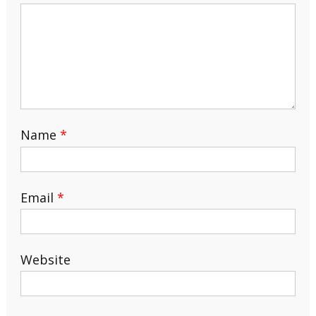
Name
*
Email
*
Website