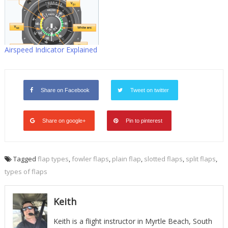
Airspeed Indicator Explained
Share on Facebook
Tweet on twitter
Share on google+
Pin to pinterest
Tagged
flap types
,
fowler flaps
,
plain flap
,
slotted flaps
,
split flaps
,
types of flaps
Keith
Keith is a flight instructor in Myrtle Beach, South