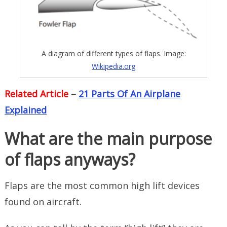
A diagram of different types of flaps. Image:
Wikipedia.org
Related Article
–
21 Parts Of An Airplane
Explained
What are the main purpose
of flaps anyways?
Flaps are the most common high lift devices
found on aircraft.