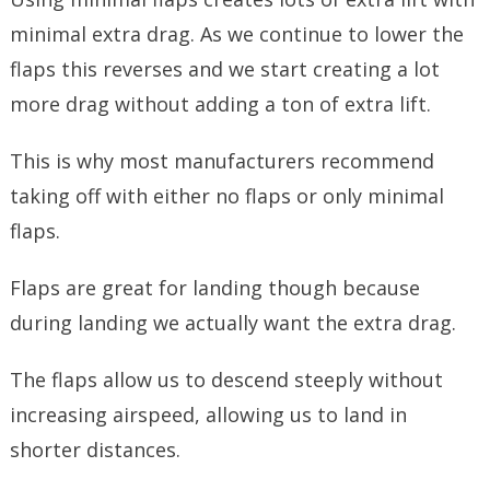
minimal extra drag. As we continue to lower the
flaps this reverses and we start creating a lot
more drag without adding a ton of extra lift.
This is why most manufacturers recommend
taking off with either no flaps or only minimal
flaps.
Flaps are great for landing though because
during landing we actually want the extra drag.
The flaps allow us to descend steeply without
increasing airspeed, allowing us to land in
shorter distances.