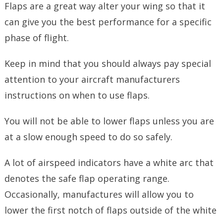
Flaps are a great way alter your wing so that it
can give you the best performance for a specific
phase of flight.
Keep in mind that you should always pay special
attention to your aircraft manufacturers
instructions on when to use flaps.
You will not be able to lower flaps unless you are
at a slow enough speed to do so safely.
A lot of airspeed indicators have a white arc that
denotes the safe flap operating range.
Occasionally, manufactures will allow you to
lower the first notch of flaps outside of the white