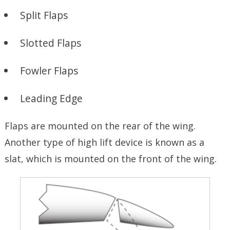
Split Flaps
Slotted Flaps
Fowler Flaps
Leading Edge
Flaps are mounted on the rear of the wing.
Another type of high lift device is known as a
slat, which is mounted on the front of the wing.