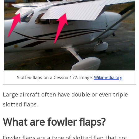
Slotted flaps on a Cessna 172. Image:
Wikimedia.org
Large aircraft often have double or even triple
slotted flaps.
What are fowler flaps?
Fowler flaps are a type of slotted flap that not