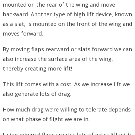
mounted on the rear of the wing and move
backward. Another type of high lift device, known
as a slat, is mounted on the front of the wing and
moves forward.
By moving flaps rearward or slats forward we can
also increase the surface area of the wing,
thereby creating more lift!
This lift comes with a cost. As we increase lift we
also generate lots of drag.
How much drag we’re willing to tolerate depends
on what phase of flight we are in.
Using minimal flaps creates lots of extra lift with