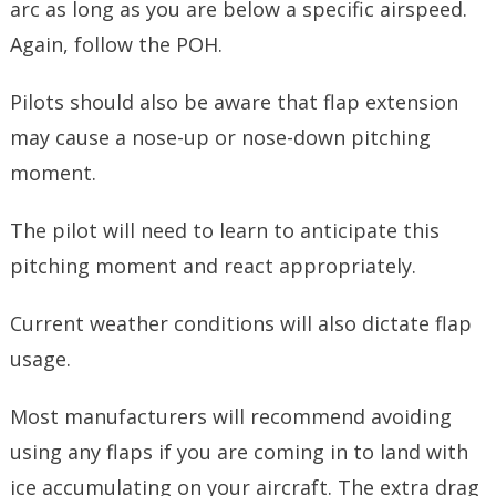
arc as long as you are below a specific airspeed.
Again, follow the POH.
Pilots should also be aware that flap extension
may cause a nose-up or nose-down pitching
moment.
The pilot will need to learn to anticipate this
pitching moment and react appropriately.
Current weather conditions will also dictate flap
usage.
Most manufacturers will recommend avoiding
using any flaps if you are coming in to land with
ice accumulating on your aircraft. The extra drag