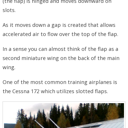
(the flap) is hinged and moves downward on
slots.
As it moves down a gap is created that allows
accelerated air to flow over the top of the flap.
In a sense you can almost think of the flap as a
second miniature wing on the back of the main
wing.
One of the most common training airplanes is
the Cessna 172 which utilizes slotted flaps.