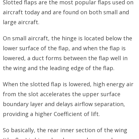
Slotted flaps are the most popular flaps used on
aircraft today and are found on both small and
large aircraft.
On small aircraft, the hinge is located below the
lower surface of the flap, and when the flap is
lowered, a duct forms between the flap well in
the wing and the leading edge of the flap.
When the slotted flap is lowered, high energy air
from the slot accelerates the upper surface
boundary layer and delays airflow separation,
providing a higher Coefficient of lift.
So basically, the rear inner section of the wing