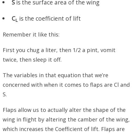
S
is the surface area of the wing
C
is the coefficient of lift
L
Remember it like this:
First you chug a liter, then 1/2 a pint, vomit
twice, then sleep it off.
The variables in that equation that we’re
concerned with when it comes to flaps are Cl and
S.
Flaps allow us to actually alter the shape of the
wing in flight by altering the camber of the wing,
which increases the Coefficient of lift. Flaps are