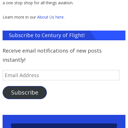
a one stop shop for all things aviation.
Learn more in our
About Us here
.
Subscribe to Century of Flight!
Receive email notifications of new posts
instantly!
Email
Address
Subscribe