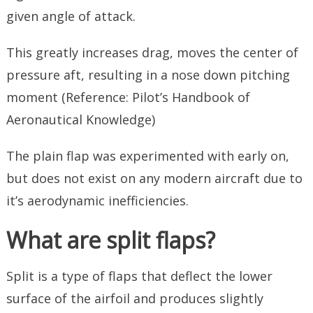
given angle of attack.
This greatly increases drag, moves the center of
pressure aft, resulting in a nose down pitching
moment (Reference: Pilot’s Handbook of
Aeronautical Knowledge)
The plain flap was experimented with early on,
but does not exist on any modern aircraft due to
it’s aerodynamic inefficiencies.
What are split flaps?
Split is a type of flaps that deflect the lower
surface of the airfoil and produces slightly