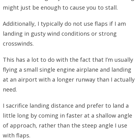
might just be enough to cause you to stall.
Additionally, I typically do not use flaps if I am
landing in gusty wind conditions or strong
crosswinds.
This has a lot to do with the fact that I’m usually
flying a small single engine airplane and landing
at an airport with a longer runway than I actually
need.
I sacrifice landing distance and prefer to land a
little long by coming in faster at a shallow angle
of approach, rather than the steep angle I use
with flaps.