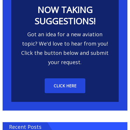
NOW TAKING
SUGGESTIONS!
Got an idea for a new aviation
topic? We'd love to hear from you!
Click the button below and submit
your request.
CLICK HERE
Recent Posts