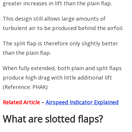
greater increases in lift than the plain flap.
This design still allows large amounts of
turbulent air to be produced behind the airfoil.
The split flap is therefore only slightly better
than the plain flap.
When fully extended, both plain and split flaps
produce high drag with little additional lift
(Reference: PHAK)
Related Article
–
Airspeed Indicator Explained
What are slotted flaps?