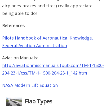
airplanes brakes and tires) really appreciate
being able to do!
References
Pilots Handbook of Aeronautical Knowledge,
Federal Aviation Administration
Aviation Manuals:
http://aviationmiscmanuals.tpub.com/TM-1-1500-
204-23-1/css/TM-1-1500-204-23-1_142.htm
NASA Modern Lift Equation
Flap Types