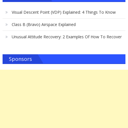
Visual Descent Point (VDP) Explained: 4 Things To Know
Class B (Bravo) Airspace Explained
Unusual Attitude Recovery: 2 Examples Of How To Recover
Sponsors