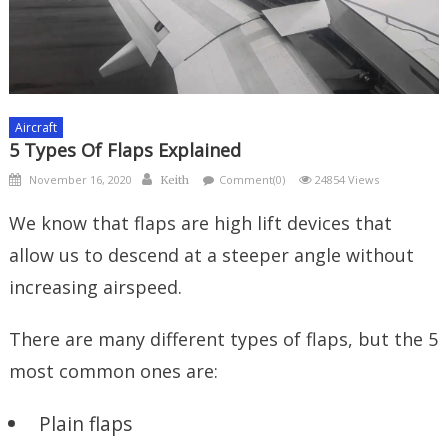
Aircraft
5 Types Of Flaps Explained
Posted
Author
November 16, 2020
Comment(0)
24854 Views
Keith
on
We know that flaps are high lift devices that
allow us to descend at a steeper angle without
increasing airspeed.
There are many different types of flaps, but the 5
most common ones are:
Plain flaps