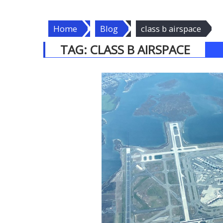
Home
Blog
class b airspace
TAG:
CLASS B AIRSPACE