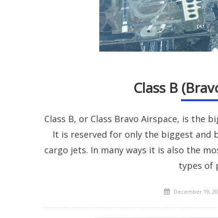
Class B (Brav
Class B, or Class Bravo Airspace, is the b
It is reserved for only the biggest and
cargo jets. In many ways it is also the mo
types of 
Posted
December 19, 20
on