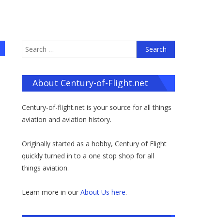
Search
for:
About Century-of-Flight.net
Century-of-flight.net is your source for all things
aviation and aviation history.
Originally started as a hobby, Century of Flight
quickly turned in to a one stop shop for all
things aviation.
Learn more in our
About Us here
.