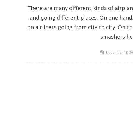
There are many different kinds of airplane
and going different places. On one hand
on airliners going from city to city. On t
smashers he
Posted
November 15, 20
on