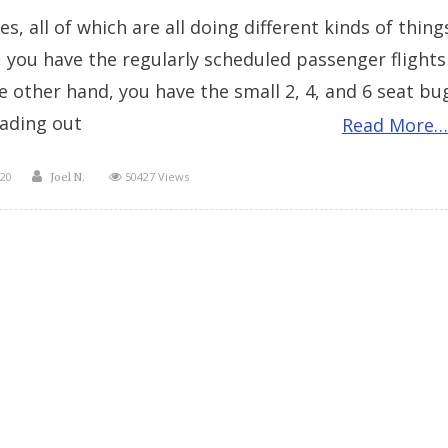
s, all of which are all doing different kinds of thing
, you have the regularly scheduled passenger flights
he other hand, you have the small 2, 4, and 6 seat bu
ading out
Read More…
Author
20
50427 Views
Joel N.