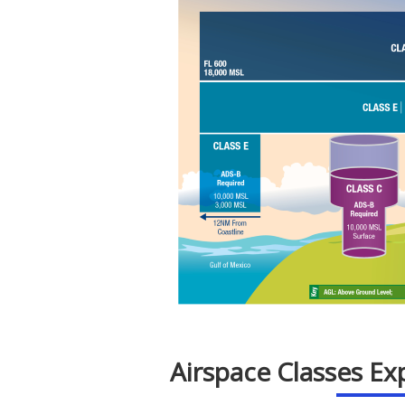
Airspace Classes Ex