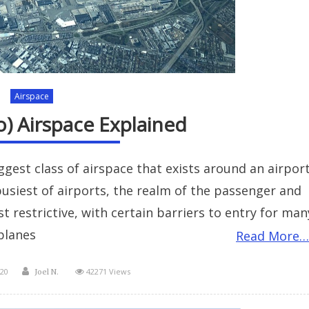
Airspace
o) Airspace Explained
iggest class of airspace that exists around an airport
 busiest of airports, the realm of the passenger and
st restrictive, with certain barriers to entry for man
planes
Read More…
Author
20
42271 Views
Joel N.