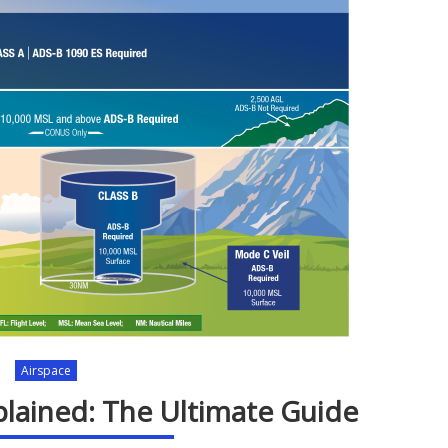
Airspace
plained: The Ultimate Guide