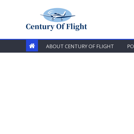
Skip
to
content
ABOUT CENTURY OF FLIGHT
PO