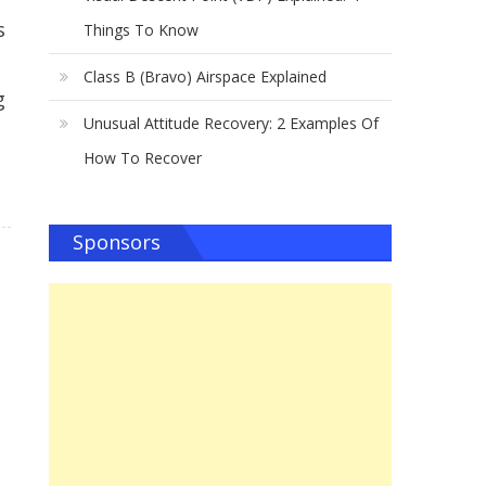
s
Things To Know
Class B (Bravo) Airspace Explained
g
Unusual Attitude Recovery: 2 Examples Of
How To Recover
Sponsors