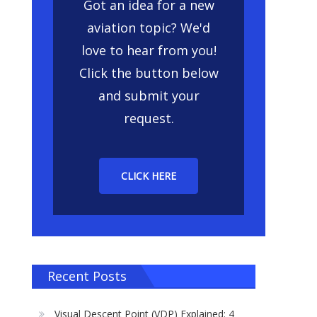
Got an idea for a new
aviation topic? We'd
love to hear from you!
Click the button below
and submit your
request.
CLICK HERE
Recent Posts
Visual Descent Point (VDP) Explained: 4