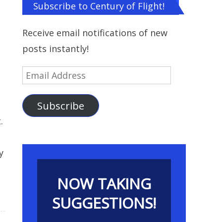
Subscribe to Century of Flight!
Receive email notifications of new
posts instantly!
Email
Address
Subscribe
.
y
NOW TAKING
SUGGESTIONS!