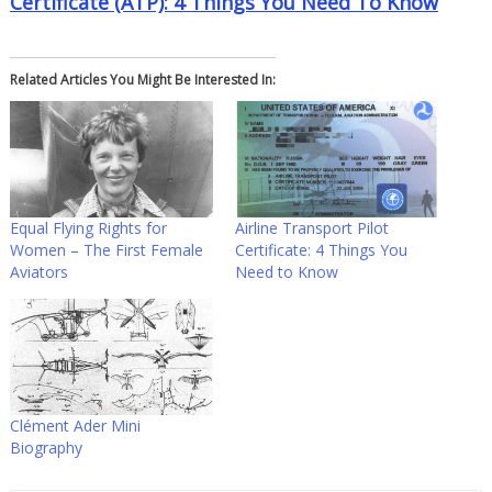
Certificate (ATP): 4 Things You Need To Know
Related Articles You Might Be Interested In:
Equal Flying Rights for
Airline Transport Pilot
Women – The First Female
Certificate: 4 Things You
Aviators
Need to Know
Clément Ader Mini
Biography