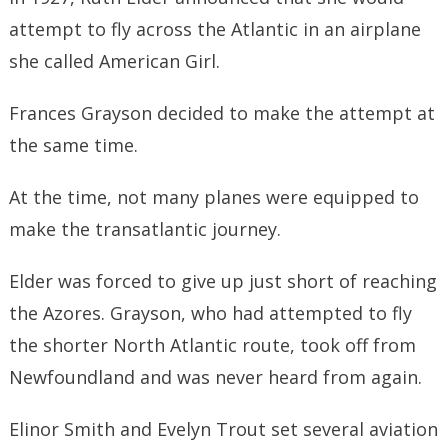
attempt to fly across the Atlantic in an airplane
she called American Girl.
Frances Grayson decided to make the attempt at
the same time.
At the time, not many planes were equipped to
make the transatlantic journey.
Elder was forced to give up just short of reaching
the Azores. Grayson, who had attempted to fly
the shorter North Atlantic route, took off from
Newfoundland and was never heard from again.
Elinor Smith and Evelyn Trout set several aviation