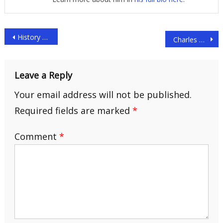
Post
History of the Jet Age – Part 2
Charles Lindbergh
navigation
Leave a Reply
Your email address will not be published.
Required fields are marked
*
Comment
*