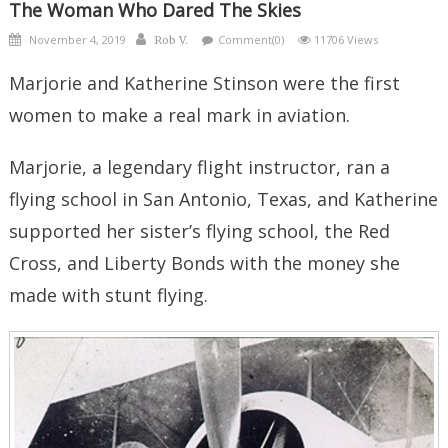
The Woman Who Dared The Skies
Posted
Author
November 4, 2019
Comment(0)
11706 Views
Rob V.
on
Marjorie and Katherine Stinson were the first
women to make a real mark in aviation.
Marjorie, a legendary flight instructor, ran a
flying school in San Antonio, Texas, and Katherine
supported her sister’s flying school, the Red
Cross, and Liberty Bonds with the money she
made with stunt flying.