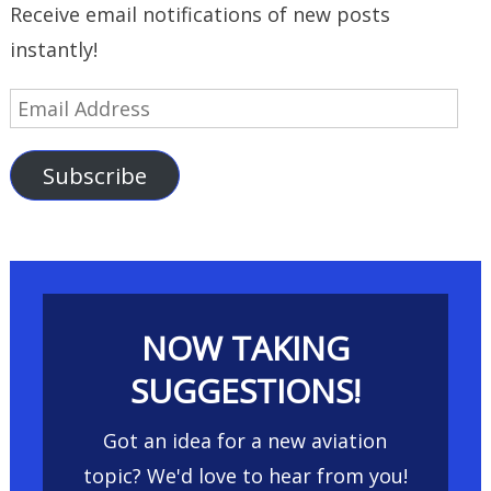
Receive email notifications of new posts
instantly!
Email
Address
Subscribe
NOW TAKING
SUGGESTIONS!
Got an idea for a new aviation
topic? We'd love to hear from you!