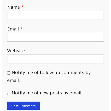
Name
*
Email
*
Website
Notify me of follow-up comments by
email.
Notify me of new posts by email.