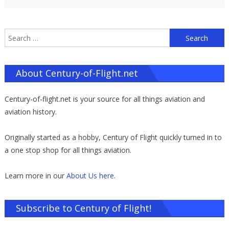
S
f
About Century-of-Flight.net
Century-of-flight.net is your source for all things aviation and
aviation history.
Originally started as a hobby, Century of Flight quickly turned in to
a one stop shop for all things aviation.
Learn more in our
About Us here
.
Subscribe to Century of Flight!