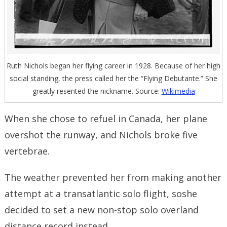
Ruth Nichols began her flying career in 1928. Because of her high
social standing, the press called her the “Flying Debutante.” She
greatly resented the nickname. Source:
Wikimedia
When she chose to refuel in Canada, her plane
overshot the runway, and Nichols broke five
vertebrae.
The weather prevented her from making another
attempt at a transatlantic solo flight, soshe
decided to set a new non-stop solo overland
distance record instead.