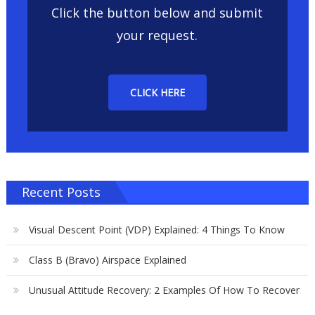
Click the button below and submit
your request.
CLICK HERE
Recent Posts
Visual Descent Point (VDP) Explained: 4 Things To Know
Class B (Bravo) Airspace Explained
Unusual Attitude Recovery: 2 Examples Of How To Recover