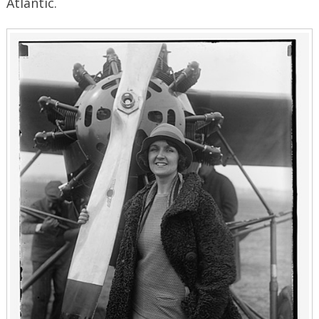
Atlantic.