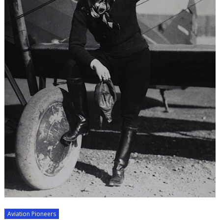
Aviation Pioneers