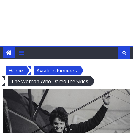
Home
Aviation Pioneers
The Woman Who Dared the Skies