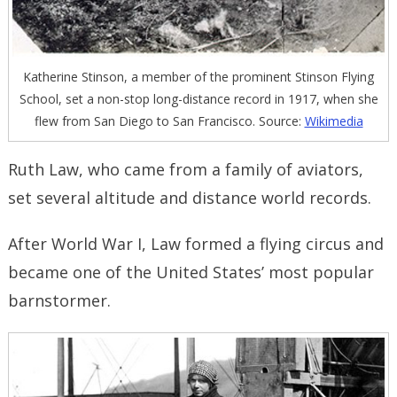
Katherine Stinson, a member of the prominent Stinson Flying
School, set a non-stop long-distance record in 1917, when she
flew from San Diego to San Francisco. Source:
Wikimedia
Ruth Law, who came from a family of aviators,
set several altitude and distance world records.
After World War I, Law formed a flying circus and
became one of the United States’ most popular
barnstormer.