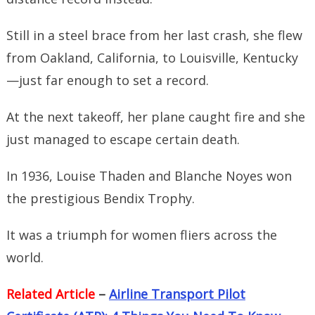
Still in a steel brace from her last crash, she flew
from Oakland, California, to Louisville, Kentucky
—just far enough to set a record.
At the next takeoff, her plane caught fire and she
just managed to escape certain death.
In 1936, Louise Thaden and Blanche Noyes won
the prestigious Bendix Trophy.
It was a triumph for women fliers across the
world.
Related Article
–
Airline Transport Pilot