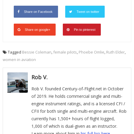
Share on Facebook
Tweet on twitter
Share on google+
Pin to pinterest
Tagged
Bessie Coleman
,
female pilots
,
Phoebe Omlie
,
Ruth Elder
,
women in aviation
Rob V.
Rob V. founded Century-of-Flight.net in October
of 2019. He holds commercial single and multi-
engine instrument ratings, and is a licensed CFI /
CFII for both single and multi-engine aircraft. Rob
currently has 1,500+ hours of flight logged,
1,000 of which is dual-given as an instructor.
Learn more about him in
his full bio here
.