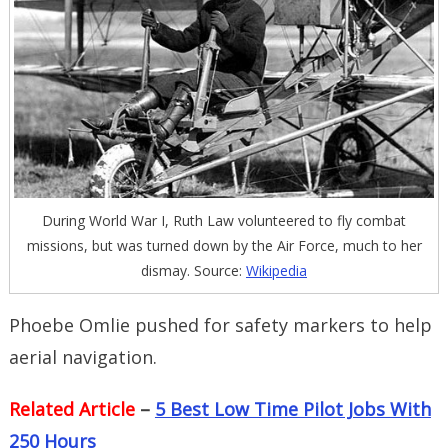
During World War I, Ruth Law volunteered to fly combat
missions, but was turned down by the Air Force, much to her
dismay. Source:
Wikipedia
Phoebe Omlie pushed for safety markers to help
aerial navigation.
Related Article
–
5 Best Low Time Pilot Jobs With
250 Hours