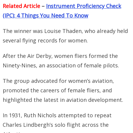
Related Article
–
Instrument Proficiency Check
(IPC): 4 Things You Need To Know
The winner was Louise Thaden, who already held
several flying records for women.
After the Air Derby, women fliers formed the
Ninety-Nines, an association of female pilots.
The group advocated for women’s aviation,
promoted the careers of female fliers, and
highlighted the latest in aviation development.
In 1931, Ruth Nichols attempted to repeat
Charles Lindbergh’s solo flight across the