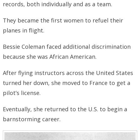
records, both individually and as a team.
They became the first women to refuel their
planes in flight.
Bessie Coleman faced additional discrimination
because she was African American.
After flying instructors across the United States
turned her down, she moved to France to get a
pilot’s license.
Eventually, she returned to the U.S. to begin a
barnstorming career.