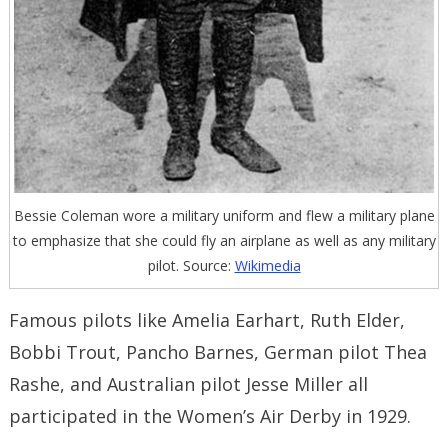
Bessie Coleman wore a military uniform and flew a military plane
to emphasize that she could fly an airplane as well as any military
pilot. Source:
Wikimedia
Famous pilots like Amelia Earhart, Ruth Elder,
Bobbi Trout, Pancho Barnes, German pilot Thea
Rashe, and Australian pilot Jesse Miller all
participated in the Women’s Air Derby in 1929.