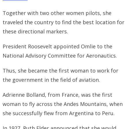
Together with two other women pilots, she
traveled the country to find the best location for
these directional markers.
President Roosevelt appointed Omlie to the
National Advisory Committee for Aeronautics.
Thus, she became the first woman to work for
the government in the field of aviation.
Adrienne Bolland, from France, was the first
woman to fly across the Andes Mountains, when
she successfully flew from Argentina to Peru.
In 1927, Ruth Elder announced that she would