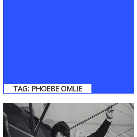
TAG:
PHOEBE OMLIE