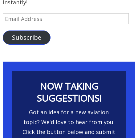
instantly!
Email
Address
Subscribe
NOW TAKING
SUGGESTIONS!
Got an idea for a new aviation
topic? We'd love to hear from you!
Click the button below and submit