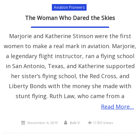
Aviation Pioneers
The Woman Who Dared the Skies
Marjorie and Katherine Stinson were the first
women to make a real mark in aviation. Marjorie,
a legendary flight instructor, ran a flying school
in San Antonio, Texas, and Katherine supported
her sister’s flying school, the Red Cross, and
Liberty Bonds with the money she made with
stunt flying. Ruth Law, who came from a
Read More…
Posted
Author
November 4, 2019
11705 Views
Rob V.
on