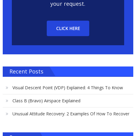
your request.
CLICK HERE
Recent Posts
Visual Descent Point (VDP) Explained: 4 Things To Know
Class B (Bravo) Airspace Explained
Unusual Attitude Recovery: 2 Examples Of How To Recover