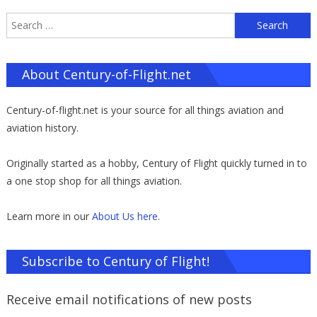
S
f
About Century-of-Flight.net
Century-of-flight.net is your source for all things aviation and
aviation history.
Originally started as a hobby, Century of Flight quickly turned in to
a one stop shop for all things aviation.
Learn more in our
About Us here
.
Subscribe to Century of Flight!
Receive email notifications of new posts