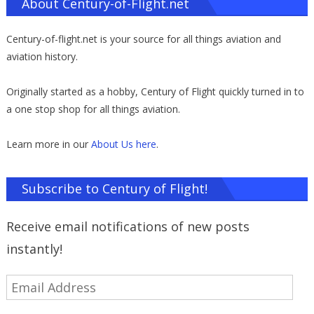
About Century-of-Flight.net
Century-of-flight.net is your source for all things aviation and
aviation history.
Originally started as a hobby, Century of Flight quickly turned in to
a one stop shop for all things aviation.
Learn more in our
About Us here
.
Subscribe to Century of Flight!
Receive email notifications of new posts
instantly!
Email
Address