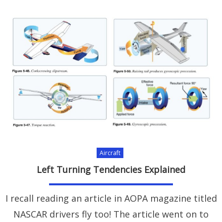
Aircraft
Left Turning Tendencies Explained
I recall reading an article in AOPA magazine titled
NASCAR drivers fly too! The article went on to