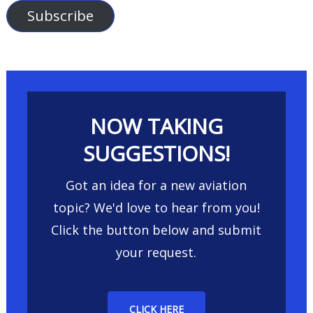
Subscribe
NOW TAKING
SUGGESTIONS!
Got an idea for a new aviation
topic? We'd love to hear from you!
Click the button below and submit
your request.
CLICK HERE