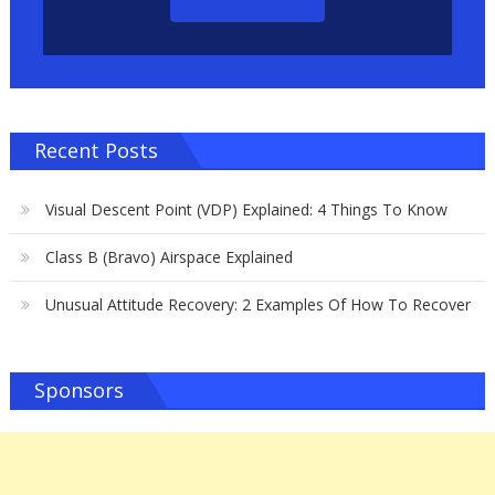
Recent Posts
Visual Descent Point (VDP) Explained: 4 Things To Know
Class B (Bravo) Airspace Explained
Unusual Attitude Recovery: 2 Examples Of How To Recover
Sponsors