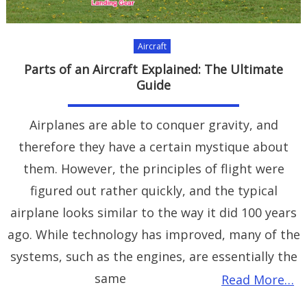
Aircraft
Parts of an Aircraft Explained: The Ultimate
Guide
Airplanes are able to conquer gravity, and
therefore they have a certain mystique about
them. However, the principles of flight were
figured out rather quickly, and the typical
airplane looks similar to the way it did 100 years
ago. While technology has improved, many of the
systems, such as the engines, are essentially the
same
Read More…