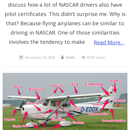
discuss how a lot of NASCAR drivers also have
pilot certificates. This didn’t surprise me. Why is
that? Because flying airplanes can be similar to
driving in NASCAR. One of those similarities
involves the tendency to make
Read More…
Posted
Author
November 20, 2020
25762 Views
Keith
on