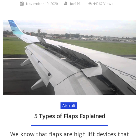
Posted
Author
November 19, 2020
44067 Views
Joel N.
on
Aircraft
5 Types of Flaps Explained
We know that flaps are high lift devices that