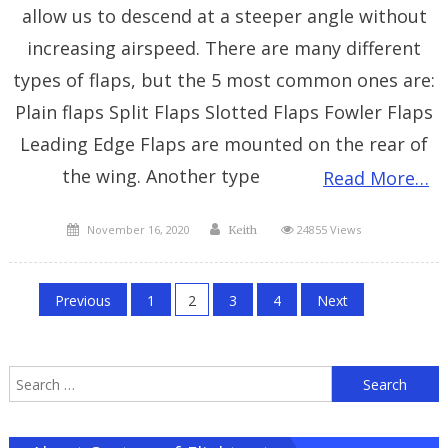
allow us to descend at a steeper angle without
increasing airspeed. There are many different
types of flaps, but the 5 most common ones are:
Plain flaps Split Flaps Slotted Flaps Fowler Flaps
Leading Edge Flaps are mounted on the rear of
the wing. Another type
Read More…
Posted
Author
November 16, 2020
24855 Views
Keith
on
Posts
Previous
1
2
3
4
Next
pagination
S
f