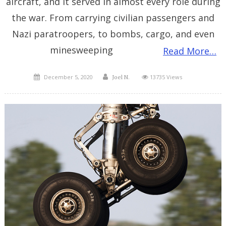
aircraft, and it served in almost every role during
the war. From carrying civilian passengers and
Nazi paratroopers, to bombs, cargo, and even
minesweeping
Read More…
Posted
Author
December 5, 2020
13735 Views
Joel N.
on