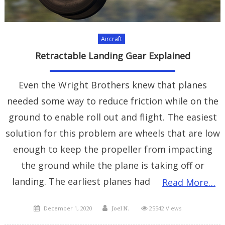
Aircraft
Retractable Landing Gear Explained
Even the Wright Brothers knew that planes
needed some way to reduce friction while on the
ground to enable roll out and flight. The easiest
solution for this problem are wheels that are low
enough to keep the propeller from impacting
the ground while the plane is taking off or
landing. The earliest planes had
Read More…
Posted
Author
December 1, 2020
25542 Views
Joel N.
on