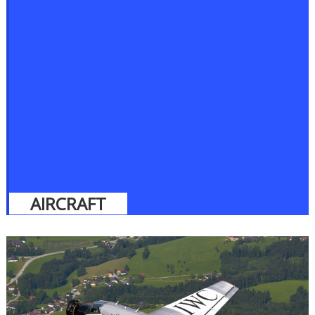
AIRCRAFT