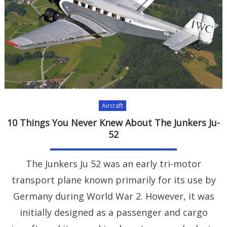
Aircraft
10 Things You Never Knew About The Junkers Ju-
52
The Junkers Ju 52 was an early tri-motor
transport plane known primarily for its use by
Germany during World War 2. However, it was
initially designed as a passenger and cargo