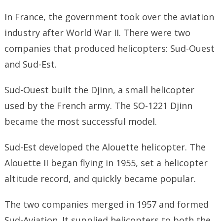
In France, the government took over the aviation
industry after World War II. There were two
companies that produced helicopters: Sud-Ouest
and Sud-Est.
Sud-Ouest built the Djinn, a small helicopter
used by the French army. The SO-1221 Djinn
became the most successful model.
Sud-Est developed the Alouette helicopter. The
Alouette II began flying in 1955, set a helicopter
altitude record, and quickly became popular.
The two companies merged in 1957 and formed
Sud-Aviation. It supplied helicopters to both the