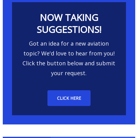
NOW TAKING
SUGGESTIONS!
Got an idea for a new aviation
topic? We'd love to hear from you!
Click the button below and submit
your request.
CLICK HERE