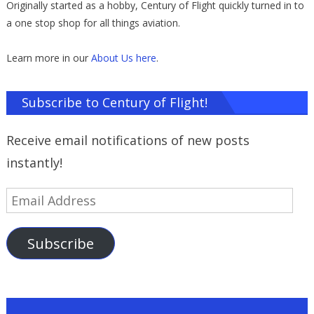
Originally started as a hobby, Century of Flight quickly turned in to
a one stop shop for all things aviation.
Learn more in our
About Us here
.
Subscribe to Century of Flight!
Receive email notifications of new posts
instantly!
Email
Address
Subscribe