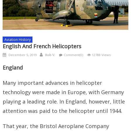
Aviation History
English And French Helicopters
Posted
Author
December 5, 2019
Comment(0)
12788 Views
Rob V.
on
England
Many important advances in helicopter
technology were made in Europe, with Germany
playing a leading role. In England, however, little
attention was paid to the helicopter until 1944.
That year, the Bristol Aeroplane Company