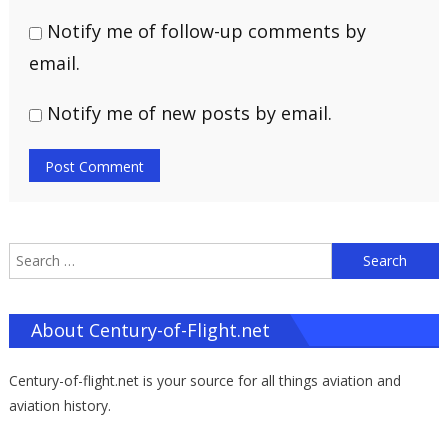
Notify me of follow-up comments by
email.
Notify me of new posts by email.
S
f
About Century-of-Flight.net
Century-of-flight.net is your source for all things aviation and
aviation history.