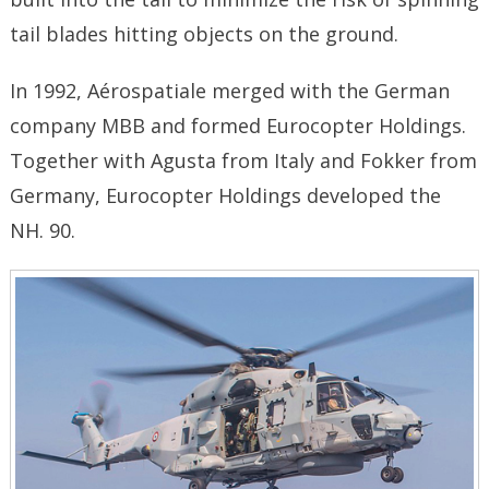
tail blades hitting objects on the ground.
In 1992, Aérospatiale merged with the German
company MBB and formed Eurocopter Holdings.
Together with Agusta from Italy and Fokker from
Germany, Eurocopter Holdings developed the
NH. 90.