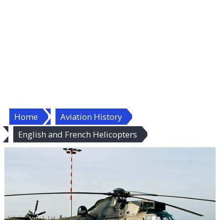
Home
Aviation History
English and French Helicopters