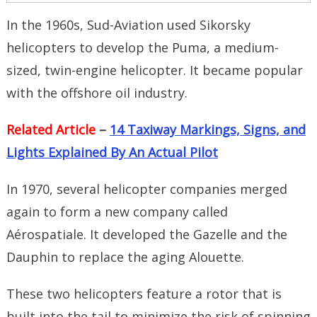
In the 1960s, Sud-Aviation used Sikorsky
helicopters to develop the Puma, a medium-
sized, twin-engine helicopter. It became popular
with the offshore oil industry.
Related Article
–
14 Taxiway Markings, Signs, and
Lights Explained By An Actual Pilot
In 1970, several helicopter companies merged
again to form a new company called
Aérospatiale. It developed the Gazelle and the
Dauphin to replace the aging Alouette.
These two helicopters feature a rotor that is
built into the tail to minimize the risk of spinning