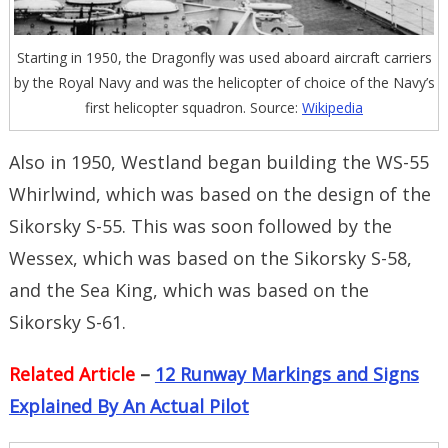
Starting in 1950, the Dragonfly was used aboard aircraft carriers
by the Royal Navy and was the helicopter of choice of the Navy’s
first helicopter squadron. Source:
Wikipedia
Also in 1950, Westland began building the WS-55
Whirlwind, which was based on the design of the
Sikorsky S-55. This was soon followed by the
Wessex, which was based on the Sikorsky S-58,
and the Sea King, which was based on the
Sikorsky S-61.
Related Article
–
12 Runway Markings and Signs
Explained By An Actual Pilot