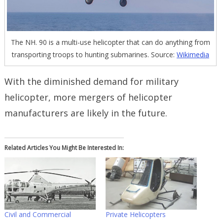
The NH. 90 is a multi-use helicopter that can do anything from
transporting troops to hunting submarines. Source:
Wikimedia
With the diminished demand for military
helicopter, more mergers of helicopter
manufacturers are likely in the future.
Related Articles You Might Be Interested In:
Civil and Commercial
Private Helicopters