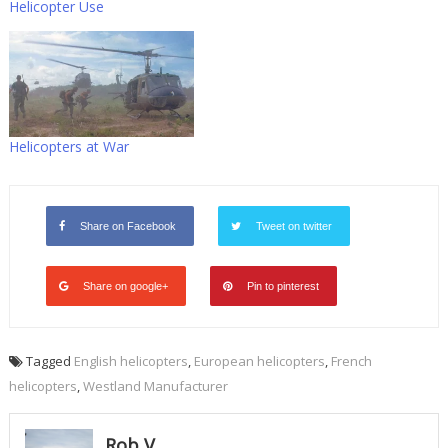
Helicopter Use
Helicopters at War
Share on Facebook
Tweet on twitter
Share on google+
Pin to pinterest
Tagged
English helicopters
,
European helicopters
,
French
helicopters
,
Westland Manufacturer
Rob V.