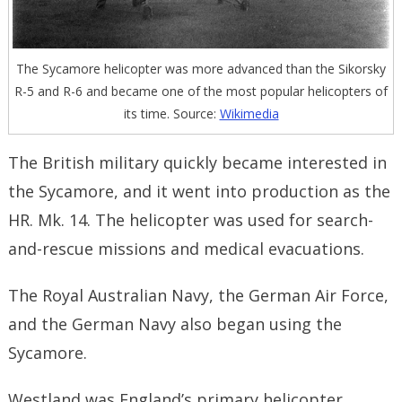
The Sycamore helicopter was more advanced than the Sikorsky
R-5 and R-6 and became one of the most popular helicopters of
its time. Source:
Wikimedia
The British military quickly became interested in
the Sycamore, and it went into production as the
HR. Mk. 14. The helicopter was used for search-
and-rescue missions and medical evacuations.
The Royal Australian Navy, the German Air Force,
and the German Navy also began using the
Sycamore.
Westland was England’s primary helicopter