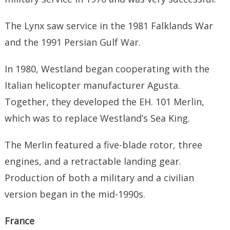
The Lynx saw service in the 1981 Falklands War
and the 1991 Persian Gulf War.
In 1980, Westland began cooperating with the
Italian helicopter manufacturer Agusta.
Together, they developed the EH. 101 Merlin,
which was to replace Westland’s Sea King.
The Merlin featured a five-blade rotor, three
engines, and a retractable landing gear.
Production of both a military and a civilian
version began in the mid-1990s.
France