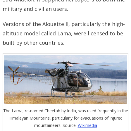
military and civilian users.
Versions of the Alouette II, particularly the high-
altitude model called Lama, were licensed to be
built by other countries.
The Lama, re-named Cheetah by India, was used frequently in the
Himalayan Mountains, particularly for evacuations of injured
mountaineers. Source:
Wikimedia