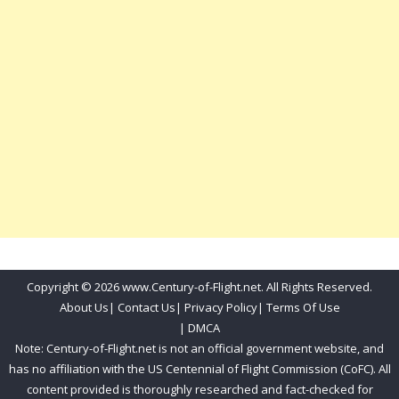
Copyright © 2026 www.Century-of-Flight.net. All Rights Reserved.
About Us
|
Contact Us
|
Privacy Policy
|
Terms Of Use
|
DMCA
Note: Century-of-Flight.net is not an official government website, and
has no affiliation with the US Centennial of Flight Commission (CoFC). All
content provided is thoroughly researched and fact-checked for