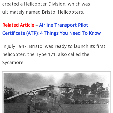
created a Helicopter Division, which was
ultimately named Bristol Helicopters.
Related Article
–
Airline Transport Pilot
Certificate (ATP): 4 Things You Need To Know
In July 1947, Bristol was ready to launch its first
helicopter, the Type 171, also called the
Sycamore.