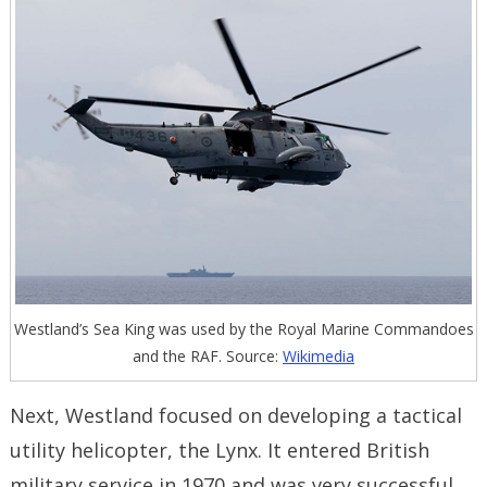
Westland’s Sea King was used by the Royal Marine Commandoes
and the RAF. Source:
Wikimedia
Next, Westland focused on developing a tactical
utility helicopter, the Lynx. It entered British
military service in 1970 and was very successful.