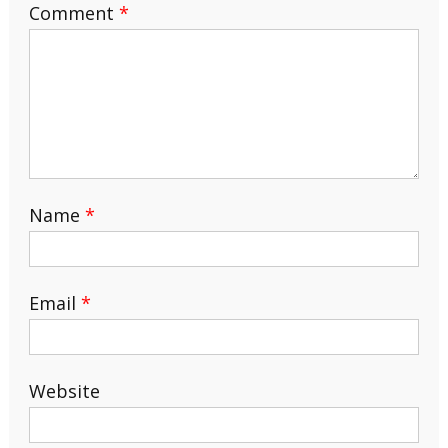
Comment
*
Name
*
Email
*
Website