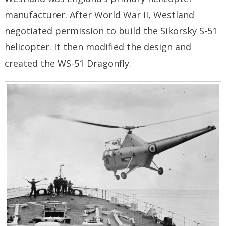
manufacturer. After World War II, Westland
negotiated permission to build the Sikorsky S-51
helicopter. It then modified the design and
created the WS-51 Dragonfly.