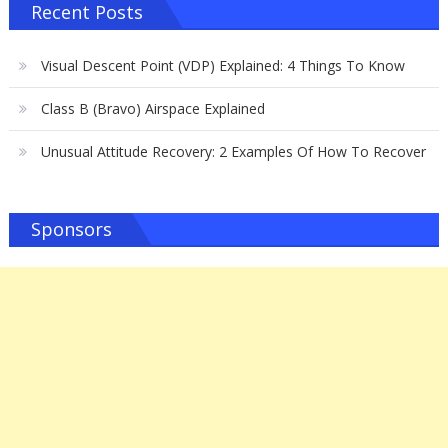
Recent Posts
Visual Descent Point (VDP) Explained: 4 Things To Know
Class B (Bravo) Airspace Explained
Unusual Attitude Recovery: 2 Examples Of How To Recover
Sponsors