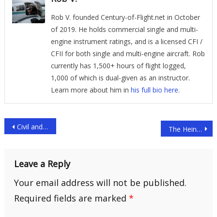
Rob V. founded Century-of-Flight.net in October
of 2019. He holds commercial single and multi-
engine instrument ratings, and is a licensed CFI /
CFII for both single and multi-engine aircraft. Rob
currently has 1,500+ hours of flight logged,
1,000 of which is dual-given as an instructor.
Learn more about him in
his full bio here
.
Post
Civil and Commercial Helicopter Use
The Heinrich Focke Fa 61
navigation
Leave a Reply
Your email address will not be published.
Required fields are marked
*