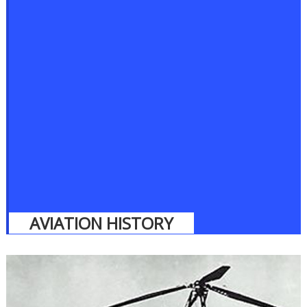
AVIATION HISTORY