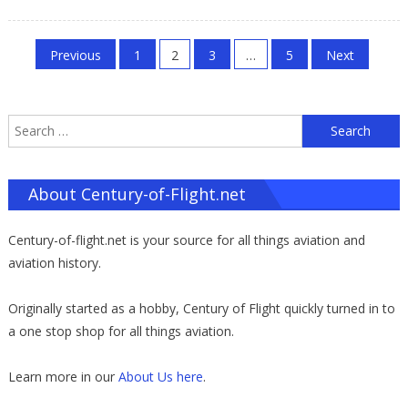
on
Posts
Previous
1
2
3
…
5
Next
pagination
S
f
About Century-of-Flight.net
Century-of-flight.net is your source for all things aviation and
aviation history.
Originally started as a hobby, Century of Flight quickly turned in to
a one stop shop for all things aviation.
Learn more in our
About Us here
.