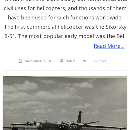
civil uses for helicopters, and thousands of them
have been used for such functions worldwide.
The first commercial helicopter was the Sikorsky
S-51. The most popular early model was the Bell
Read More…
Posted
Author
November 25, 2019
11563 Views
Rob V.
on