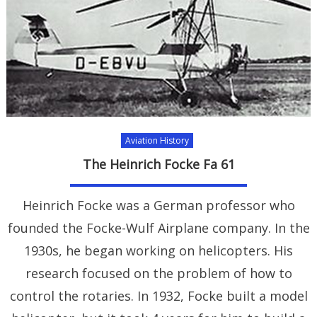
Aviation History
The Heinrich Focke Fa 61
Heinrich Focke was a German professor who
founded the Focke-Wulf Airplane company. In the
1930s, he began working on helicopters. His
research focused on the problem of how to
control the rotaries. In 1932, Focke built a model