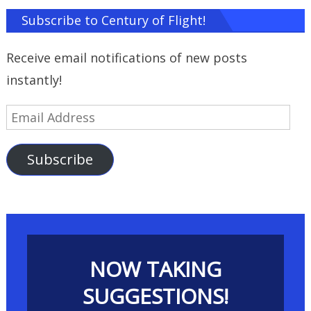
Subscribe to Century of Flight!
Receive email notifications of new posts
instantly!
Email
Address
Subscribe
NOW TAKING
SUGGESTIONS!