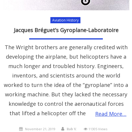
Aviation History
Jacques Bréguet’s Gyroplane-Laboratoire
The Wright brothers are generally credited with
developing the airplane, but helicopters have a
much longer and troubled history. Engineers,
inventors, and scientists around the world
worked to turn the idea of the “gyroplane” into a
working machine. But they lacked the necessary
knowledge to control the aeronautical forces
that lifted a helicopter off the
Read More…
Posted
Author
November 21, 2019
11305 Views
Rob V.