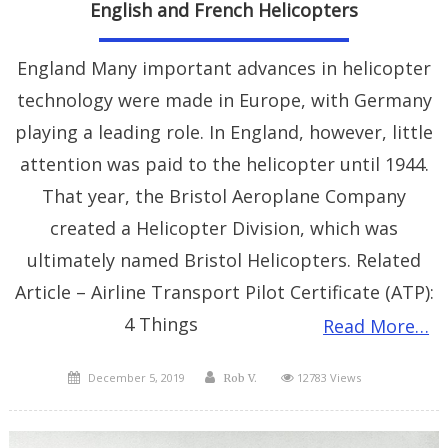
English and French Helicopters
England Many important advances in helicopter
technology were made in Europe, with Germany
playing a leading role. In England, however, little
attention was paid to the helicopter until 1944.
That year, the Bristol Aeroplane Company
created a Helicopter Division, which was
ultimately named Bristol Helicopters. Related
Article – Airline Transport Pilot Certificate (ATP):
4 Things
Read More…
Posted
Author
December 5, 2019
12783 Views
Rob V.
on