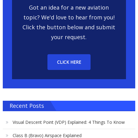
Got an idea for a new aviation
topic? We'd love to hear from you!
Click the button below and submit
your request.
CLICK HERE
Recent Posts
Visual Descent Point (VDP) Explained: 4 Things To Know
Class B (Bravo) Airspace Explained