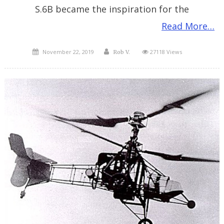
S.6B became the inspiration for the
Read More…
Posted
Author
November 22, 2019
27118 Views
Rob V.
on