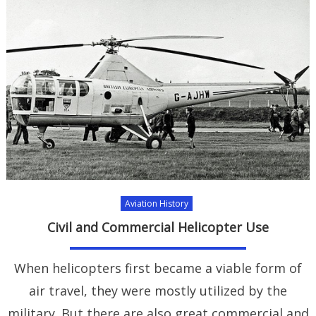
Aviation History
Civil and Commercial Helicopter Use
When helicopters first became a viable form of
air travel, they were mostly utilized by the
military. But there are also great commercial and