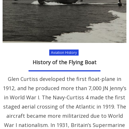
Aviation History
History of the Flying Boat
Glen Curtiss developed the first float-plane in
1912, and he produced more than 7,000 JN Jenny’s
in World War I. The Navy-Curtiss 4 made the first
staged aerial crossing of the Atlantic in 1919. The
aircraft became more militarized due to World
War I nationalism. In 1931, Britain’s Supermarine