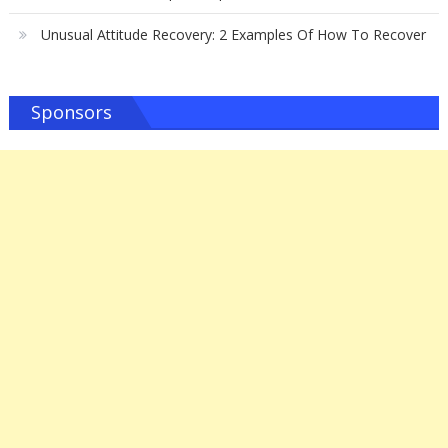
Unusual Attitude Recovery: 2 Examples Of How To Recover
Sponsors