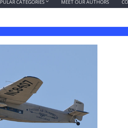
PULAR CATEGORIES
MEET OUR AUTHORS
CO