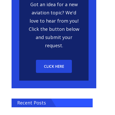
Got an idea for a new
aviation topic? We'd
love to hear from you!
Click the button below
and submit your
request.
CLICK HERE
Recent Posts