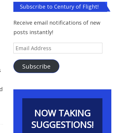
Subscribe to Century of Flight!
Receive email notifications of new
posts instantly!
Email
Address
Subscribe
s
rd
NOW TAKING
SUGGESTIONS!