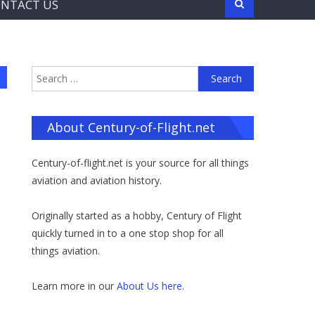
NTACT US
Search
for:
About Century-of-Flight.net
Century-of-flight.net is your source for all things
aviation and aviation history.
Originally started as a hobby, Century of Flight
quickly turned in to a one stop shop for all
things aviation.
Learn more in our
About Us here
.