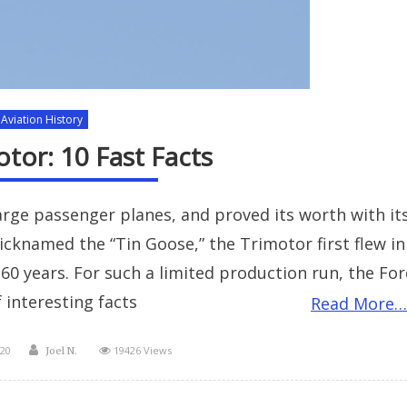
Aviation History
tor: 10 Fast Facts
arge passenger planes, and proved its worth with it
Nicknamed the “Tin Goose,” the Trimotor first flew in
 60 years. For such a limited production run, the Fo
 interesting facts
Read More…
Author
20
19426 Views
Joel N.