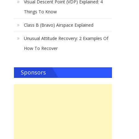
Visual Descent Point (VDP) Explained: 4
Things To Know
Class B (Bravo) Airspace Explained
Unusual Attitude Recovery: 2 Examples Of
How To Recover
Sponsors