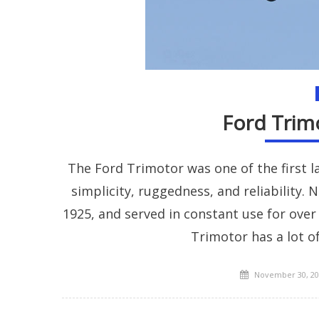
Ford Trimo
The Ford Trimotor was one of the first l
simplicity, ruggedness, and reliability. 
1925, and served in constant use for over
Trimotor has a lot of
Posted
November 30, 20
on