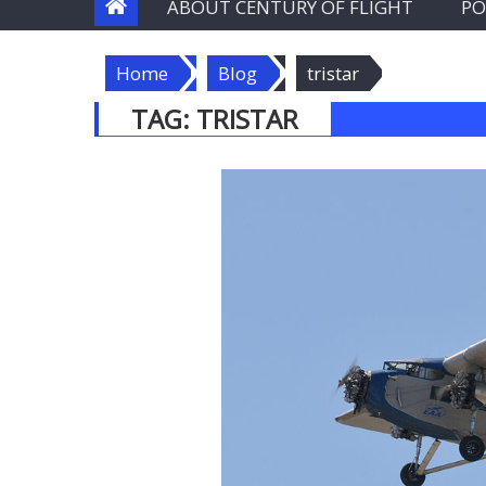
ABOUT CENTURY OF FLIGHT
PO
Home
Blog
tristar
TAG:
TRISTAR