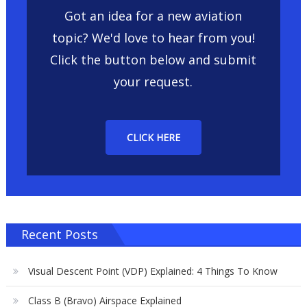
Got an idea for a new aviation
topic? We'd love to hear from you!
Click the button below and submit
your request.
CLICK HERE
Recent Posts
Visual Descent Point (VDP) Explained: 4 Things To Know
Class B (Bravo) Airspace Explained