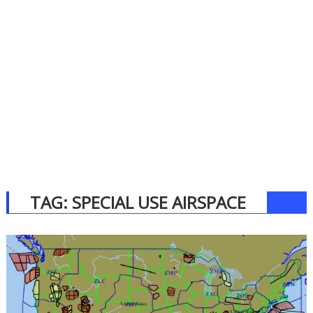
TAG:
SPECIAL USE AIRSPACE