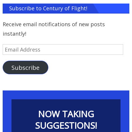
Subscribe to Century of Flight!
Receive email notifications of new posts
instantly!
Email
Address
Subscribe
NOW TAKING
SUGGESTIONS!