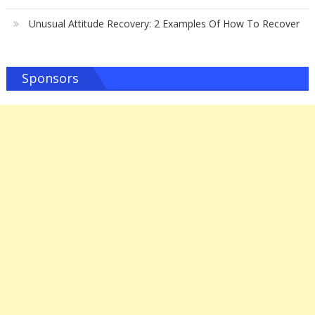
Unusual Attitude Recovery: 2 Examples Of How To Recover
Sponsors