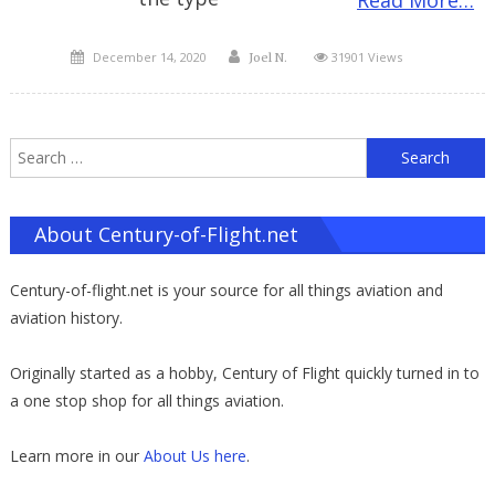
Posted
Author
December 14, 2020
31901 Views
Joel N.
on
S
f
About Century-of-Flight.net
Century-of-flight.net is your source for all things aviation and
aviation history.
Originally started as a hobby, Century of Flight quickly turned in to
a one stop shop for all things aviation.
Learn more in our
About Us here
.