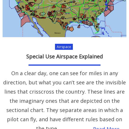
Airspace
Special Use Airspace Explained
On a clear day, one can see for miles in any
direction, but what you can’t see are the invisible
lines that crisscross the country. These lines are
the imaginary ones that are depicted on the
sectional chart. They separate areas in which a
pilot can fly, and have different rules based on
the type
Read More…