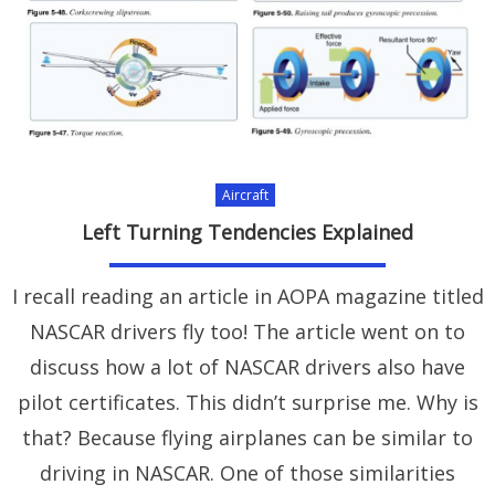
Aircraft
Left Turning Tendencies Explained
I recall reading an article in AOPA magazine titled
NASCAR drivers fly too! The article went on to
discuss how a lot of NASCAR drivers also have
pilot certificates. This didn’t surprise me. Why is
that? Because flying airplanes can be similar to
driving in NASCAR. One of those similarities