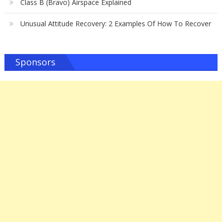
Class B (Bravo) Airspace Explained
Unusual Attitude Recovery: 2 Examples Of How To Recover
Sponsors