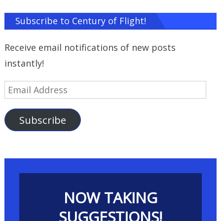
Subscribe to Century of Flight!
Receive email notifications of new posts
instantly!
Email
Address
Subscribe
NOW TAKING
SUGGESTIONS!