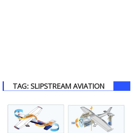
TAG:
SLIPSTREAM AVIATION