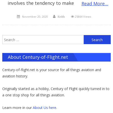
involves the tendency to make
Read More…
Posted
Author
November 20, 2020
25864 Views
Keith
on
S
f
About Century-of-Flight.net
Century-of-flight.net is your source for all things aviation and
aviation history.
Originally started as a hobby, Century of Flight quickly turned in to
a one stop shop for all things aviation.
Learn more in our
About Us here
.