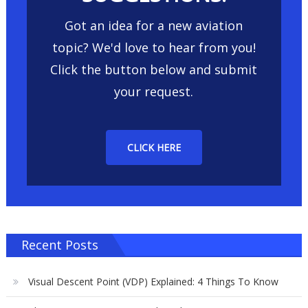
Got an idea for a new aviation
topic? We'd love to hear from you!
Click the button below and submit
your request.
CLICK HERE
Recent Posts
Visual Descent Point (VDP) Explained: 4 Things To Know