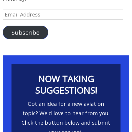
Email
Address
Subscribe
NOW TAKING
SUGGESTIONS!
Got an idea for a new aviation
topic? We'd love to hear from you!
Click the button below and submit