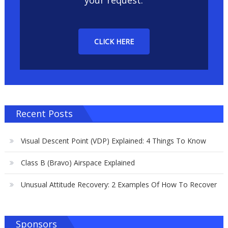
your request.
CLICK HERE
Recent Posts
Visual Descent Point (VDP) Explained: 4 Things To Know
Class B (Bravo) Airspace Explained
Unusual Attitude Recovery: 2 Examples Of How To Recover
Sponsors