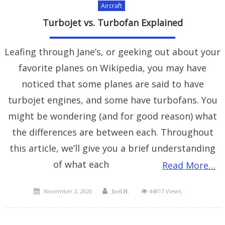
Aircraft
Turbojet vs. Turbofan Explained
Leafing through Jane’s, or geeking out about your
favorite planes on Wikipedia, you may have
noticed that some planes are said to have
turbojet engines, and some have turbofans. You
might be wondering (and for good reason) what
the differences are between each. Throughout
this article, we’ll give you a brief understanding
of what each
Read More…
Posted
Author
November 2, 2020
44817 Views
Joel N.
on