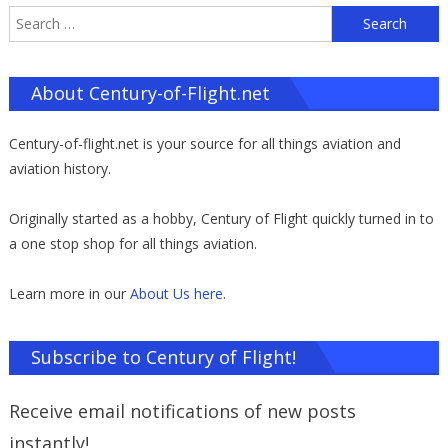
S
f
About Century-of-Flight.net
Century-of-flight.net is your source for all things aviation and
aviation history.
Originally started as a hobby, Century of Flight quickly turned in to
a one stop shop for all things aviation.
Learn more in our
About Us here
.
Subscribe to Century of Flight!
Receive email notifications of new posts
instantly!