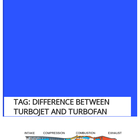
TAG:
DIFFERENCE BETWEEN
TURBOJET AND TURBOFAN