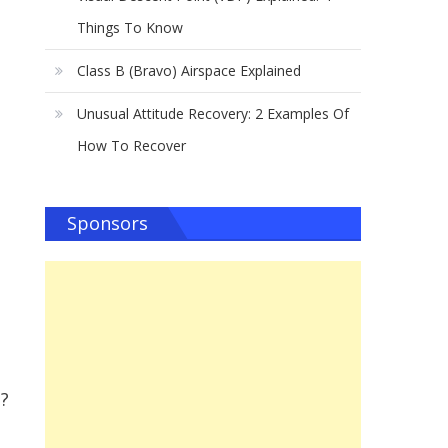
Things To Know
Class B (Bravo) Airspace Explained
Unusual Attitude Recovery: 2 Examples Of
How To Recover
Sponsors
t?