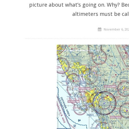
picture about what’s going on. Why? Beca
altimeters must be cal
Posted
November 6, 20
on