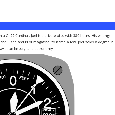
a C177 Cardinal, Joel is a private pilot with 380 hours. His writings
and Plane and Pilot magazine, to name a few. Joel holds a degree in
 aviation history, and astronomy.