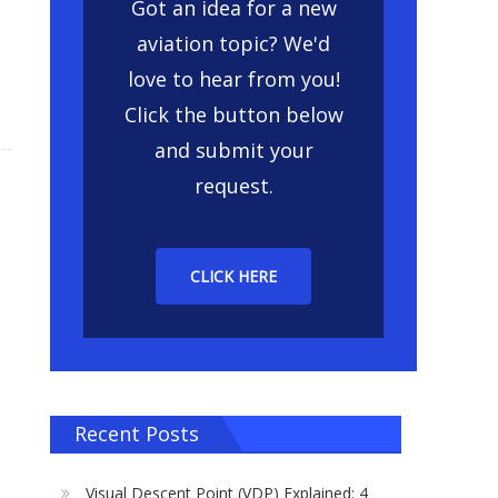
Got an idea for a new
aviation topic? We'd
love to hear from you!
Click the button below
and submit your
request.
CLICK HERE
Recent Posts
Visual Descent Point (VDP) Explained: 4