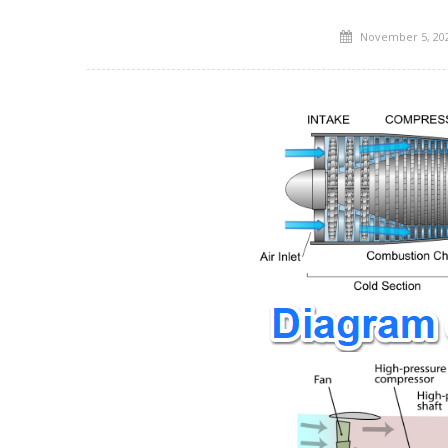
Posted
November 5, 20
on