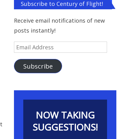
Subscribe to Century of Flight!
Receive email notifications of new
posts instantly!
Email
Address
Subscribe
NOW TAKING
t
SUGGESTIONS!