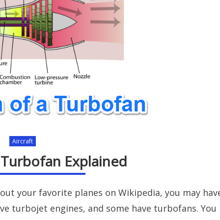
Aircraft
. Turbofan Explained
bout your favorite planes on Wikipedia, you may hav
ave turbojet engines, and some have turbofans. You