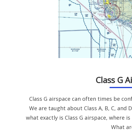
Class G A
Class G airspace can often times be con
We are taught about Class A, B, C, and D
what exactly is Class G airspace, where is 
What ar