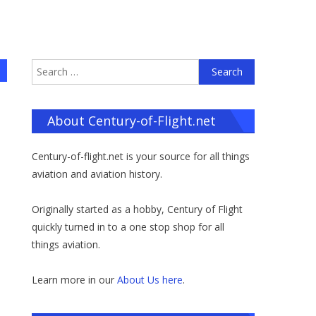
Search
for:
About Century-of-Flight.net
Century-of-flight.net is your source for all things
aviation and aviation history.
Originally started as a hobby, Century of Flight
quickly turned in to a one stop shop for all
things aviation.
Learn more in our
About Us here
.