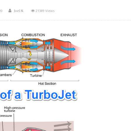
Author
20
21389 Views
Joel N.