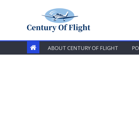
Skip
to
content
ABOUT CENTURY OF FLIGHT
PO