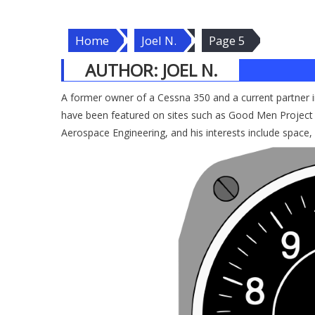
Home
Joel N.
Page 5
AUTHOR:
JOEL N.
A former owner of a Cessna 350 and a current partner in 
have been featured on sites such as Good Men Project 
Aerospace Engineering, and his interests include space,