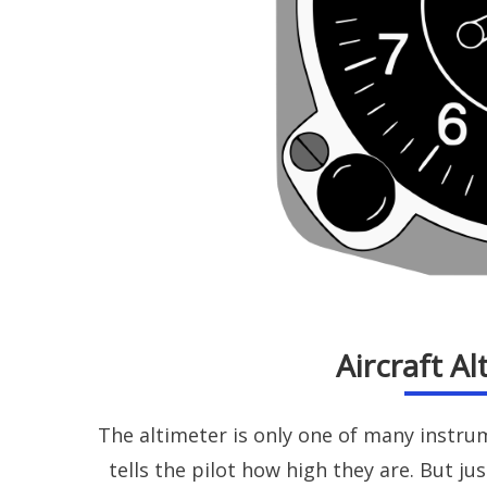
Aircraft A
The altimeter is only one of many instru
tells the pilot how high they are. But ju