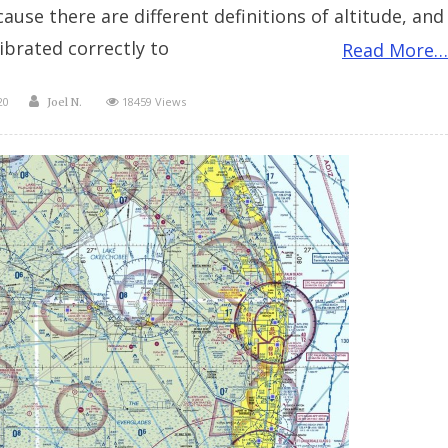
use there are different definitions of altitude, and
ibrated correctly to
Read More…
Author
20
18459 Views
Joel N.