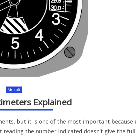
Aircraft
ltimeters Explained
ments, but it is one of the most important because i
st reading the number indicated doesn’t give the full