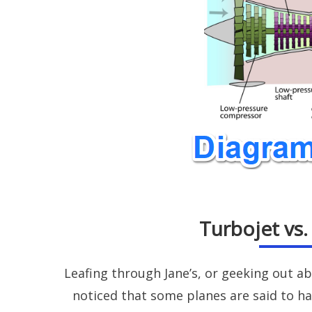
Turbojet vs
Leafing through Jane’s, or geeking out a
noticed that some planes are said to h