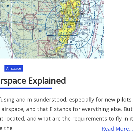
Airspace
irspace Explained
fusing and misunderstood, especially for new pilots.
 airspace, and that E stands for everything else. But
it located, and what are the requirements to fly in i
e the
Read More…