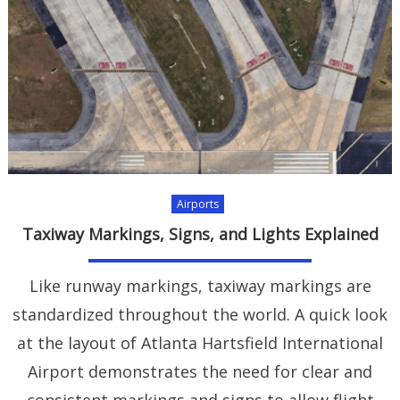
Airports
Taxiway Markings, Signs, and Lights Explained
Like runway markings, taxiway markings are
standardized throughout the world. A quick look
at the layout of Atlanta Hartsfield International
Airport demonstrates the need for clear and
consistent markings and signs to allow flight