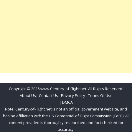
Copyright © 2026 www.Century-of-Flight.net. All Rights Reserved.
About Us
|
Contact Us
|
Privacy Policy
|
Terms Of Use
|
DMCA
Note: Century-of-Flight.net is not an official government website, and
has no affiliation with the US Centennial of Flight Commission (CoFC). All
content provided is thoroughly researched and fact-checked for
accuracy.