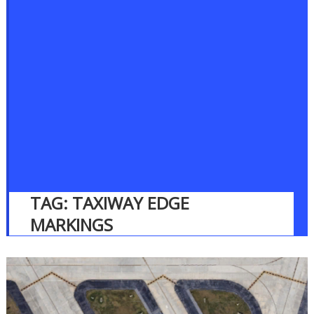
TAG:
TAXIWAY EDGE
MARKINGS