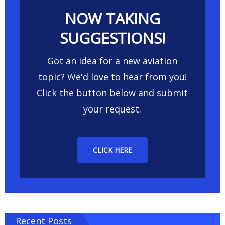
NOW TAKING
SUGGESTIONS!
Got an idea for a new aviation
topic? We'd love to hear from you!
Click the button below and submit
your request.
CLICK HERE
Recent Posts