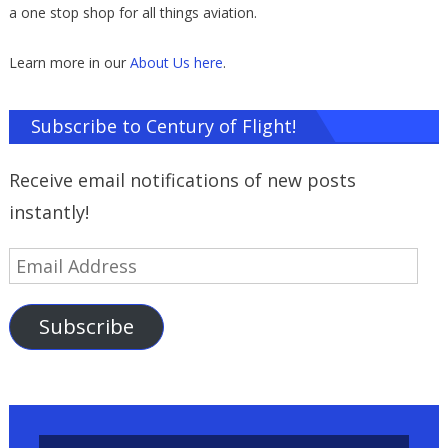
a one stop shop for all things aviation.
Learn more in our
About Us here
.
Subscribe to Century of Flight!
Receive email notifications of new posts
instantly!
Email
Address
Subscribe