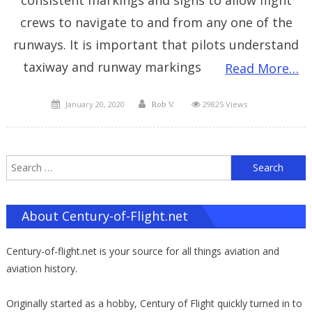
crews to navigate to and from any one of the
runways. It is important that pilots understand
taxiway and runway markings
Read More…
Posted
Author
January 20, 2020
29825 Views
Rob V.
on
S
f
About Century-of-Flight.net
Century-of-flight.net is your source for all things aviation and
aviation history.
Originally started as a hobby, Century of Flight quickly turned in to