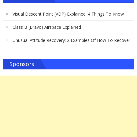
Visual Descent Point (VDP) Explained: 4 Things To Know
Class B (Bravo) Airspace Explained
Unusual Attitude Recovery: 2 Examples Of How To Recover
Sponsors