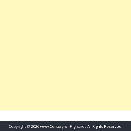
Copyright © 2026 www.Century-of-Flight.net. All Rights Reserved.