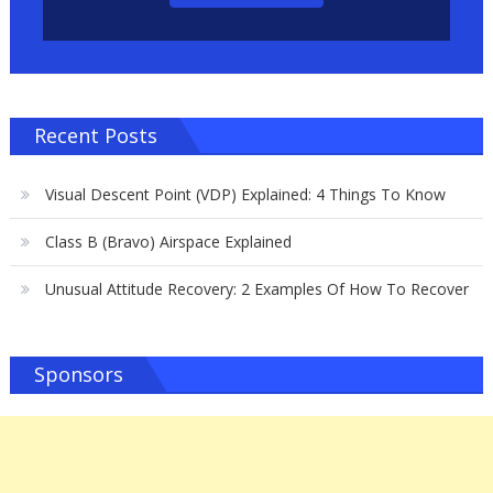
Recent Posts
Visual Descent Point (VDP) Explained: 4 Things To Know
Class B (Bravo) Airspace Explained
Unusual Attitude Recovery: 2 Examples Of How To Recover
Sponsors