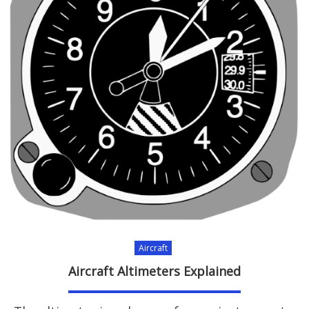
Aircraft
Aircraft Altimeters Explained