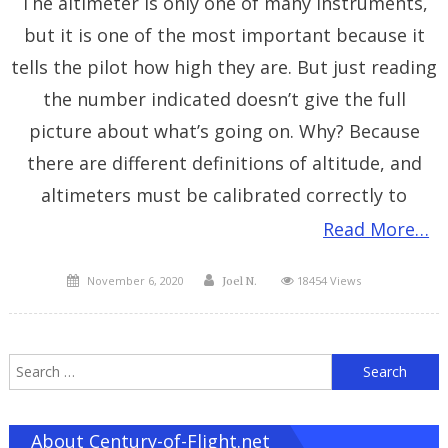
The altimeter is only one of many instruments,
but it is one of the most important because it
tells the pilot how high they are. But just reading
the number indicated doesn’t give the full
picture about what’s going on. Why? Because
there are different definitions of altitude, and
altimeters must be calibrated correctly to
Read More…
Posted
Author
November 6, 2020
18454 Views
Joel N.
on
S
f
About Century-of-Flight.net