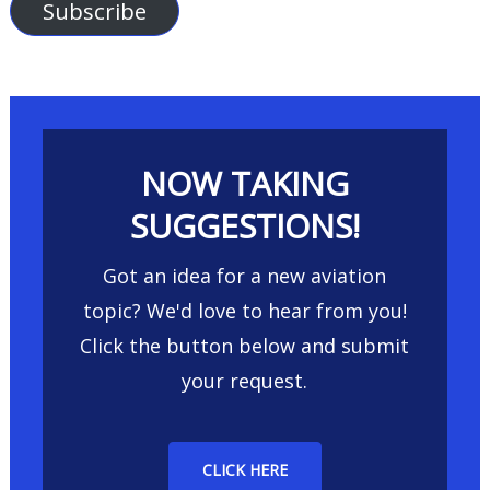
Subscribe
NOW TAKING
SUGGESTIONS!
Got an idea for a new aviation
topic? We'd love to hear from you!
Click the button below and submit
your request.
CLICK HERE