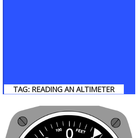
TAG:
READING AN ALTIMETER