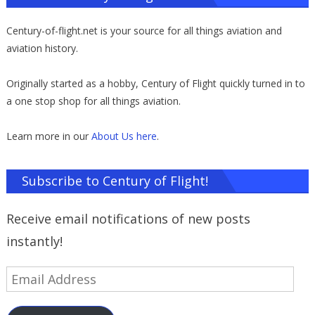
Century-of-flight.net is your source for all things aviation and
aviation history.
Originally started as a hobby, Century of Flight quickly turned in to
a one stop shop for all things aviation.
Learn more in our
About Us here
.
Subscribe to Century of Flight!
Receive email notifications of new posts
instantly!
Email
Address