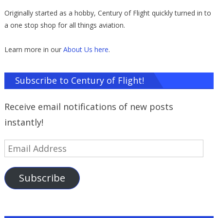
Originally started as a hobby, Century of Flight quickly turned in to
a one stop shop for all things aviation.
Learn more in our
About Us here
.
Subscribe to Century of Flight!
Receive email notifications of new posts
instantly!
Email
Address
Subscribe