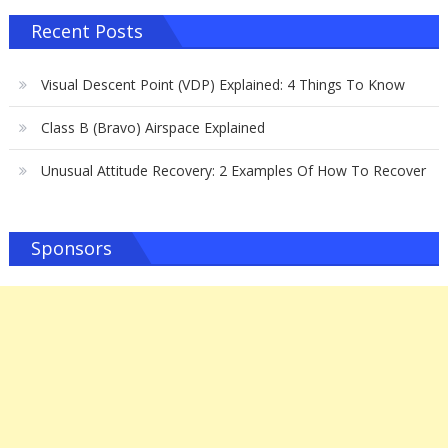
Recent Posts
Visual Descent Point (VDP) Explained: 4 Things To Know
Class B (Bravo) Airspace Explained
Unusual Attitude Recovery: 2 Examples Of How To Recover
Sponsors