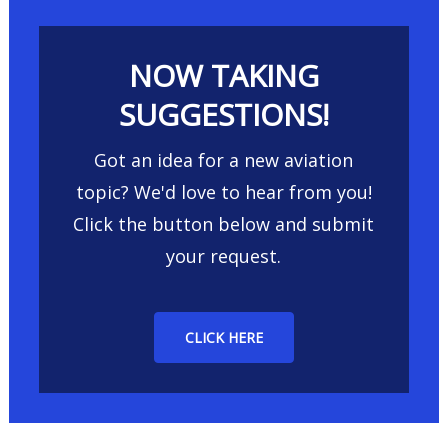
NOW TAKING
SUGGESTIONS!
Got an idea for a new aviation
topic? We'd love to hear from you!
Click the button below and submit
your request.
CLICK HERE