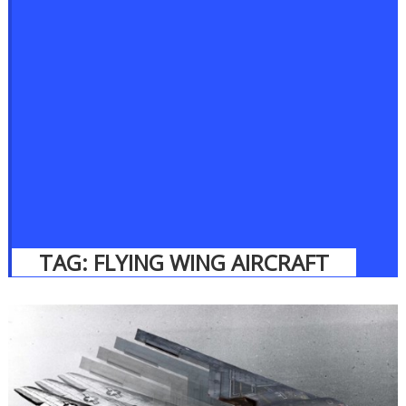
TAG:
FLYING WING AIRCRAFT