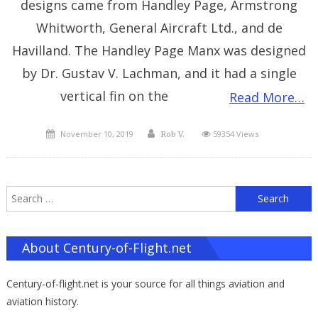
designs came from Handley Page, Armstrong
Whitworth, General Aircraft Ltd., and de
Havilland. The Handley Page Manx was designed
by Dr. Gustav V. Lachman, and it had a single
vertical fin on the
Read More…
Posted
Author
November 10, 2019
59354 Views
Rob V.
on
S
f
About Century-of-Flight.net
Century-of-flight.net is your source for all things aviation and
aviation history.