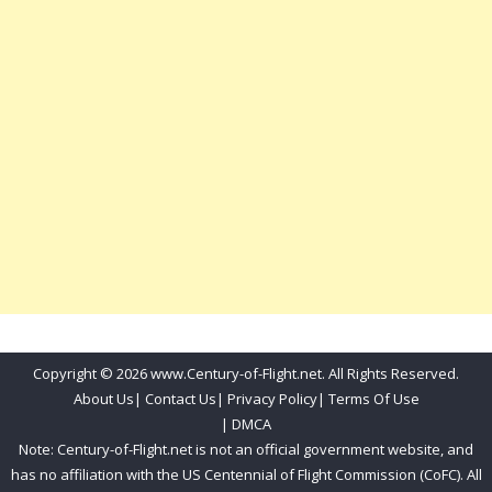
Copyright © 2026 www.Century-of-Flight.net. All Rights Reserved.
About Us
|
Contact Us
|
Privacy Policy
|
Terms Of Use
|
DMCA
Note: Century-of-Flight.net is not an official government website, and
has no affiliation with the US Centennial of Flight Commission (CoFC). All