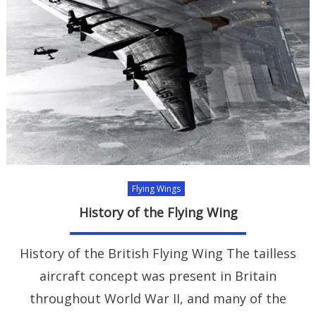
Flying Wings
History of the Flying Wing
History of the British Flying Wing The tailless
aircraft concept was present in Britain
throughout World War II, and many of the