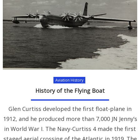
Aviation History
History of the Flying Boat
Glen Curtiss developed the first float-plane in
1912, and he produced more than 7,000 JN Jenny’s
in World War I. The Navy-Curtiss 4 made the first
staged aerial crossing of the Atlantic in 1919. The