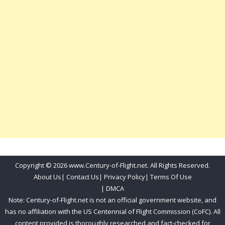
Copyright © 2026 www.Century-of-Flight.net. All Rights Reserved.
About Us
|
Contact Us
|
Privacy Policy
|
Terms Of Use
|
DMCA
Note: Century-of-Flight.net is not an official government website, and
has no affiliation with the US Centennial of Flight Commission (CoFC). All
content provided is thoroughly researched and fact-checked for