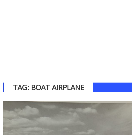
TAG:
BOAT AIRPLANE