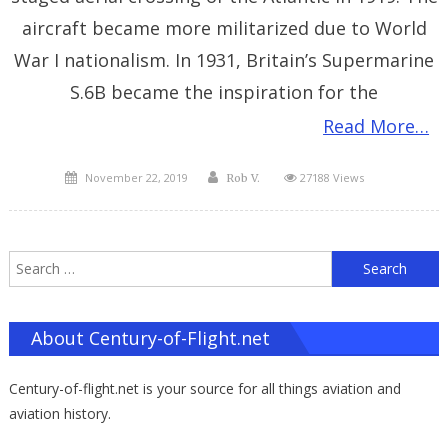
aircraft became more militarized due to World
War I nationalism. In 1931, Britain’s Supermarine
S.6B became the inspiration for the
Read More…
Posted
Author
November 22, 2019
27188 Views
Rob V.
on
S
f
About Century-of-Flight.net
Century-of-flight.net is your source for all things aviation and
aviation history.