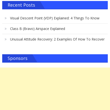
Recent Posts
Visual Descent Point (VDP) Explained: 4 Things To Know
Class B (Bravo) Airspace Explained
Unusual Attitude Recovery: 2 Examples Of How To Recover
Sponsors