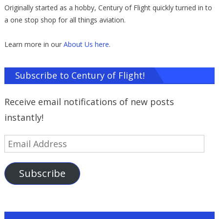
Originally started as a hobby, Century of Flight quickly turned in to
a one stop shop for all things aviation.
Learn more in our
About Us here
.
Subscribe to Century of Flight!
Receive email notifications of new posts
instantly!
Email
Address
Subscribe