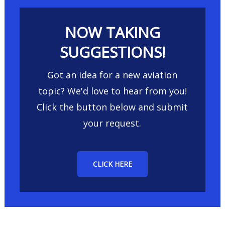
NOW TAKING
SUGGESTIONS!
Got an idea for a new aviation
topic? We'd love to hear from you!
Click the button below and submit
your request.
CLICK HERE