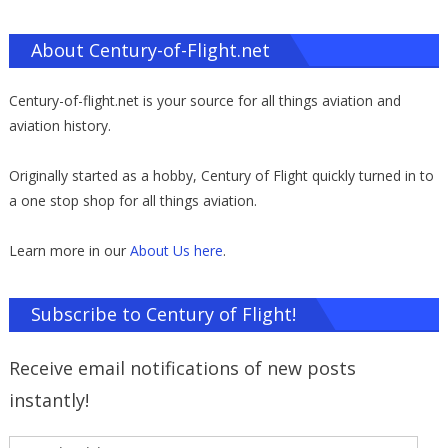
About Century-of-Flight.net
Century-of-flight.net is your source for all things aviation and
aviation history.
Originally started as a hobby, Century of Flight quickly turned in to
a one stop shop for all things aviation.
Learn more in our
About Us here
.
Subscribe to Century of Flight!
Receive email notifications of new posts
instantly!