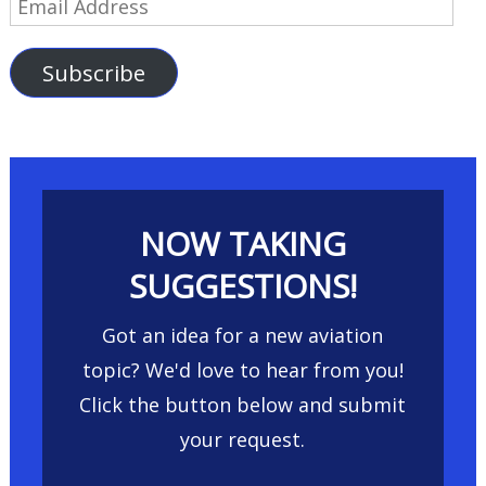
Email
Address
Subscribe
NOW TAKING
SUGGESTIONS!
Got an idea for a new aviation
topic? We'd love to hear from you!
Click the button below and submit
your request.