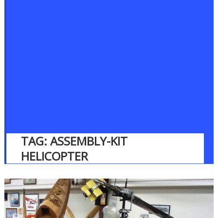
TAG:
ASSEMBLY-KIT
HELICOPTER