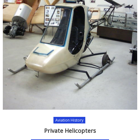
Aviation History
Private Helicopters