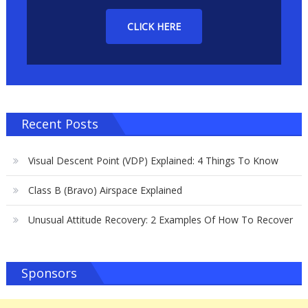
CLICK HERE
Recent Posts
Visual Descent Point (VDP) Explained: 4 Things To Know
Class B (Bravo) Airspace Explained
Unusual Attitude Recovery: 2 Examples Of How To Recover
Sponsors