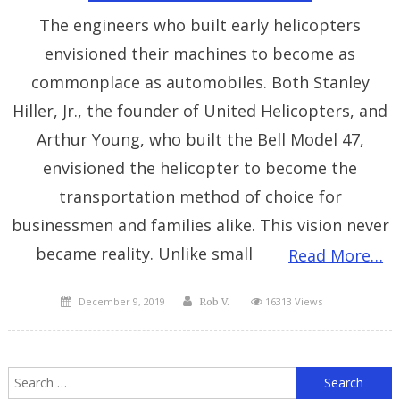
The engineers who built early helicopters
envisioned their machines to become as
commonplace as automobiles. Both Stanley
Hiller, Jr., the founder of United Helicopters, and
Arthur Young, who built the Bell Model 47,
envisioned the helicopter to become the
transportation method of choice for
businessmen and families alike. This vision never
became reality. Unlike small
Read More…
Posted
Author
December 9, 2019
16313 Views
Rob V.
on
S
f