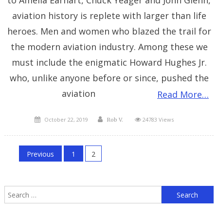
to Amelia Earhart, Chuck Yeager and John Glenn,
aviation history is replete with larger than life
heroes. Men and women who blazed the trail for
the modern aviation industry. Among these we
must include the enigmatic Howard Hughes Jr.
who, unlike anyone before or since, pushed the
aviation
Read More…
Posted
Author
October 22, 2019
24783 Views
Rob V.
on
Posts
Previous
1
2
pagination
S
f