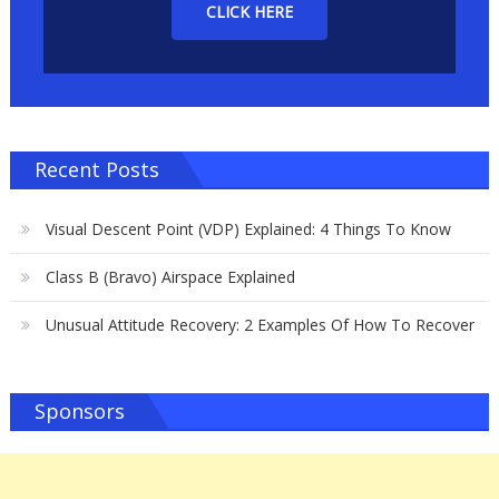
CLICK HERE
Recent Posts
Visual Descent Point (VDP) Explained: 4 Things To Know
Class B (Bravo) Airspace Explained
Unusual Attitude Recovery: 2 Examples Of How To Recover
Sponsors