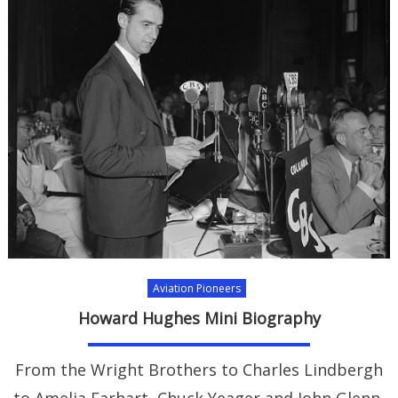
Aviation Pioneers
Howard Hughes Mini Biography
From the Wright Brothers to Charles Lindbergh