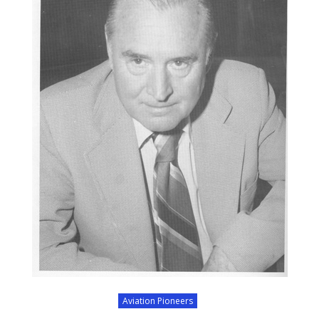
Aviation Pioneers