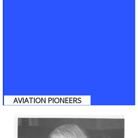
AVIATION PIONEERS