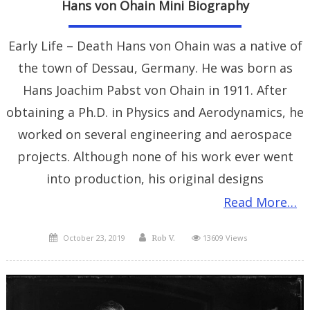
Hans von Ohain Mini Biography
Early Life – Death Hans von Ohain was a native of
the town of Dessau, Germany. He was born as
Hans Joachim Pabst von Ohain in 1911. After
obtaining a Ph.D. in Physics and Aerodynamics, he
worked on several engineering and aerospace
projects. Although none of his work ever went
into production, his original designs
Read More…
Posted
Author
October 23, 2019
13609 Views
Rob V.
on