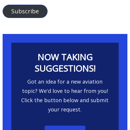
Address
Subscribe
NOW TAKING
SUGGESTIONS!
Got an idea for a new aviation
topic? We'd love to hear from you!
Click the button below and submit
your request.