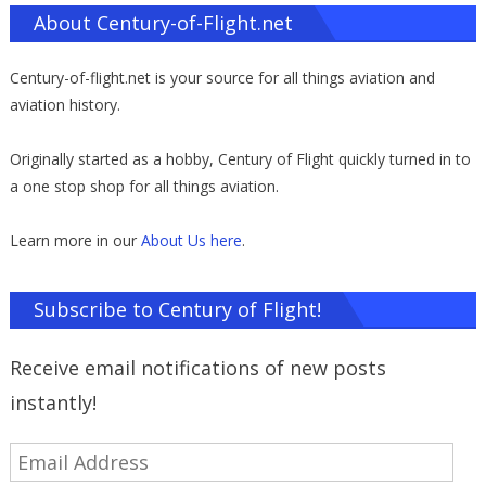
About Century-of-Flight.net
Century-of-flight.net is your source for all things aviation and
aviation history.
Originally started as a hobby, Century of Flight quickly turned in to
a one stop shop for all things aviation.
Learn more in our
About Us here
.
Subscribe to Century of Flight!
Receive email notifications of new posts
instantly!
Email