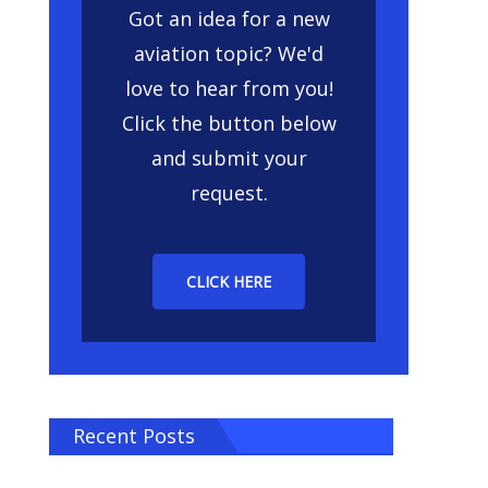
Got an idea for a new
aviation topic? We'd
love to hear from you!
Click the button below
and submit your
request.
CLICK HERE
Recent Posts