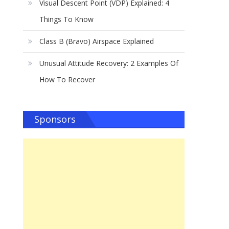
Visual Descent Point (VDP) Explained: 4
Things To Know
Class B (Bravo) Airspace Explained
Unusual Attitude Recovery: 2 Examples Of
How To Recover
Sponsors