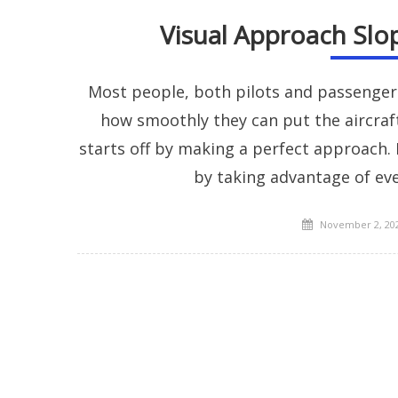
Visual Approach Slop
Most people, both pilots and passengers a
how smoothly they can put the aircraf
starts off by making a perfect approach
by taking advantage of eve
Posted
November 2, 20
on