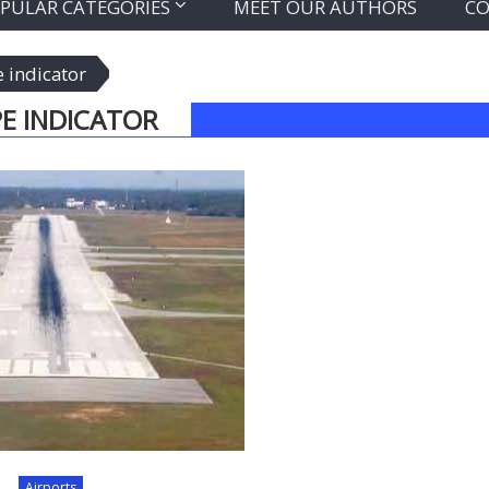
PULAR CATEGORIES
MEET OUR AUTHORS
CO
e indicator
E INDICATOR
Airports