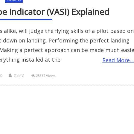
e Indicator (VASI) Explained
like, will judge the flying skills of a pilot based on
t down on landing. Performing the perfect landing
. Making a perfect approach can be made much easie
rything installed at the
Read More…
Author
20
28367 Views
Rob V.