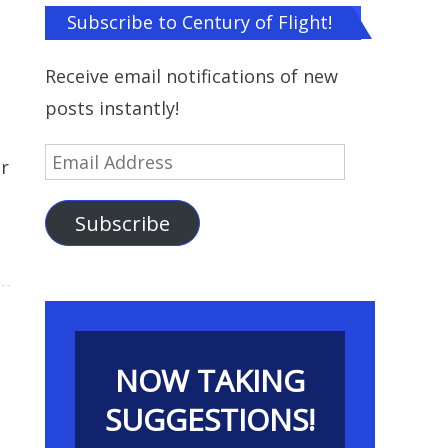
Subscribe to Century of Flight!
Receive email notifications of new
posts instantly!
Email
r
Address
Subscribe
NOW TAKING
SUGGESTIONS!