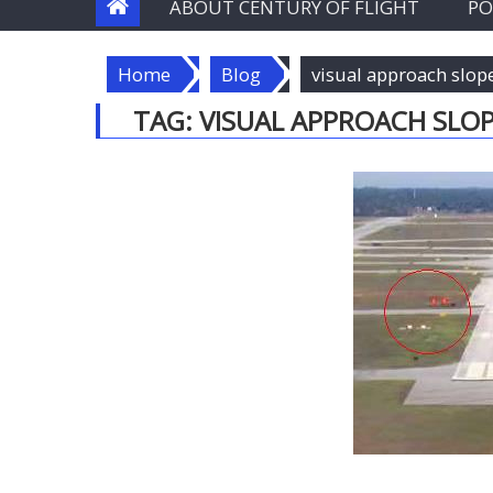
ABOUT CENTURY OF FLIGHT
PO
Home
Blog
visual approach slop
TAG:
VISUAL APPROACH SLOP