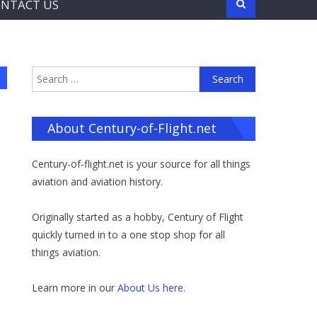
NTACT US
Search
for:
About Century-of-Flight.net
Century-of-flight.net is your source for all things
aviation and aviation history.
Originally started as a hobby, Century of Flight
quickly turned in to a one stop shop for all
things aviation.
Learn more in our
About Us here
.