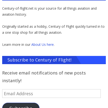
Century-of-flight.net is your source for all things aviation and
aviation history.
Originally started as a hobby, Century of Flight quickly turned in to
a one stop shop for all things aviation.
Learn more in our
About Us here
.
Subscribe to Century of Flight!
Receive email notifications of new posts
instantly!
Email
Address