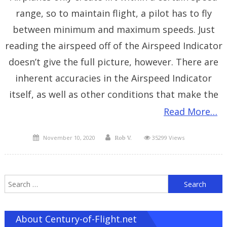
range, so to maintain flight, a pilot has to fly
between minimum and maximum speeds. Just
reading the airspeed off of the Airspeed Indicator
doesn’t give the full picture, however. There are
inherent accuracies in the Airspeed Indicator
itself, as well as other conditions that make the
Read More…
Posted
Author
November 10, 2020
35299 Views
Rob V.
on
S
f
About Century-of-Flight.net