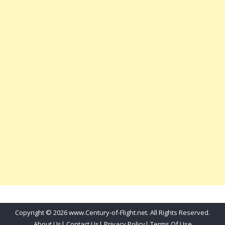
Copyright © 2026 www.Century-of-Flight.net. All Rights Reserved.
About Us
|
Contact Us
|
Privacy Policy
|
Terms Of Use