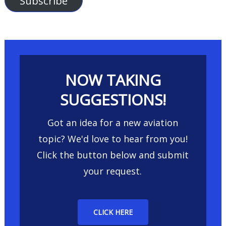
Subscribe
NOW TAKING
SUGGESTIONS!
Got an idea for a new aviation
topic? We'd love to hear from you!
Click the button below and submit
your request.
CLICK HERE