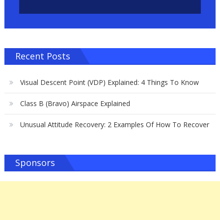
Recent Posts
Visual Descent Point (VDP) Explained: 4 Things To Know
Class B (Bravo) Airspace Explained
Unusual Attitude Recovery: 2 Examples Of How To Recover
Sponsors