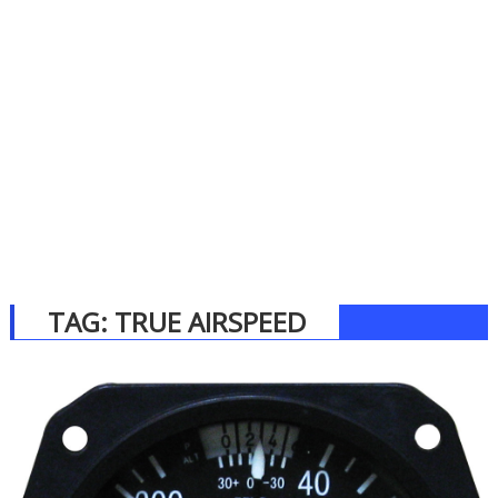
TAG:
TRUE AIRSPEED