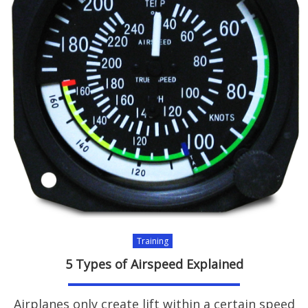
Training
5 Types of Airspeed Explained
Airplanes only create lift within a certain speed