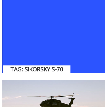
TAG:
SIKORSKY S-70