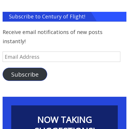
Subscribe to Century of Flight!
Receive email notifications of new posts
instantly!
Email
Address
Subscribe
NOW TAKING