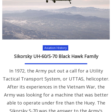
Aviation History
Sikorsky UH-60/S-70 Black Hawk Family
In 1972, the Army put out a call for a Utility
Tactical Transport System, or UTTAS, helicopter.
After its experiences in the Vietnam War, the
Army was looking for a machine that was better
able to operate under fire than the Huey. The
Sikorsky S-70 was the answer to the Army’s