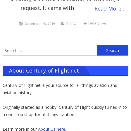
request. It came with
Read More…
Posted
Author
December 10, 2019
16993 Views
Rob V.
on
S
f
About Century-of-Flight.net
Century-of-flight.net is your source for all things aviation and
aviation history.
Originally started as a hobby, Century of Flight quickly turned in to
a one stop shop for all things aviation.
Learn more in our
About Us here
.