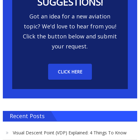
SUGGESTIONS!
Got an idea for a new aviation
topic? We'd love to hear from you!
Click the button below and submit
your request.
CLICK HERE
Recent Posts
Visual Descent Point (VDP) Explained: 4 Things To Know