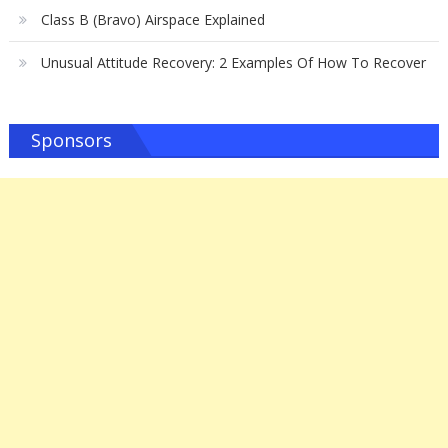
Class B (Bravo) Airspace Explained
Unusual Attitude Recovery: 2 Examples Of How To Recover
Sponsors