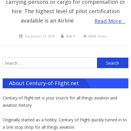
carrying persons or cargo for compensation or
hire. The highest level of pilot certification
available is an Airline
Read More…
Posted
Author
December 31, 2019
20828 Views
Rob V.
on
S
f
About Century-of-Flight.net
Century-of-flight.net is your source for all things aviation and
aviation history.
Originally started as a hobby, Century of Flight quickly turned in to
a one stop shop for all things aviation.