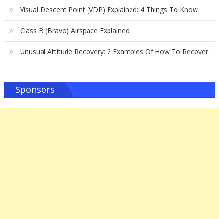
Visual Descent Point (VDP) Explained: 4 Things To Know
Class B (Bravo) Airspace Explained
Unusual Attitude Recovery: 2 Examples Of How To Recover
Sponsors