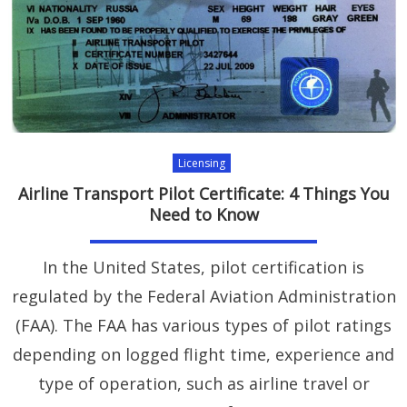
Licensing
Airline Transport Pilot Certificate: 4 Things You
Need to Know
In the United States, pilot certification is
regulated by the Federal Aviation Administration
(FAA). The FAA has various types of pilot ratings
depending on logged flight time, experience and
type of operation, such as airline travel or