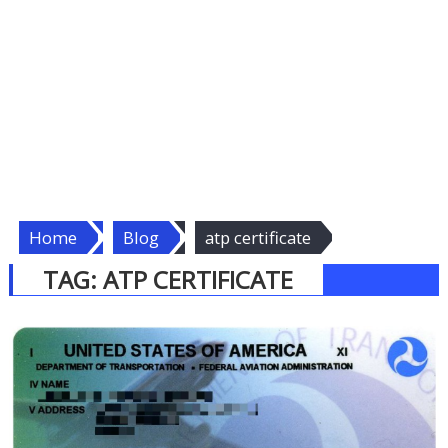
Home
Blog
atp certificate
TAG:
ATP CERTIFICATE