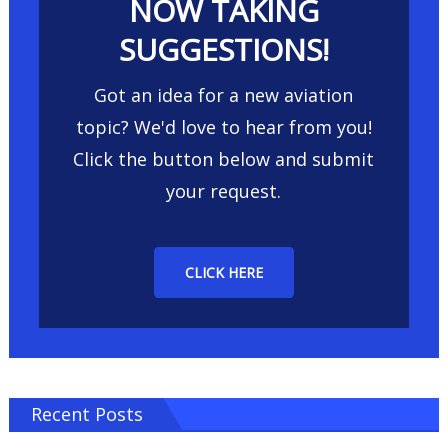
NOW TAKING
SUGGESTIONS!
Got an idea for a new aviation
topic? We'd love to hear from you!
Click the button below and submit
your request.
CLICK HERE
Recent Posts