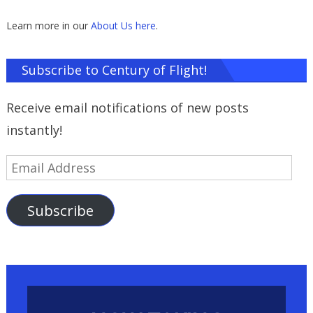
Learn more in our
About Us here
.
Subscribe to Century of Flight!
Receive email notifications of new posts
instantly!
Email
Address
Subscribe