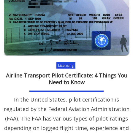
Licensing
Airline Transport Pilot Certificate: 4 Things You
Need to Know
In the United States, pilot certification is
regulated by the Federal Aviation Administration
(FAA). The FAA has various types of pilot ratings
depending on logged flight time, experience and