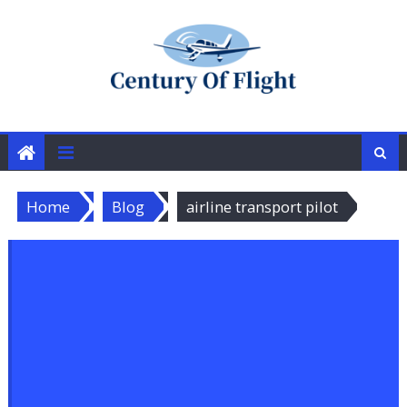
Skip
to
content
Home
Blog
airline transport pilot