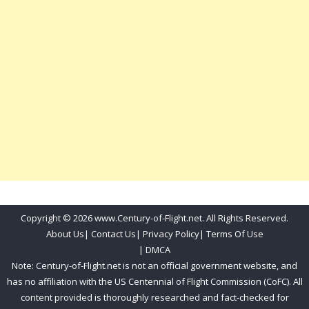
Copyright © 2026 www.Century-of-Flight.net. All Rights Reserved.
About Us
|
Contact Us
|
Privacy Policy
|
Terms Of Use
|
DMCA
Note: Century-of-Flight.net is not an official government website, and
has no affiliation with the US Centennial of Flight Commission (CoFC). All
content provided is thoroughly researched and fact-checked for