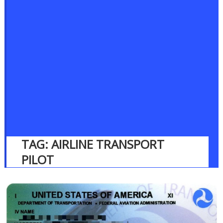
TAG:
AIRLINE TRANSPORT
PILOT