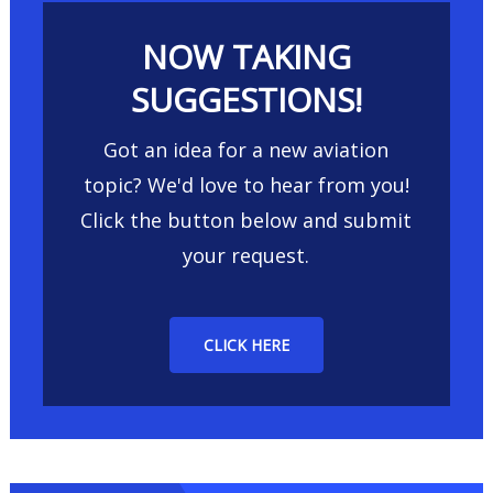
NOW TAKING
SUGGESTIONS!
Got an idea for a new aviation
topic? We'd love to hear from you!
Click the button below and submit
your request.
CLICK HERE