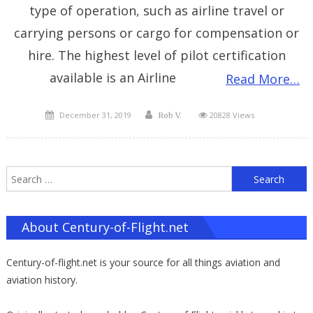
type of operation, such as airline travel or
carrying persons or cargo for compensation or
hire. The highest level of pilot certification
available is an Airline
Read More…
Posted
Author
December 31, 2019
20828 Views
Rob V.
on
S
f
About Century-of-Flight.net
Century-of-flight.net is your source for all things aviation and
aviation history.