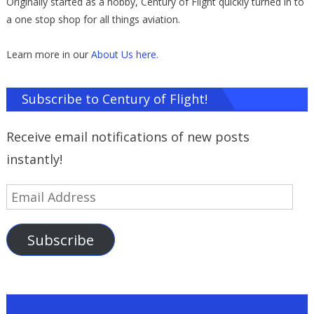
Originally started as a hobby, Century of Flight quickly turned in to
a one stop shop for all things aviation.
Learn more in our
About Us here
.
Subscribe to Century of Flight!
Receive email notifications of new posts
instantly!
Email
Address
Subscribe