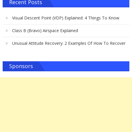
Recent Posts
Visual Descent Point (VDP) Explained: 4 Things To Know
Class B (Bravo) Airspace Explained
Unusual Attitude Recovery: 2 Examples Of How To Recover
Sponsors